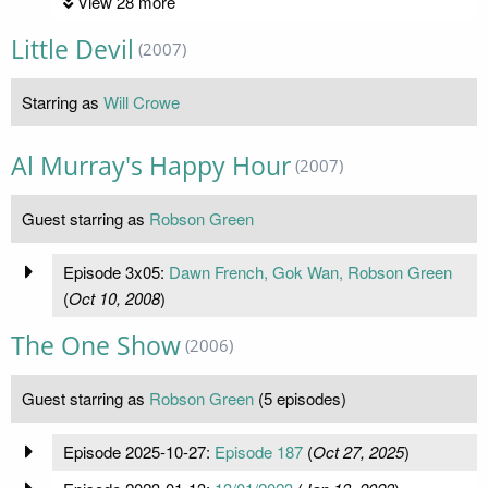
View 28 more
Little Devil
(2007)
Starring as
Will Crowe
Al Murray's Happy Hour
(2007)
Guest starring as
Robson Green
Episode 3x05:
Dawn French, Gok Wan, Robson Green
(
Oct 10, 2008
)
The One Show
(2006)
Guest starring as
Robson Green
(5 episodes)
Episode 2025-10-27:
Episode 187
(
Oct 27, 2025
)