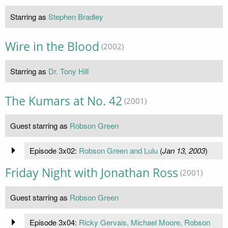
Starring as
Stephen Bradley
Wire in the Blood
(2002)
Starring as
Dr. Tony Hill
The Kumars at No. 42
(2001)
Guest starring as
Robson Green
Episode 3x02:
Robson Green and Lulu
(
Jan 13, 2003
)
Friday Night with Jonathan Ross
(2001)
Guest starring as
Robson Green
Episode 3x04:
Ricky Gervais, Michael Moore, Robson