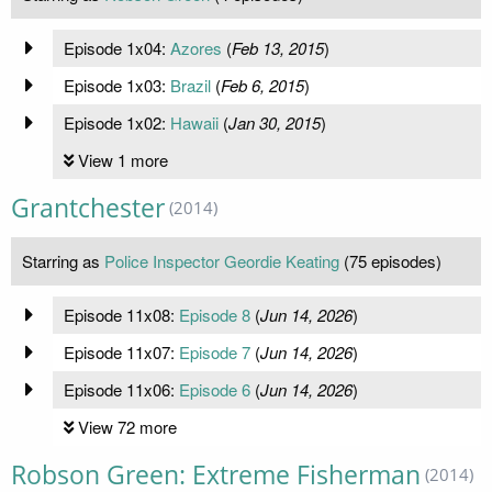
Episode 1x04:
Azores
(
Feb 13, 2015
)
Episode 1x03:
Brazil
(
Feb 6, 2015
)
Episode 1x02:
Hawaii
(
Jan 30, 2015
)
View 1 more
Grantchester
(2014)
Starring as
Police Inspector Geordie Keating
(75 episodes)
Episode 11x08:
Episode 8
(
Jun 14, 2026
)
Episode 11x07:
Episode 7
(
Jun 14, 2026
)
Episode 11x06:
Episode 6
(
Jun 14, 2026
)
View 72 more
Robson Green: Extreme Fisherman
(2014)