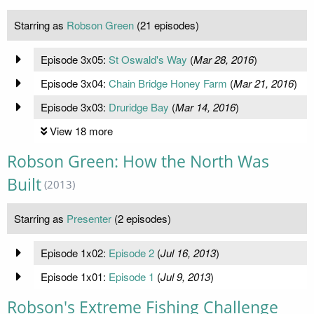
Starring as
Robson Green
(21 episodes)
Episode 3x05:
St Oswald's Way
(
Mar 28, 2016
)
Episode 3x04:
Chain Bridge Honey Farm
(
Mar 21, 2016
)
Episode 3x03:
Druridge Bay
(
Mar 14, 2016
)
View 18 more
Robson Green: How the North Was
Built
(2013)
Starring as
Presenter
(2 episodes)
Episode 1x02:
Episode 2
(
Jul 16, 2013
)
Episode 1x01:
Episode 1
(
Jul 9, 2013
)
Robson's Extreme Fishing Challenge