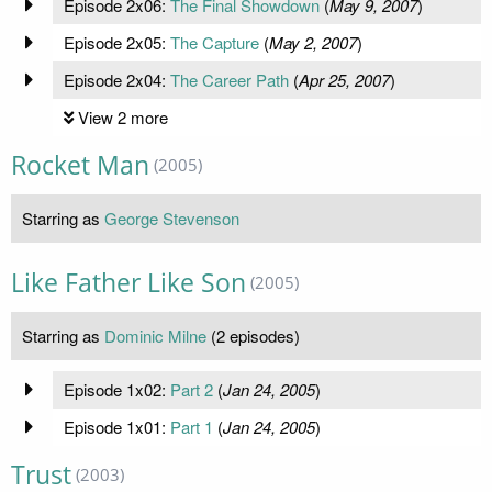
Episode 2x06:
The Final Showdown
(
May 9, 2007
)
Episode 2x05:
The Capture
(
May 2, 2007
)
Episode 2x04:
The Career Path
(
Apr 25, 2007
)
View 2 more
Rocket Man
(2005)
Starring as
George Stevenson
Like Father Like Son
(2005)
Starring as
Dominic Milne
(2 episodes)
Episode 1x02:
Part 2
(
Jan 24, 2005
)
Episode 1x01:
Part 1
(
Jan 24, 2005
)
Trust
(2003)