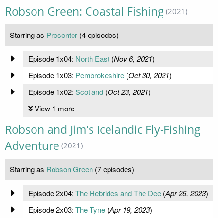
Robson Green: Coastal Fishing
(2021)
Starring as
Presenter
(4 episodes)
Episode 1x04:
North East
(
Nov 6, 2021
)
Episode 1x03:
Pembrokeshire
(
Oct 30, 2021
)
Episode 1x02:
Scotland
(
Oct 23, 2021
)
View 1 more
Robson and Jim's Icelandic Fly-Fishing
Adventure
(2021)
Starring as
Robson Green
(7 episodes)
Episode 2x04:
The Hebrides and The Dee
(
Apr 26, 2023
)
Episode 2x03:
The Tyne
(
Apr 19, 2023
)