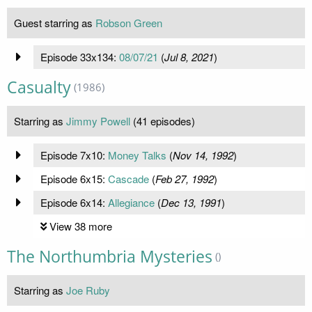
Guest starring as
Robson Green
Episode 33x134:
08/07/21
(
Jul 8, 2021
)
Casualty
(1986)
Starring as
Jimmy Powell
(41 episodes)
Episode 7x10:
Money Talks
(
Nov 14, 1992
)
Episode 6x15:
Cascade
(
Feb 27, 1992
)
Episode 6x14:
Allegiance
(
Dec 13, 1991
)
View 38 more
The Northumbria Mysteries
()
Starring as
Joe Ruby