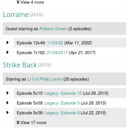
View 4 more
Lorraine
(2010)
Guest starring as
Robson Green
(2 episodes)
Episode 12x49:
11/03/22
(
Mar 11, 2022
)
Episode 7x162:
21/04/2017
(
Apr 21, 2017
)
Strike Back
(2010)
Starring as
Lt Col Philip Locke
(20 episodes)
Episode 5x10:
Legacy: Episode 10
(
Jul 29, 2015
)
Episode 5x09:
Legacy: Episode 9
(
Jul 29, 2015
)
Episode 5x08:
Legacy: Episode 8
(
Jul 22, 2015
)
View 17 more