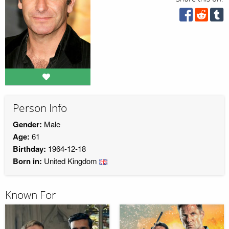
Person Info
Gender:
Male
Age:
61
Birthday:
1964-12-18
Born in:
United Kingdom
Known For