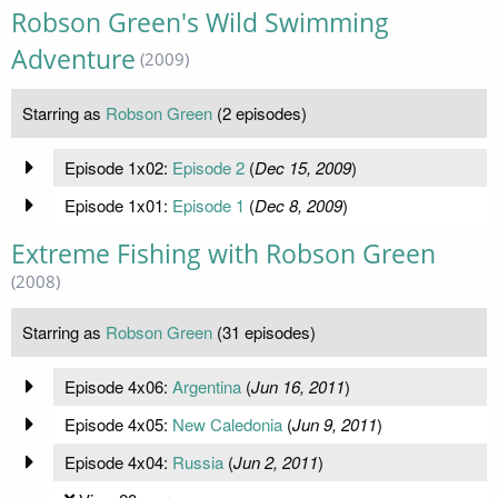
Robson Green's Wild Swimming
Adventure
(2009)
Starring as
Robson Green
(2 episodes)
Episode 1x02:
Episode 2
(
Dec 15, 2009
)
Episode 1x01:
Episode 1
(
Dec 8, 2009
)
Extreme Fishing with Robson Green
(2008)
Starring as
Robson Green
(31 episodes)
Episode 4x06:
Argentina
(
Jun 16, 2011
)
Episode 4x05:
New Caledonia
(
Jun 9, 2011
)
Episode 4x04:
Russia
(
Jun 2, 2011
)