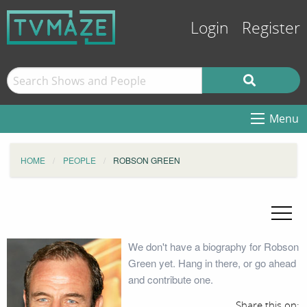
Login
Register
Menu
HOME
PEOPLE
ROBSON GREEN
We don't have a biography for Robson
Green yet. Hang in there, or go ahead
and contribute one.
Share this on: