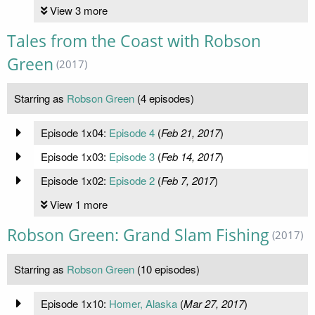
View 3 more
Tales from the Coast with Robson
Green
(2017)
Starring as
Robson Green
(4 episodes)
Episode 1x04:
Episode 4
(
Feb 21, 2017
)
Episode 1x03:
Episode 3
(
Feb 14, 2017
)
Episode 1x02:
Episode 2
(
Feb 7, 2017
)
View 1 more
Robson Green: Grand Slam Fishing
(2017)
Starring as
Robson Green
(10 episodes)
Episode 1x10:
Homer, Alaska
(
Mar 27, 2017
)