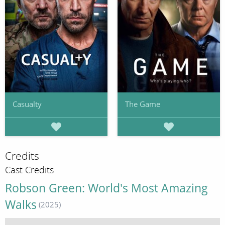
Casualty
The Game
Credits
Cast Credits
Robson Green: World's Most Amazing
Walks
(2025)