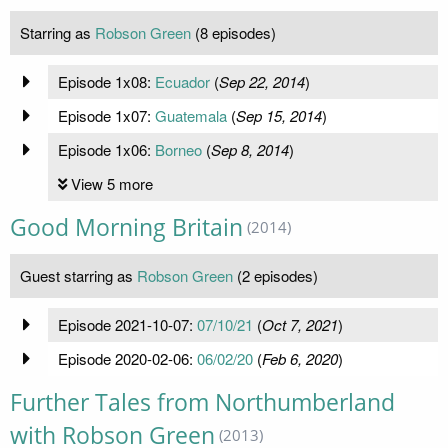
Starring as
Robson Green
(8 episodes)
Episode 1x08:
Ecuador
(
Sep 22, 2014
)
Episode 1x07:
Guatemala
(
Sep 15, 2014
)
Episode 1x06:
Borneo
(
Sep 8, 2014
)
View 5 more
Good Morning Britain
(2014)
Guest starring as
Robson Green
(2 episodes)
Episode 2021-10-07:
07/10/21
(
Oct 7, 2021
)
Episode 2020-02-06:
06/02/20
(
Feb 6, 2020
)
Further Tales from Northumberland
with Robson Green
(2013)