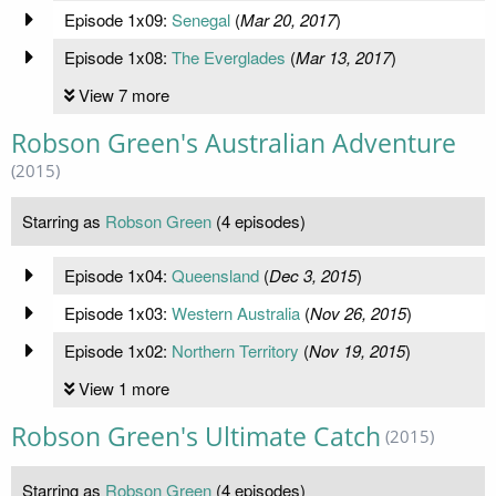
Episode 1x09:
Senegal
(
Mar 20, 2017
)
Episode 1x08:
The Everglades
(
Mar 13, 2017
)
View 7 more
Robson Green's Australian Adventure
(2015)
Starring as
Robson Green
(4 episodes)
Episode 1x04:
Queensland
(
Dec 3, 2015
)
Episode 1x03:
Western Australia
(
Nov 26, 2015
)
Episode 1x02:
Northern Territory
(
Nov 19, 2015
)
View 1 more
Robson Green's Ultimate Catch
(2015)
Starring as
Robson Green
(4 episodes)