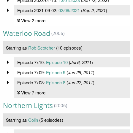
Episode 2023-01-13:
13/01/2023
(
Jan 13, 2023
)
Episode 2021-09-02:
02/09/2021
(
Sep 2, 2021
)
View 2 more
Waterloo Road
(2006)
Starring as
Rob Scotcher
(10 episodes)
Episode 7x10:
Episode 10
(
Jul 6, 2011
)
Episode 7x09:
Episode 9
(
Jun 29, 2011
)
Episode 7x08:
Episode 8
(
Jun 22, 2011
)
View 7 more
Northern Lights
(2006)
Starring as
Colin
(5 episodes)