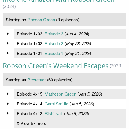
(2024)
Starring as
Robson Green
(3 episodes)
Episode 1x03:
Episode 3
(
Jun 4, 2024
)
Episode 1x02:
Episode 2
(
May 28, 2024
)
Episode 1x01:
Episode 1
(
May 21, 2024
)
Robson Green's Weekend Escapes
(2023)
Starring as
Presenter
(60 episodes)
Episode 4x15:
Matheson Green
(
Jan 5, 2026
)
Episode 4x14:
Carol Smillie
(
Jan 5, 2026
)
Episode 4x13:
Rishi Nair
(
Jan 5, 2026
)
View 57 more