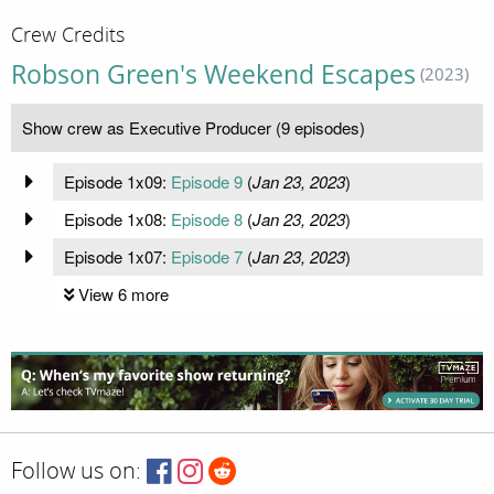
Crew Credits
Robson Green's Weekend Escapes
(2023)
Show crew as Executive Producer (9 episodes)
Episode 1x09:
Episode 9
(
Jan 23, 2023
)
Episode 1x08:
Episode 8
(
Jan 23, 2023
)
Episode 1x07:
Episode 7
(
Jan 23, 2023
)
View 6 more
Follow us on: