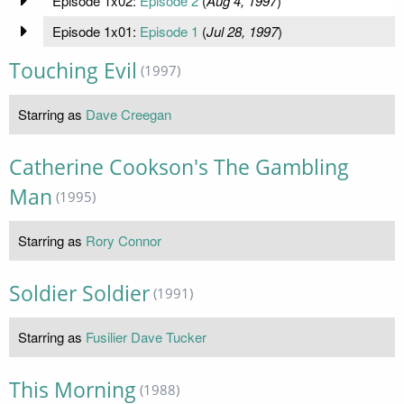
Episode 1x02:
Episode 2
(
Aug 4, 1997
)
Episode 1x01:
Episode 1
(
Jul 28, 1997
)
Touching Evil
(1997)
Starring as
Dave Creegan
Catherine Cookson's The Gambling
Man
(1995)
Starring as
Rory Connor
Soldier Soldier
(1991)
Starring as
Fusilier Dave Tucker
This Morning
(1988)