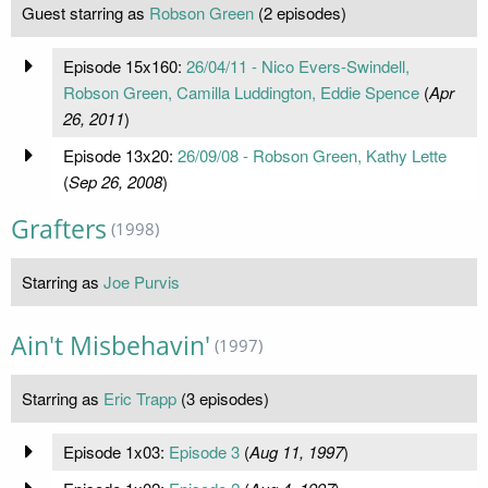
Guest starring as
Robson Green
(2 episodes)
Episode 15x160:
26/04/11 - Nico Evers-Swindell,
Robson Green, Camilla Luddington, Eddie Spence
(
Apr
26, 2011
)
Episode 13x20:
26/09/08 - Robson Green, Kathy Lette
(
Sep 26, 2008
)
Grafters
(1998)
Starring as
Joe Purvis
Ain't Misbehavin'
(1997)
Starring as
Eric Trapp
(3 episodes)
Episode 1x03:
Episode 3
(
Aug 11, 1997
)