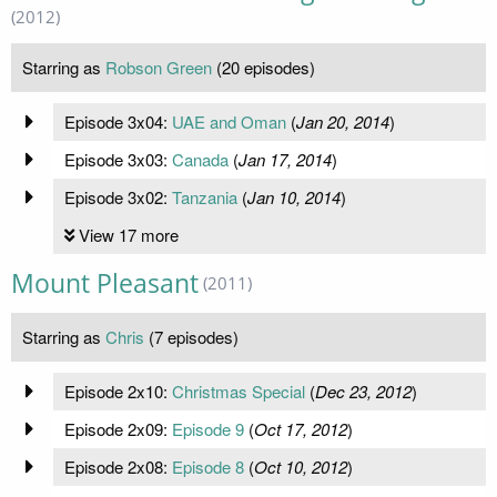
(2012)
Starring as
Robson Green
(20 episodes)
Episode 3x04:
UAE and Oman
(
Jan 20, 2014
)
Episode 3x03:
Canada
(
Jan 17, 2014
)
Episode 3x02:
Tanzania
(
Jan 10, 2014
)
View 17 more
Mount Pleasant
(2011)
Starring as
Chris
(7 episodes)
Episode 2x10:
Christmas Special
(
Dec 23, 2012
)
Episode 2x09:
Episode 9
(
Oct 17, 2012
)
Episode 2x08:
Episode 8
(
Oct 10, 2012
)