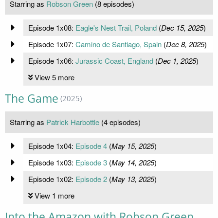
Starring as
Robson Green
(8 episodes)
Episode 1x08:
Eagle's Nest Trail, Poland
(
Dec 15, 2025
)
Episode 1x07:
Camino de Santiago, Spain
(
Dec 8, 2025
)
Episode 1x06:
Jurassic Coast, England
(
Dec 1, 2025
)
View 5 more
The Game
(2025)
Starring as
Patrick Harbottle
(4 episodes)
Episode 1x04:
Episode 4
(
May 15, 2025
)
Episode 1x03:
Episode 3
(
May 14, 2025
)
Episode 1x02:
Episode 2
(
May 13, 2025
)
View 1 more
Into the Amazon with Robson Green