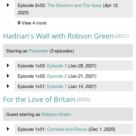
Episode 2x02:
The Deveron and The Spey
(
Apr 12,
2023
)
View 4 more
Hadrian's Wall with Robson Green
(2021)
Starring as
Presenter
(3 episodes)
Episode 1x03:
Episode 3
(
Jan 28, 2021
)
Episode 1x02:
Episode 2
(
Jan 21, 2021
)
Episode 1x01:
Episode 1
(
Jan 14, 2021
)
For the Love of Britain
(2020)
Guest starring as
Robson Green
Episode 1x01:
Cornwall and Devon
(
Dec 1, 2020
)