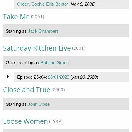
Green, Sophie Ellis-Bextor
(
Nov 8, 2002
)
Take Me
(2001)
Starring as
Jack Chambers
Saturday Kitchen Live
(2001)
Guest starring as
Robson Green
Episode 25x04:
28/01/2023
(
Jan 28, 2023
)
Close and True
(2000)
Starring as
John Close
Loose Women
(1999)