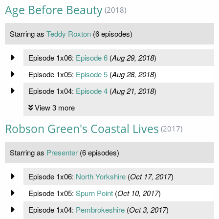
Age Before Beauty
(2018)
Starring as
Teddy Roxton
(6 episodes)
Episode 1x06:
Episode 6
(
Aug 29, 2018
)
Episode 1x05:
Episode 5
(
Aug 28, 2018
)
Episode 1x04:
Episode 4
(
Aug 21, 2018
)
View 3 more
Robson Green's Coastal Lives
(2017)
Starring as
Presenter
(6 episodes)
Episode 1x06:
North Yorkshire
(
Oct 17, 2017
)
Episode 1x05:
Spurn Point
(
Oct 10, 2017
)
Episode 1x04:
Pembrokeshire
(
Oct 3, 2017
)