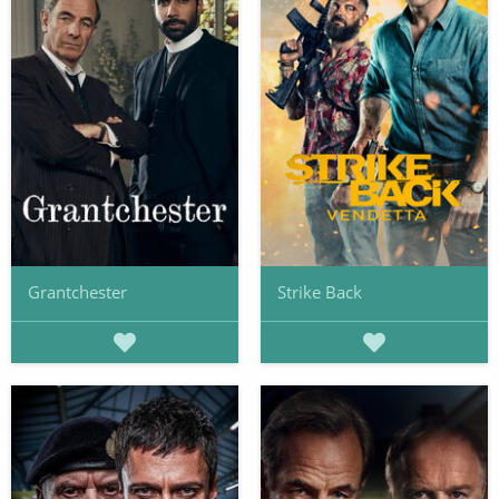
Grantchester
Strike Back