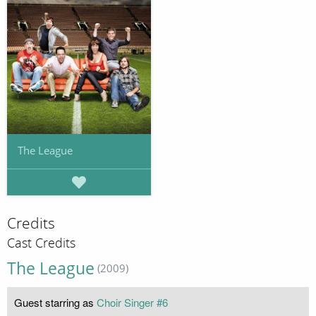
The League
Credits
Cast Credits
The League
(2009)
Guest starring as
Choir Singer #6