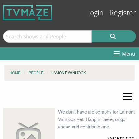
Login
Register
Menu
HOME
PEOPLE
LAMONT VANHOOK
We don't have a biography for Lamont
Vanhook yet. Hang in there, or go
ahead and contribute one.
Share this on: