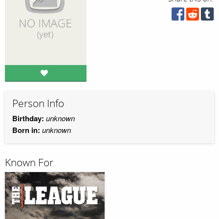
Person Info
Birthday:
unknown
Born in:
unknown
Known For