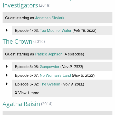
Investigators
(2018)
Guest starring as
Jonathan Skylark
Episode 4x03:
Too Much of Water
(
Feb 16, 2022
)
The Crown
(2016)
Guest starring as
Patrick Jephson
(4 episodes)
Episode 5x08:
Gunpowder
(
Nov 9, 2022
)
Episode 5x07:
No Woman's Land
(
Nov 9, 2022
)
Episode 5x02:
The System
(
Nov 9, 2022
)
View 1 more
Agatha Raisin
(2014)