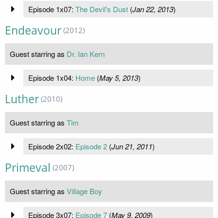
Episode 1x07:
The Devil's Dust
(
Jan 22, 2013
)
Endeavour
(2012)
Guest starring as
Dr. Ian Kern
Episode 1x04:
Home
(
May 5, 2013
)
Luther
(2010)
Guest starring as
Tim
Episode 2x02:
Episode 2
(
Jun 21, 2011
)
Primeval
(2007)
Guest starring as
Village Boy
Episode 3x07:
Episode 7
(
May 9, 2009
)