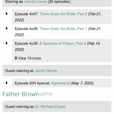
Starring as
James Lacey
(22 episodes)
Episode 4x07:
There Goes the Bride, Part 2
(
Feb 21,
2022
)
Episode 4x06:
There Goes the Bride, Part 1
(
Feb 21,
2022
)
Episode 4x05:
A Spoonful of Poison, Part 2
(
Feb 14,
2022
)
View 19 more
Guest starring as
Jamie Glover
Episode S04 Special:
Agathaland
(
May 7, 2023
)
Father Brown
(2013)
Guest starring as
Dr. Michael Evans