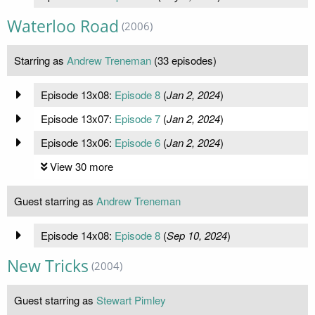
Waterloo Road
(2006)
Starring as
Andrew Treneman
(33 episodes)
Episode 13x08:
Episode 8
(
Jan 2, 2024
)
Episode 13x07:
Episode 7
(
Jan 2, 2024
)
Episode 13x06:
Episode 6
(
Jan 2, 2024
)
View 30 more
Guest starring as
Andrew Treneman
Episode 14x08:
Episode 8
(
Sep 10, 2024
)
New Tricks
(2004)
Guest starring as
Stewart Pimley