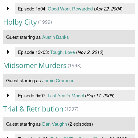
Episode 1x04:
Good Work Rewarded
(
Apr 22, 2004
)
Holby City
(1999)
Guest starring as
Austin Banks
Episode 13x03:
Tough, Love
(
Nov 2, 2010
)
Midsomer Murders
(1998)
Guest starring as
Jamie Cramner
Episode 9x07:
Last Year's Model
(
Sep 17, 2006
)
Trial & Retribution
(1997)
Guest starring as
Dan Vaughn
(2 episodes)