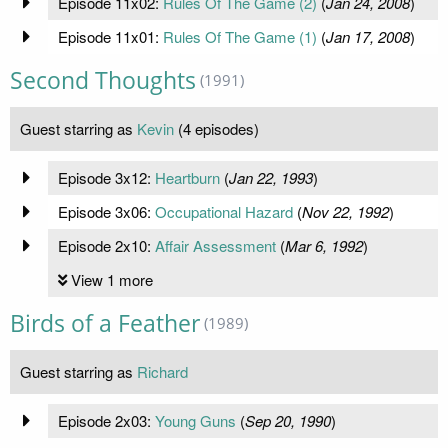
Episode 11x02:
Rules Of The Game (2)
(
Jan 24, 2008
)
Episode 11x01:
Rules Of The Game (1)
(
Jan 17, 2008
)
Second Thoughts
(1991)
Guest starring as
Kevin
(4 episodes)
Episode 3x12:
Heartburn
(
Jan 22, 1993
)
Episode 3x06:
Occupational Hazard
(
Nov 22, 1992
)
Episode 2x10:
Affair Assessment
(
Mar 6, 1992
)
View 1 more
Birds of a Feather
(1989)
Guest starring as
Richard
Episode 2x03:
Young Guns
(
Sep 20, 1990
)