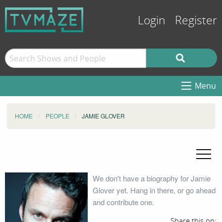
Login
Register
Menu
HOME
PEOPLE
JAMIE GLOVER
We don't have a biography for Jamie
Glover yet. Hang in there, or go ahead
and contribute one.
Share this on: