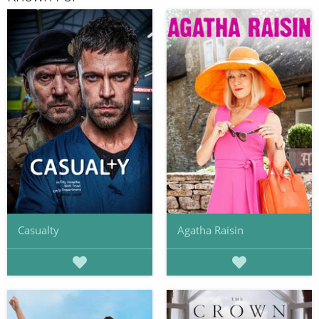
Casualty
Agatha Raisin