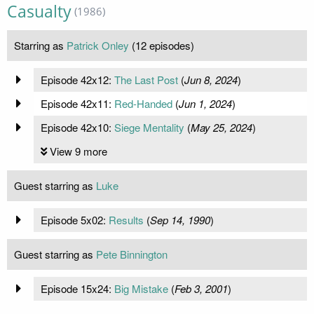
Casualty
(1986)
Starring as
Patrick Onley
(12 episodes)
Episode 42x12:
The Last Post
(
Jun 8, 2024
)
Episode 42x11:
Red-Handed
(
Jun 1, 2024
)
Episode 42x10:
Siege Mentality
(
May 25, 2024
)
View 9 more
Guest starring as
Luke
Episode 5x02:
Results
(
Sep 14, 1990
)
Guest starring as
Pete Binnington
Episode 15x24:
Big Mistake
(
Feb 3, 2001
)