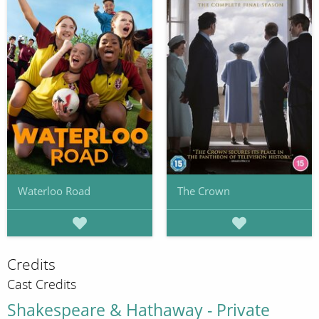
Waterloo Road
The Crown
Credits
Cast Credits
Shakespeare & Hathaway - Private