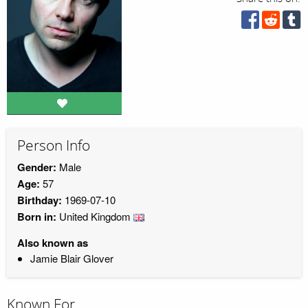
Person Info
Gender:
Male
Age:
57
Birthday:
1969-07-10
Born in:
United Kingdom
Also known as
Jamie Blair Glover
Known For