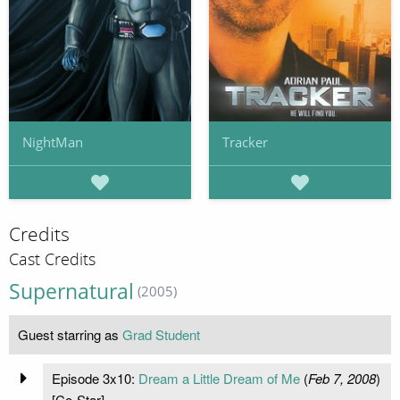
NightMan
Tracker
Credits
Cast Credits
Supernatural
(2005)
Guest starring as
Grad Student
Episode 3x10:
Dream a Little Dream of Me
(
Feb 7, 2008
)
[Co-Star]