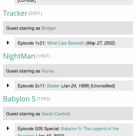
Tracker
(2001)
Guest starring as
Bridget
Episode 1x21:
What Lies Beneath
(
May 27, 2002
)
NightMan
(1997)
Guest starring as
Nurse
Episode 2x11:
Blader
(
Jan 24, 1999
) [Uncredited]
Babylon 5
(1993)
Guest starring as
Sarah Cantrell
Episode S05 Special:
Babylon 5: The Legend of the
Rangers
(
Jan 19, 2002
)