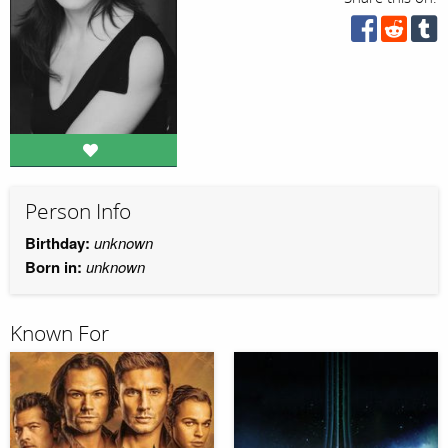
Person Info
Birthday:
unknown
Born in:
unknown
Known For