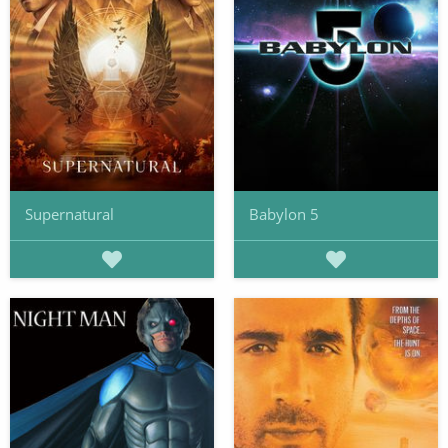
Supernatural
Babylon 5