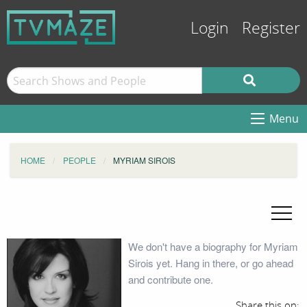
Login
Register
Menu
HOME
PEOPLE
MYRIAM SIROIS
We don't have a biography for Myriam
Sirois yet. Hang in there, or go ahead
and contribute one.
Share this on: