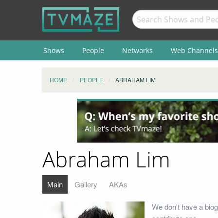
Shows
People
Networks
Web Channels
HOME
PEOPLE
ABRAHAM LIM
Abraham Lim
Main
Gallery
AKAs
We don't have a biog