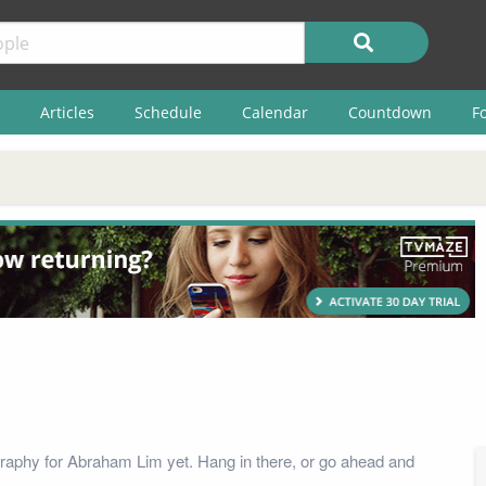
Articles
Schedule
Calendar
Countdown
F
raphy for Abraham Lim yet. Hang in there, or go ahead and