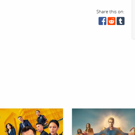
Share this on: