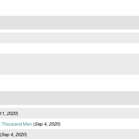
11, 2020
)
f a Thousand Men
(
Sep 4, 2020
)
(
Sep 4, 2020
)