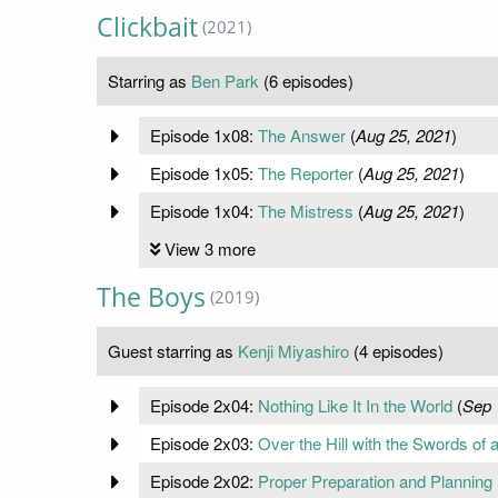
Clickbait
(2021)
Starring as
Ben Park
(6 episodes)
Episode 1x08:
The Answer
(
Aug 25, 2021
)
Episode 1x05:
The Reporter
(
Aug 25, 2021
)
Episode 1x04:
The Mistress
(
Aug 25, 2021
)
View 3 more
The Boys
(2019)
Guest starring as
Kenji Miyashiro
(4 episodes)
Episode 2x04:
Nothing Like It In the World
(
Sep 
Episode 2x03:
Over the Hill with the Swords o
Episode 2x02:
Proper Preparation and Planning