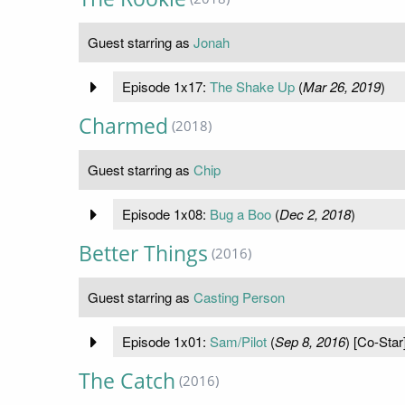
Guest starring as
Jonah
Episode 1x17:
The Shake Up
(
Mar 26, 2019
)
Charmed
(2018)
Guest starring as
Chip
Episode 1x08:
Bug a Boo
(
Dec 2, 2018
)
Better Things
(2016)
Guest starring as
Casting Person
Episode 1x01:
Sam/Pilot
(
Sep 8, 2016
) [Co-Star
The Catch
(2016)