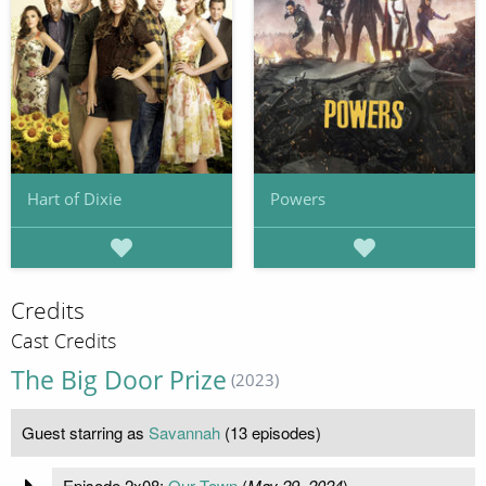
Hart of Dixie
Powers
Credits
Cast Credits
The Big Door Prize
(2023)
Guest starring as
Savannah
(13 episodes)
Episode 2x08:
Our Town
(
May 29, 2024
)