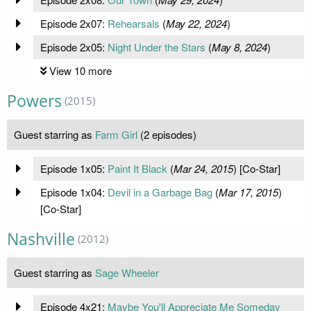
Episode 2x07:
Rehearsals
(
May 22, 2024
)
Episode 2x05:
Night Under the Stars
(
May 8, 2024
)
View 10 more
Powers
(2015)
Guest starring as
Farm Girl
(2 episodes)
Episode 1x05:
Paint It Black
(
Mar 24, 2015
) [Co-Star]
Episode 1x04:
Devil in a Garbage Bag
(
Mar 17, 2015
)
[Co-Star]
Nashville
(2012)
Guest starring as
Sage Wheeler
Episode 4x21:
Maybe You'll Appreciate Me Someday