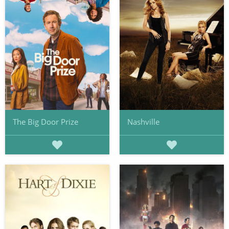
The Big Door Prize
Nashville