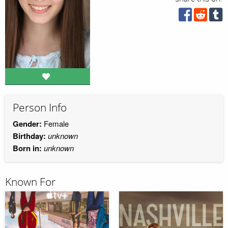
Person Info
Gender:
Female
Birthday:
unknown
Born in:
unknown
Known For