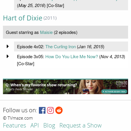
(
May 25, 2016
) [Co-Star]
Hart of Dixie
(2011)
Guest starring as
Maisie
(2 episodes)
Episode 4x02:
The Curling Iron
(
Jan 16, 2015
)
Episode 3x05:
How Do You Like Me Now?
(
Nov 4, 2013
)
[Co-Star]
Follow us on:
© TVmaze.com
Features
API
Blog
Request a Show