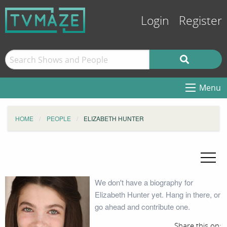
Login
Register
Menu
HOME
PEOPLE
ELIZABETH HUNTER
We don't have a biography for
Elizabeth Hunter yet. Hang in there, or
go ahead and contribute one.
Share this on: