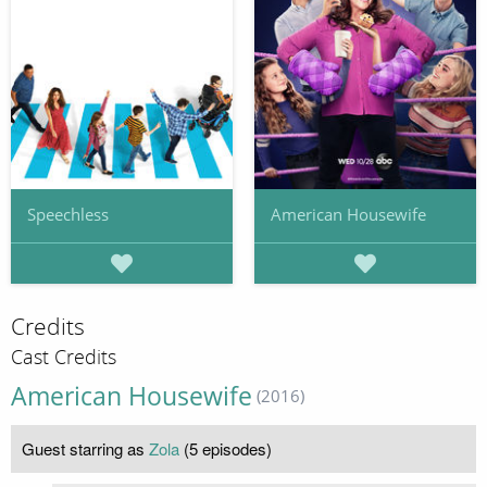
Speechless
American Housewife
Credits
Cast Credits
American Housewife
(2016)
Guest starring as
Zola
(5 episodes)