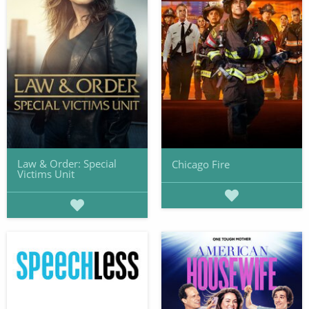
Law & Order: Special
Chicago Fire
Victims Unit