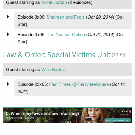
Guest starring as
Violet Jordan
(2 episodes)
Episode 3x06:
Madmen and Fools
(
Oct 28, 2014
) [Co-
Star]
Episode 3x05:
The Nuclear Option
(
Oct 21, 2014
) [Co-
Star]
Law & Order: Special Victims Unit
(1999)
Guest starring as
Willa Bartola
Episode 23x05:
Fast Times @TheWheelhouse
(
Oct 14,
2021
)