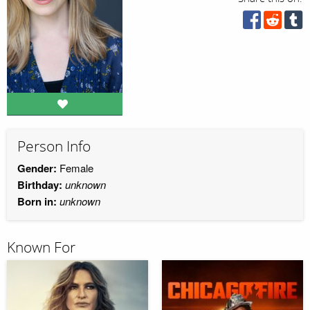
Person Info
Gender:
Female
Birthday:
unknown
Born in:
unknown
Known For