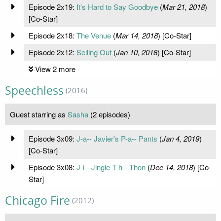
Episode 2x19:
It's Hard to Say Goodbye
(
Mar 21, 2018
)
[Co-Star]
Episode 2x18:
The Venue
(
Mar 14, 2018
) [Co-Star]
Episode 2x12:
Selling Out
(
Jan 10, 2018
) [Co-Star]
View 2 more
Speechless
(2016)
Guest starring as
Sasha
(2 episodes)
Episode 3x09:
J-a-- Javier's P-a-- Pants
(
Jan 4, 2019
)
[Co-Star]
Episode 3x08:
J-i-- Jingle T-h-- Thon
(
Dec 14, 2018
) [Co-
Star]
Chicago Fire
(2012)