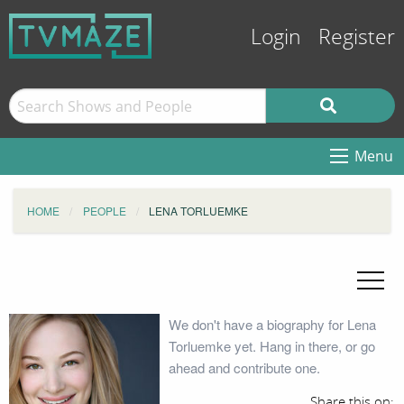
Login
Register
Menu
HOME
PEOPLE
LENA TORLUEMKE
We don't have a biography for Lena
Torluemke yet. Hang in there, or go
ahead and contribute one.
Share this on: