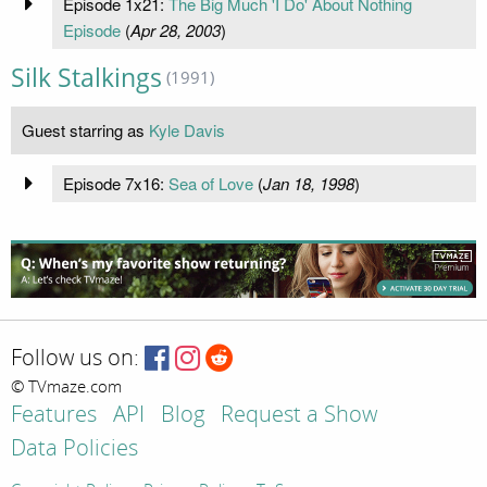
Episode 1x21:
The Big Much 'I Do' About Nothing
Episode
(
Apr 28, 2003
)
Silk Stalkings
(1991)
Guest starring as
Kyle Davis
Episode 7x16:
Sea of Love
(
Jan 18, 1998
)
Follow us on:
© TVmaze.com
Features
API
Blog
Request a Show
Data Policies