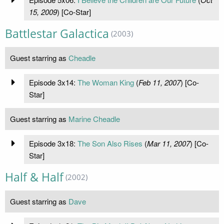
15, 2009
) [Co-Star]
Battlestar Galactica
(2003)
Guest starring as
Cheadle
Episode 3x14:
The Woman King
(
Feb 11, 2007
) [Co-
Star]
Guest starring as
Marine Cheadle
Episode 3x18:
The Son Also Rises
(
Mar 11, 2007
) [Co-
Star]
Half & Half
(2002)
Guest starring as
Dave