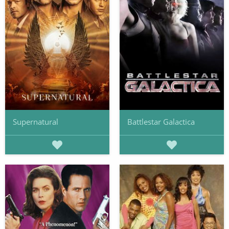
Supernatural
Battlestar Galactica