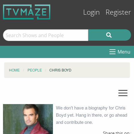
Login
Register
Menu
HOME
PEOPLE
CHRIS BOYD
We don't have a biography for Chris
Boyd yet. Hang in there, or go ahead
and contribute one.
Share this on: