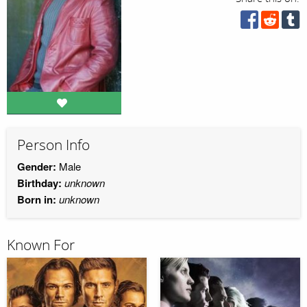
Person Info
Gender:
Male
Birthday:
unknown
Born in:
unknown
Known For