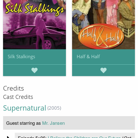
Silk Stalkings
Half & Half
Credits
Cast Credits
Supernatural
(2005)
Guest starring as
Mr. Jansen
Episode 5x06:
I Believe the Children are Our Future
(
Oct