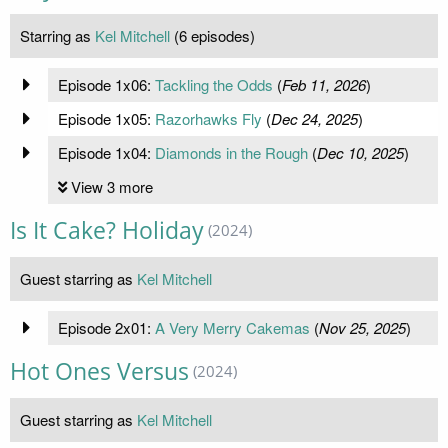
Starring as
Kel Mitchell
(6 episodes)
Episode 1x06:
Tackling the Odds
(
Feb 11, 2026
)
Episode 1x05:
Razorhawks Fly
(
Dec 24, 2025
)
Episode 1x04:
Diamonds in the Rough
(
Dec 10, 2025
)
View 3 more
Is It Cake? Holiday
(2024)
Guest starring as
Kel Mitchell
Episode 2x01:
A Very Merry Cakemas
(
Nov 25, 2025
)
Hot Ones Versus
(2024)
Guest starring as
Kel Mitchell