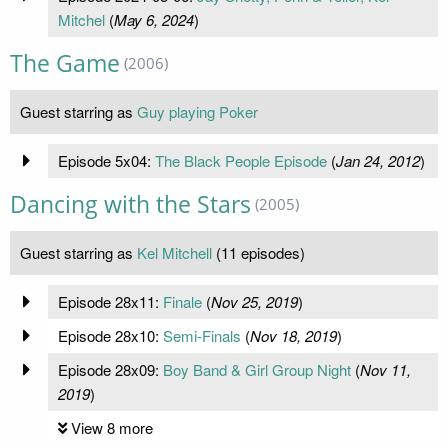
Mitchel
(
May 6, 2024
)
The Game
(2006)
Guest starring as
Guy playing Poker
Episode 5x04:
The Black People Episode
(
Jan 24, 2012
)
Dancing with the Stars
(2005)
Guest starring as
Kel Mitchell
(11 episodes)
Episode 28x11:
Finale
(
Nov 25, 2019
)
Episode 28x10:
Semi-Finals
(
Nov 18, 2019
)
Episode 28x09:
Boy Band & Girl Group Night
(
Nov 11,
2019
)
View 8 more