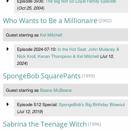
Episode 3x06:
The Big Not So Loyal Family Episode
(
Oct 25, 2004
)
Who Wants to Be a Millionaire
(2002)
Guest starring as
Kel Mitchell
Episode 2024-07-10:
In the Hot Seat: John Mulaney &
Nick Kroll; Kenan Thompson & Kel Mitchell
(
Jul 10,
2024
)
SpongeBob SquarePants
(1999)
Guest starring as
Beans McBeans
Episode S12 Special:
SpongeBob's Big Birthday Blowout
(
Jul 12, 2019
)
Sabrina the Teenage Witch
(1996)