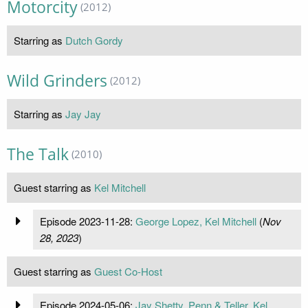
Motorcity
(2012)
Starring as
Dutch Gordy
Wild Grinders
(2012)
Starring as
Jay Jay
The Talk
(2010)
Guest starring as
Kel Mitchell
Episode 2023-11-28:
George Lopez, Kel Mitchell
(
Nov
28, 2023
)
Guest starring as
Guest Co-Host
Episode 2024-05-06:
Jay Shetty, Penn & Teller, Kel