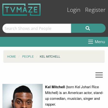
Login
Register
Menu
HOME
PEOPLE
KEL MITCHELL
Kel Mitchell
(born Kel Johari Rice
Mitchell) is an American actor, stand-
up comedian, musician, singer and
rapper.