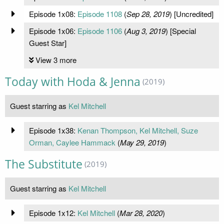
Episode 1x08:
Episode 1108
(
Sep 28, 2019
) [Uncredited]
Episode 1x06:
Episode 1106
(
Aug 3, 2019
) [Special
Guest Star]
View 3 more
Today with Hoda & Jenna
(2019)
Guest starring as
Kel Mitchell
Episode 1x38:
Kenan Thompson, Kel Mitchell, Suze
Orman, Caylee Hammack
(
May 29, 2019
)
The Substitute
(2019)
Guest starring as
Kel Mitchell
Episode 1x12:
Kel Mitchell
(
Mar 28, 2020
)