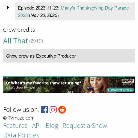
Episode 2023-11-23:
Macy's Thanksgiving Day Parade
2023
(
Nov 23, 2023
)
Crew Credits
All That
(2019)
Show crew as Executive Producer
Follow us on:
© TVmaze.com
Features
API
Blog
Request a Show
Data Policies