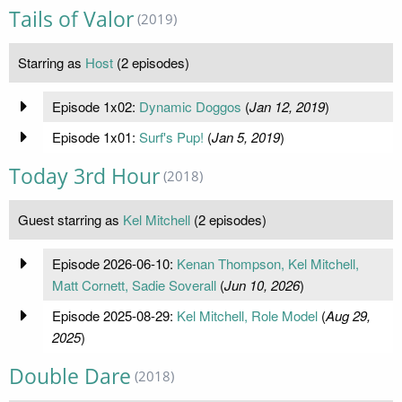
Tails of Valor
(2019)
Starring as
Host
(2 episodes)
Episode 1x02:
Dynamic Doggos
(
Jan 12, 2019
)
Episode 1x01:
Surf's Pup!
(
Jan 5, 2019
)
Today 3rd Hour
(2018)
Guest starring as
Kel Mitchell
(2 episodes)
Episode 2026-06-10:
Kenan Thompson, Kel Mitchell,
Matt Cornett, Sadie Soverall
(
Jun 10, 2026
)
Episode 2025-08-29:
Kel Mitchell, Role Model
(
Aug 29,
2025
)
Double Dare
(2018)