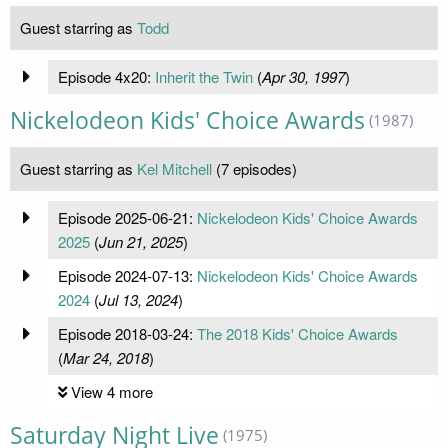
Guest starring as
Todd
Episode 4x20:
Inherit the Twin
(
Apr 30, 1997
)
Nickelodeon Kids' Choice Awards
(1987)
Guest starring as
Kel Mitchell
(7 episodes)
Episode 2025-06-21:
Nickelodeon Kids' Choice Awards
2025
(
Jun 21, 2025
)
Episode 2024-07-13:
Nickelodeon Kids' Choice Awards
2024
(
Jul 13, 2024
)
Episode 2018-03-24:
The 2018 Kids' Choice Awards
(
Mar 24, 2018
)
View 4 more
Saturday Night Live
(1975)