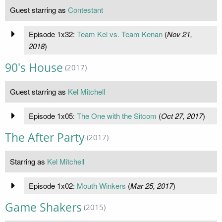
Guest starring as
Contestant
Episode 1x32:
Team Kel vs. Team Kenan
(
Nov 21,
2018
)
90's House
(2017)
Guest starring as
Kel Mitchell
Episode 1x05:
The One with the Sitcom
(
Oct 27, 2017
)
The After Party
(2017)
Starring as
Kel Mitchell
Episode 1x02:
Mouth Winkers
(
Mar 25, 2017
)
Game Shakers
(2015)