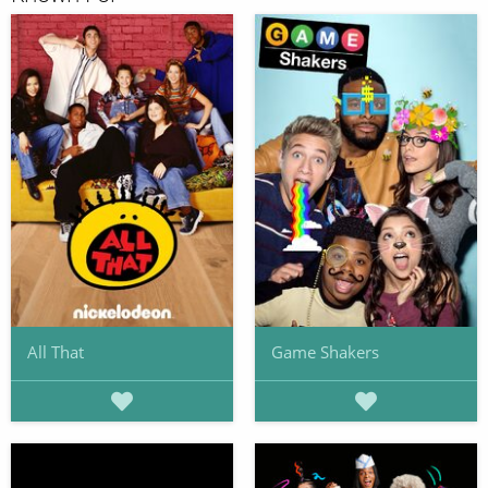
All That
Game Shakers