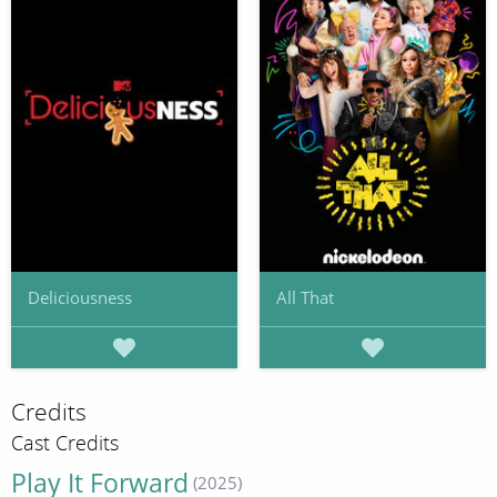
Deliciousness
All That
Credits
Cast Credits
Play It Forward
(2025)