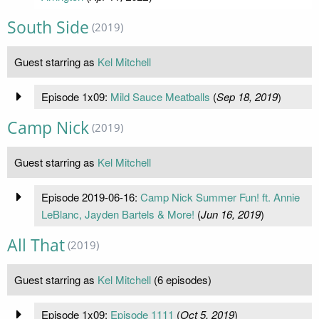
South Side
(2019)
Guest starring as
Kel Mitchell
Episode 1x09:
Mild Sauce Meatballs
(
Sep 18, 2019
)
Camp Nick
(2019)
Guest starring as
Kel Mitchell
Episode 2019-06-16:
Camp Nick Summer Fun! ft. Annie
LeBlanc, Jayden Bartels & More!
(
Jun 16, 2019
)
All That
(2019)
Guest starring as
Kel Mitchell
(6 episodes)
Episode 1x09:
Episode 1111
(
Oct 5, 2019
)