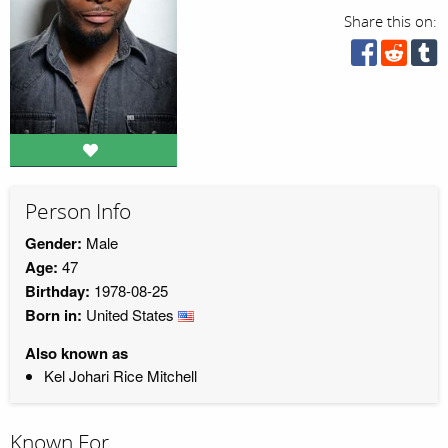
Share this on:
Person Info
Gender:
Male
Age:
47
Birthday:
1978-08-25
Born in:
United States
Also known as
Kel Johari Rice Mitchell
Known For