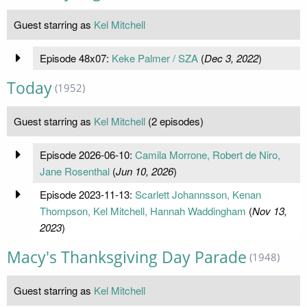
Guest starring as
Kel Mitchell
Episode 48x07:
Keke Palmer / SZA
(
Dec 3, 2022
)
Today
(1952)
Guest starring as
Kel Mitchell
(2 episodes)
Episode 2026-06-10:
Camila Morrone, Robert de Niro,
Jane Rosenthal
(
Jun 10, 2026
)
Episode 2023-11-13:
Scarlett Johannsson, Kenan
Thompson, Kel Mitchell, Hannah Waddingham
(
Nov 13,
2023
)
Macy's Thanksgiving Day Parade
(1948)
Guest starring as
Kel Mitchell