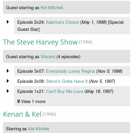
Guest starring as
Kel Mitchell
Episode 2x24:
Sabrina's Choice
(
May 1, 1998
) [Special
Guest Star]
The Steve Harvey Show
(1996)
Guest starring as
Vincent
(4 episodes)
Episode 3x07:
Everybody Loves Regina
(
Nov 5, 1998
)
Episode 2x08:
Steve's Gotta Have It
(
Nov 5, 1997
)
Episode 1x21:
Can't Buy Me Love
(
May 18, 1997
)
View 1 more
Kenan & Kel
(1996)
Starring as
Kel Kimble