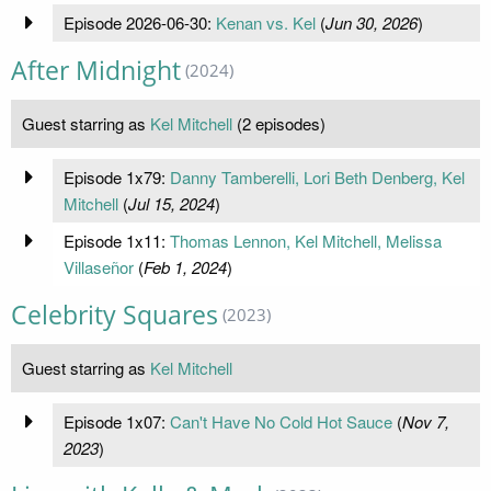
Episode 2026-06-30:
Kenan vs. Kel
(
Jun 30, 2026
)
After Midnight
(2024)
Guest starring as
Kel Mitchell
(2 episodes)
Episode 1x79:
Danny Tamberelli, Lori Beth Denberg, Kel
Mitchell
(
Jul 15, 2024
)
Episode 1x11:
Thomas Lennon, Kel Mitchell, Melissa
Villaseñor
(
Feb 1, 2024
)
Celebrity Squares
(2023)
Guest starring as
Kel Mitchell
Episode 1x07:
Can't Have No Cold Hot Sauce
(
Nov 7,
2023
)