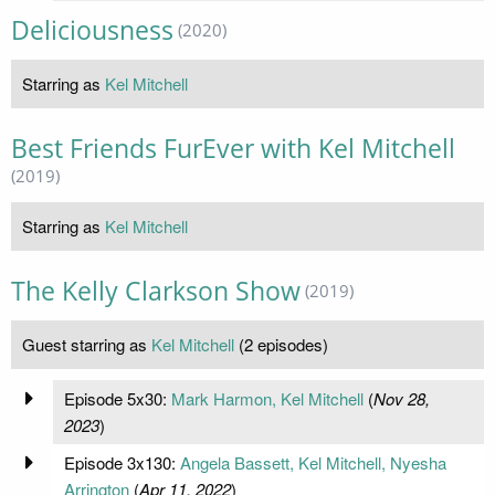
Deliciousness
(2020)
Starring as
Kel Mitchell
Best Friends FurEver with Kel Mitchell
(2019)
Starring as
Kel Mitchell
The Kelly Clarkson Show
(2019)
Guest starring as
Kel Mitchell
(2 episodes)
Episode 5x30:
Mark Harmon, Kel Mitchell
(
Nov 28,
2023
)
Episode 3x130:
Angela Bassett, Kel Mitchell, Nyesha
Arrington
(
Apr 11, 2022
)