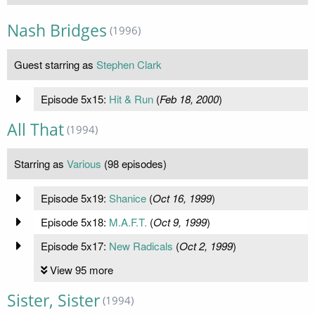
Nash Bridges
(1996)
Guest starring as
Stephen Clark
Episode 5x15:
Hit & Run
(
Feb 18, 2000
)
All That
(1994)
Starring as
Various
(98 episodes)
Episode 5x19:
Shanice
(
Oct 16, 1999
)
Episode 5x18:
M.A.F.T.
(
Oct 9, 1999
)
Episode 5x17:
New Radicals
(
Oct 2, 1999
)
View 95 more
Sister, Sister
(1994)