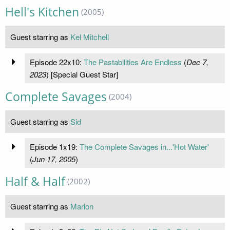
Hell's Kitchen
(2005)
Guest starring as
Kel Mitchell
Episode 22x10:
The Pastabilities Are Endless
(
Dec 7,
2023
) [Special Guest Star]
Complete Savages
(2004)
Guest starring as
Sid
Episode 1x19:
The Complete Savages in...'Hot Water'
(
Jun 17, 2005
)
Half & Half
(2002)
Guest starring as
Marlon