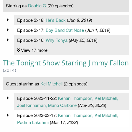
Starring as
Double G
(20 episodes)
Episode 3x18:
He's Back
(
Jun 8, 2019
)
Episode 3x17:
Boy Band Cat Nose
(
Jun 1, 2019
)
Episode 3x16:
Why Tonya
(
May 25, 2019
)
View 17 more
The Tonight Show Starring Jimmy Fallon
(2014)
Guest starring as
Kel Mitchell
(2 episodes)
Episode 2023-11-22:
Kenan Thompson, Kel Mitchell,
Joel Kinnaman, Mario Carbone
(
Nov 22, 2023
)
Episode 2023-03-17:
Kenan Thompson, Kel Mitchell,
Padma Lakshmi
(
Mar 17, 2023
)