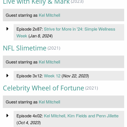
Live with Kelly & Mark
(2023)
Guest starring as
Kel Mitchell
Episode 2x87:
Strive for More in '24: Simple Wellness
Week
(
Jan 8, 2024
)
NFL Slimetime
(2021)
Guest starring as
Kel Mitchell
Episode 3x12:
Week 12
(
Nov 22, 2023
)
Celebrity Wheel of Fortune
(2021)
Guest starring as
Kel Mitchell
Episode 4x02:
Kel Mitchell, Kim Fields and Penn Jillette
(
Oct 4, 2023
)