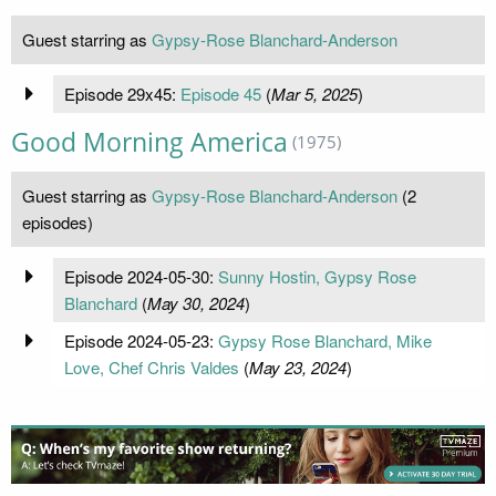
Guest starring as
Gypsy-Rose Blanchard-Anderson
Episode 29x45:
Episode 45
(
Mar 5, 2025
)
Good Morning America
(1975)
Guest starring as
Gypsy-Rose Blanchard-Anderson
(2
episodes)
Episode 2024-05-30:
Sunny Hostin, Gypsy Rose
Blanchard
(
May 30, 2024
)
Episode 2024-05-23:
Gypsy Rose Blanchard, Mike
Love, Chef Chris Valdes
(
May 23, 2024
)