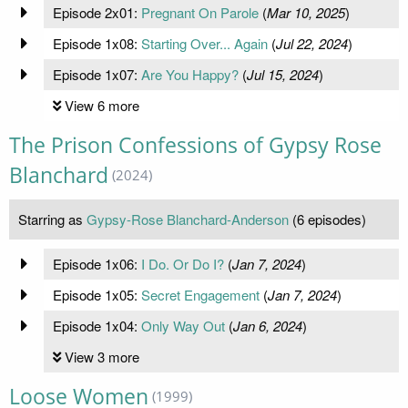
Episode 2x01:
Pregnant On Parole
(
Mar 10, 2025
)
Episode 1x08:
Starting Over... Again
(
Jul 22, 2024
)
Episode 1x07:
Are You Happy?
(
Jul 15, 2024
)
View 6 more
The Prison Confessions of Gypsy Rose
Blanchard
(2024)
Starring as
Gypsy-Rose Blanchard-Anderson
(6 episodes)
Episode 1x06:
I Do. Or Do I?
(
Jan 7, 2024
)
Episode 1x05:
Secret Engagement
(
Jan 7, 2024
)
Episode 1x04:
Only Way Out
(
Jan 6, 2024
)
View 3 more
Loose Women
(1999)