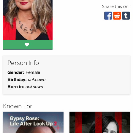
Share this on:
Person Info
Gender:
Female
Birthday:
unknown
Born in:
unknown
Known For