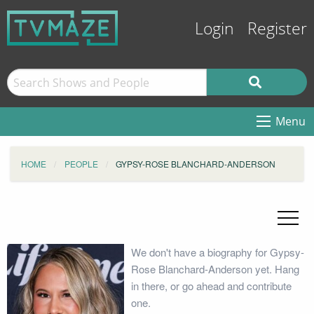
Login
Register
Menu
HOME
PEOPLE
GYPSY-ROSE BLANCHARD-ANDERSON
We don't have a biography for Gypsy-
Rose Blanchard-Anderson yet. Hang
in there, or go ahead and contribute
one.