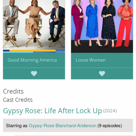
Good Morning America
Loose Women
Credits
Cast Credits
Gypsy Rose: Life After Lock Up
(2024)
Starring as
Gypsy-Rose Blanchard-Anderson
(9 episodes)