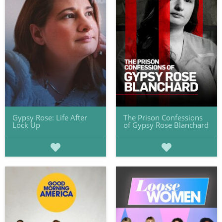
Gypsy Rose: Life After
The Prison Confessions
Lock Up
of Gypsy Rose Blanchard