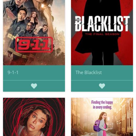
9-1-1
The Blacklist