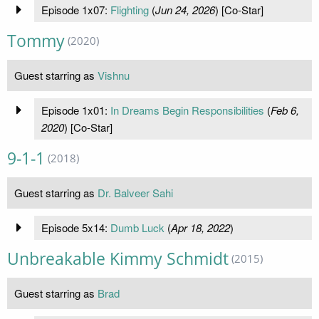
Episode 1x07:
Flighting
(
Jun 24, 2026
) [Co-Star]
Tommy
(2020)
Guest starring as
Vishnu
Episode 1x01:
In Dreams Begin Responsibilities
(
Feb 6,
2020
) [Co-Star]
9-1-1
(2018)
Guest starring as
Dr. Balveer Sahi
Episode 5x14:
Dumb Luck
(
Apr 18, 2022
)
Unbreakable Kimmy Schmidt
(2015)
Guest starring as
Brad