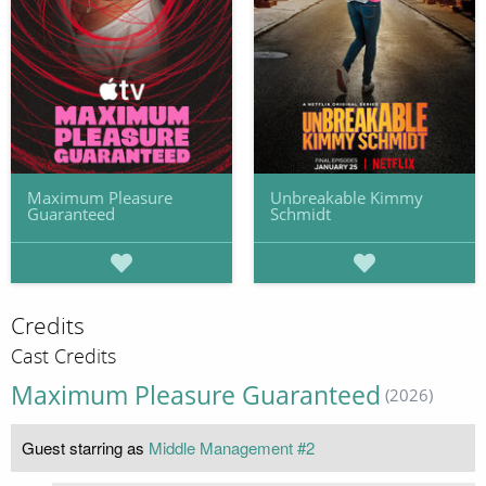
Maximum Pleasure
Unbreakable Kimmy
Guaranteed
Schmidt
Credits
Cast Credits
Maximum Pleasure Guaranteed
(2026)
Guest starring as
Middle Management #2