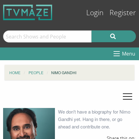
Login
Register
Menu
HOME
PEOPLE
NIMO GANDHI
We don't have a biography for Nimo
Gandhi yet. Hang in there, or go
ahead and contribute one.
Share this on: