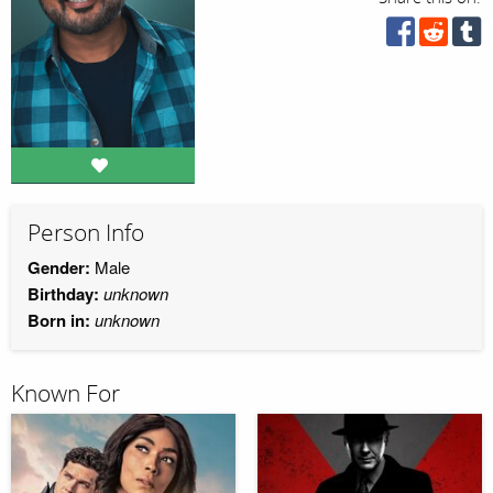
Person Info
Gender:
Male
Birthday:
unknown
Born in:
unknown
Known For