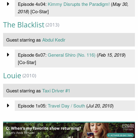
Episode 4x04:
Kimmy Disrupts the Paradigm!
(
May 30,
2018
) [Co-Star]
The Blacklist
(2013)
Guest starring as
Abdul Kedir
Episode 6x07:
General Shiro (No. 116)
(
Feb 15, 2019
)
[Co-Star]
Louie
(2010)
Guest starring as
Taxi Driver #1
Episode 1x05:
Travel Day / South
(
Jul 20, 2010
)