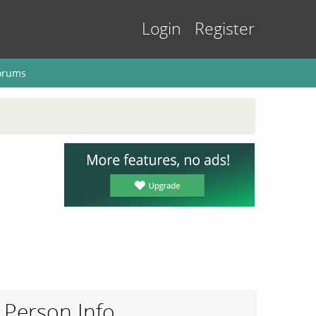
Login
Register
orums
Person Info