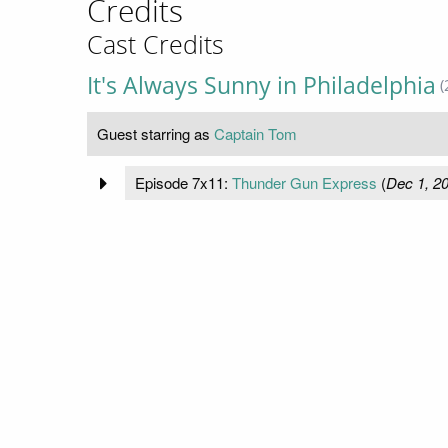
Credits
Cast Credits
It's Always Sunny in Philadelphia
(
Guest starring as
Captain Tom
Episode 7x11:
Thunder Gun Express
(
Dec 1, 2