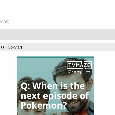
2005)
011
) [Co-Star]