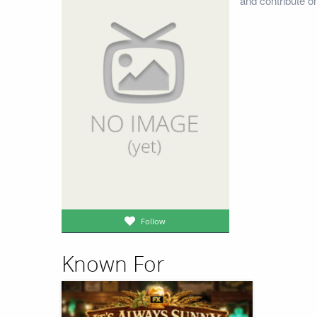
and contribute o
Follow
Known For