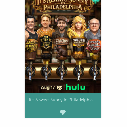
It's Always Sunny in Philadelphia