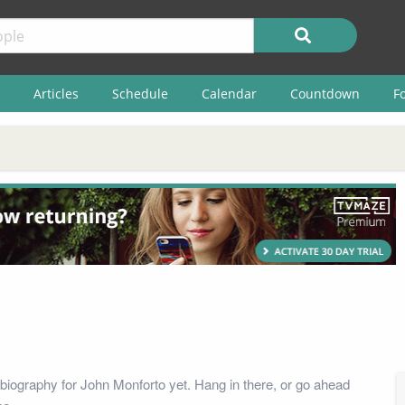
Articles
Schedule
Calendar
Countdown
F
biography for John Monforto yet. Hang in there, or go ahead