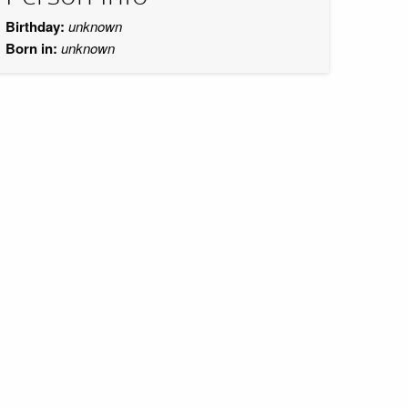
Birthday:
unknown
Born in:
unknown