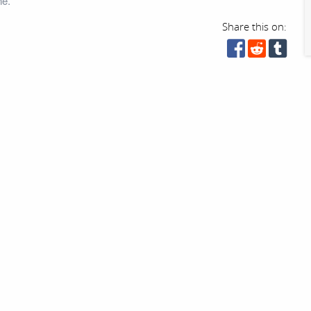
ne.
Share this on: