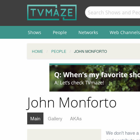
Shows
People
Networks
Web Channels
HOME
PEOPLE
JOHN MONFORTO
John Monforto
Main
Gallery
AKAs
We don't have a 