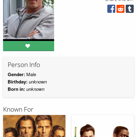
Person Info
Gender:
Male
Birthday:
unknown
Born in:
unknown
Known For