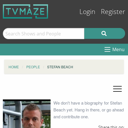
Login
Register
Menu
HOME
PEOPLE
STEFAN BEACH
We don't have a biography for Stefan
Beach yet. Hang in there, or go ahead
and contribute one.
Share this on: