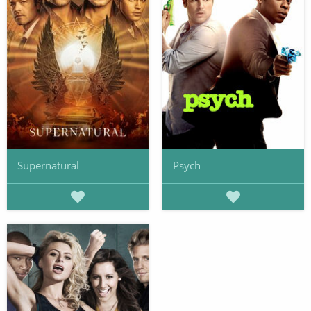
Supernatural
Psych