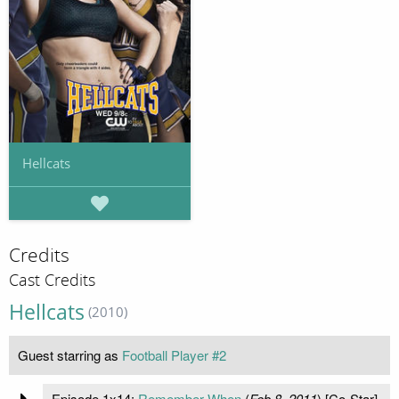
Hellcats
Credits
Cast Credits
Hellcats
(2010)
Guest starring as
Football Player #2
Episode 1x14:
Remember When
(
Feb 8, 2011
) [Co-Star]