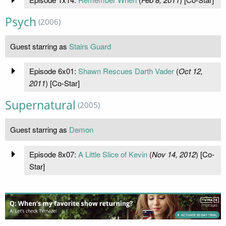
Psych
(2006)
Guest starring as
Stairs Guard
Episode 6x01:
Shawn Rescues Darth Vader
(
Oct 12,
2011
) [Co-Star]
Supernatural
(2005)
Guest starring as
Demon
Episode 8x07:
A Little Slice of Kevin
(
Nov 14, 2012
) [Co-
Star]