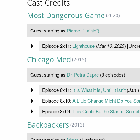
Cast Credits
Most Dangerous Game
(2020)
Guest starring as
Pierce ("Lainie")
Episode 2x11:
Lighthouse
(
Mar 10, 2023
) [Uncre
Chicago Med
(2015)
Guest starring as
Dr. Petra Dupre
(3 episodes)
Episode 8x11:
It Is What It Is, Until It Isn't
(
Jan 1
Episode 8x10:
A Little Change Might Do You S
Episode 8x09:
This Could Be the Start of Some
Backpackers
(2013)
Guest starring as
Maya
(4 episodes)