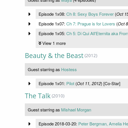
Episode 1x08:
Ch 8: Sexy Boys Forever
(
Oct 1
Episode 1x07:
Ch 7: Prague is for Lovers
(
Oct 8
Episode 1x05:
Ch 5: Di Qui All'Eternita aka Fro
View 1 more
Beauty & the Beast
(2012)
Guest starring as
Hostess
Episode 1x01:
Pilot
(
Oct 11, 2012
) [Co-Star]
The Talk
(2010)
Guest starring as
Mishael Morgan
Episode 2018-03-20:
Peter Bergman, Amelia He