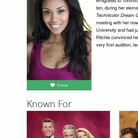
emigrated to Toronto
ten, during her elem
Technicolor Dream 
meeting with her now 
University and had j
Ritchie convinced he
very first audition,
Follow
Known For