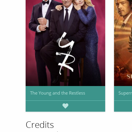
The Young and the Restless
Supern
Credits