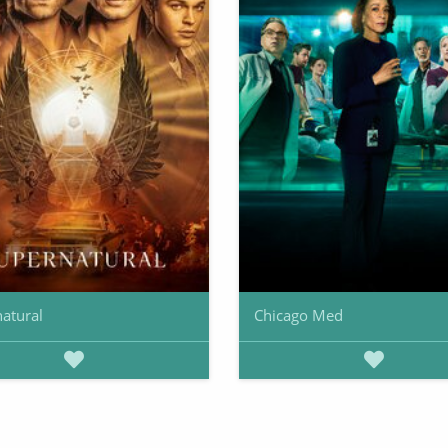
atural
Chicago Med