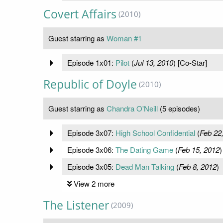
Covert Affairs
(2010)
Guest starring as
Woman #1
Episode 1x01:
Pilot
(
Jul 13, 2010
) [Co-Star]
Republic of Doyle
(2010)
Guest starring as
Chandra O'Neill
(5 episodes)
Episode 3x07:
High School Confidential
(
Feb 22
Episode 3x06:
The Dating Game
(
Feb 15, 2012
)
Episode 3x05:
Dead Man Talking
(
Feb 8, 2012
)
View 2 more
The Listener
(2009)