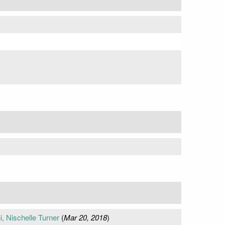
 Nischelle Turner
(
Mar 20, 2018
)