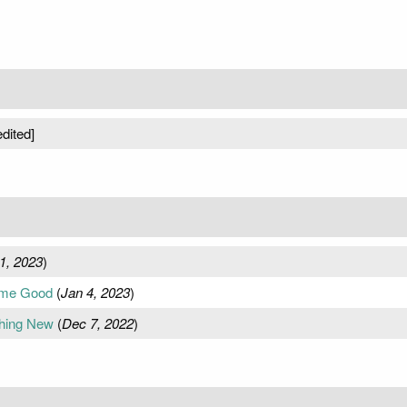
dited]
1, 2023
)
ome Good
(
Jan 4, 2023
)
thing New
(
Dec 7, 2022
)