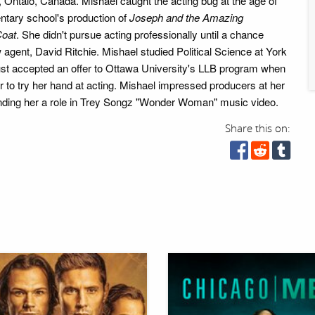
, Ontaio, Canada. Mishael caught the acting bug at the age of
entary school's production of
Joseph and the Amazing
Coat
. She didn't pursue acting professionally until a chance
agent, David Ritchie. Mishael studied Political Science at York
ust accepted an offer to Ottawa University's LLB program when
r to try her hand at acting. Mishael impressed producers at her
 landing her a role in Trey Songz "Wonder Woman" music video.
Share this on: