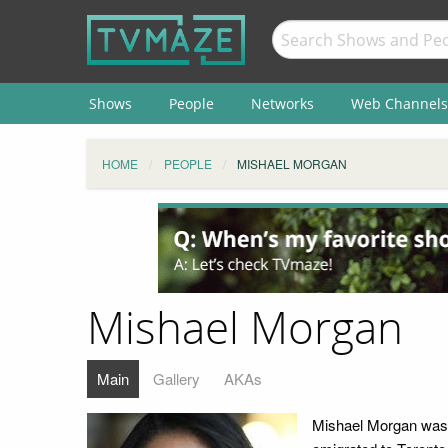
Shows
People
Networks
Web Channels
HOME
PEOPLE
MISHAEL MORGAN
Mishael Morgan
Main
Gallery
AKAs
Mishael Morgan was b