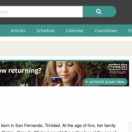
Articles
Schedule
Calendar
Countdown
F
orn in San Fernando, Trinidad. At the age of five, her family