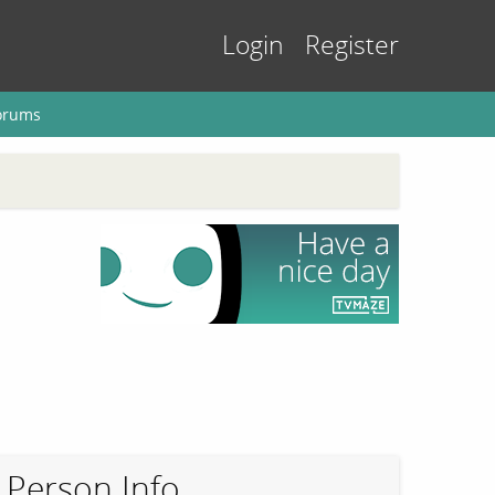
Login
Register
orums
Person Info