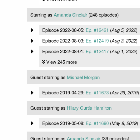
Starring as
Amanda Sinclair
(248 episodes)
Episode 2022-08-05:
Ep. #12421
(
Aug 5, 2022
)
Episode 2022-08-03:
Ep. #12419
(
Aug 3, 2022
)
Episode 2022-08-01:
Ep. #12417
(
Aug 1, 2022
)
View 245 more
Guest starring as
Mishael Morgan
Episode 2019-04-29:
Ep. #11673
(
Apr 29, 2019
)
Guest starring as
Hilary Curtis Hamilton
Episode 2019-05-08:
Ep. #11680
(
May 8, 2019
)
Guest starring as
Amanda Sinclair
(39 episodes)