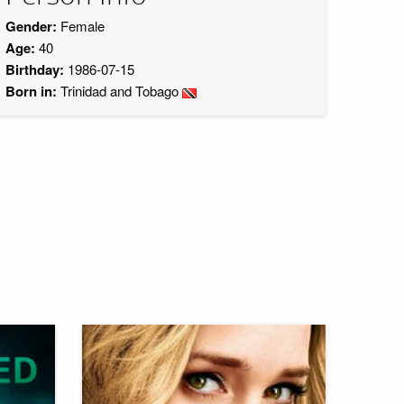
Gender:
Female
Age:
40
Birthday:
1986-07-15
Born in:
Trinidad and Tobago