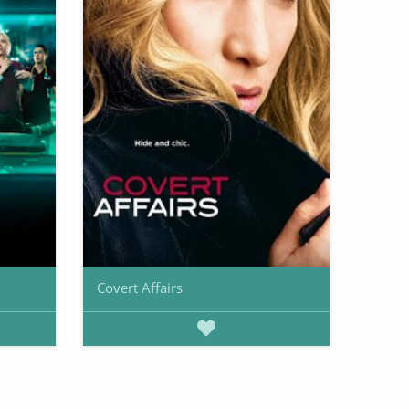
Covert Affairs