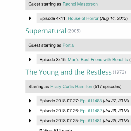
Guest starring as
Rachel Masterson
Episode 4x11:
House of Horror
(
Aug 14, 2013
)
Supernatural
(2005)
Guest starring as
Portia
Episode 8x15:
Man's Best Friend with Benefits
(
The Young and the Restless
(1973)
Starring as
Hilary Curtis Hamilton
(517 episodes)
Episode 2018-07-27:
Ep. #11483
(
Jul 27, 2018
)
Episode 2018-07-26:
Ep. #11482
(
Jul 26, 2018
)
Episode 2018-07-25:
Ep. #11481
(
Jul 25, 2018
)
View 514 more