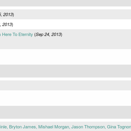
5, 2013
)
, 2013
)
m Here To Eternity
(
Sep 24, 2013
)
inle, Bryton James, Mishael Morgan, Jason Thompson, Gina Tognoni,