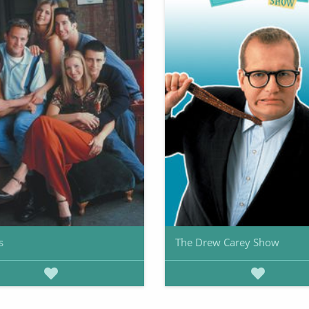
s
The Drew Carey Show