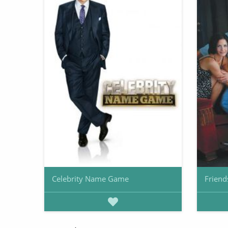
Celebrity Name Game
Friend