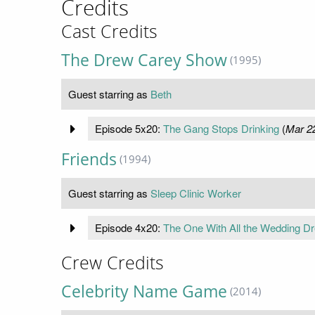
Credits
Cast Credits
The Drew Carey Show
(1995)
Guest starring as
Beth
Episode 5x20:
The Gang Stops Drinking
(
Mar 2
Friends
(1994)
Guest starring as
Sleep Clinic Worker
Episode 4x20:
The One With All the Wedding D
Crew Credits
Celebrity Name Game
(2014)