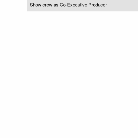
Show crew as Co-Executive Producer