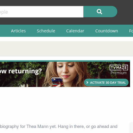
Articles
Schedule
Calendar
Countdown
F
biography for Thea Mann yet. Hang in there, or go ahead and