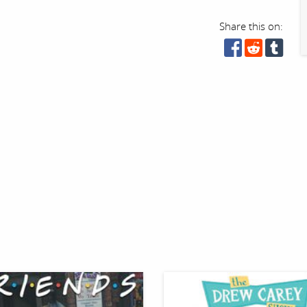
Share this on: