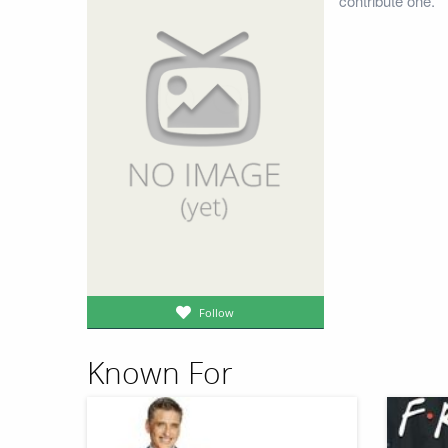
contribute one.
Follow
Known For