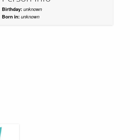
Birthday:
unknown
Born in:
unknown