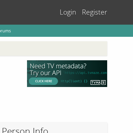
Login
Register
orums
Person Info