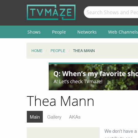
Shows
People
Networks
Web Channels
HOME
PEOPLE
THEA MANN
Thea Mann
Main
Gallery
AKAs
We don't have a 