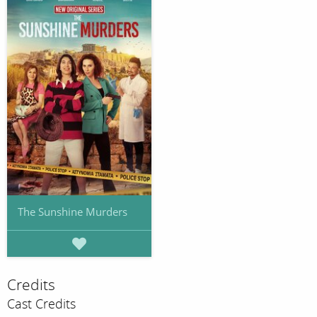
The Sunshine Murders
Credits
Cast Credits