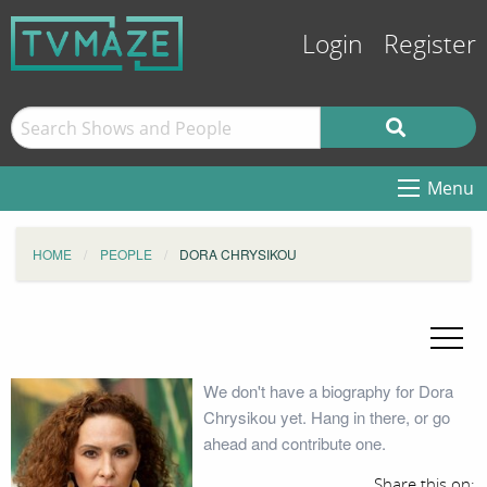
Login
Register
Menu
HOME
PEOPLE
DORA CHRYSIKOU
We don't have a biography for Dora
Chrysikou yet. Hang in there, or go
ahead and contribute one.
Share this on: