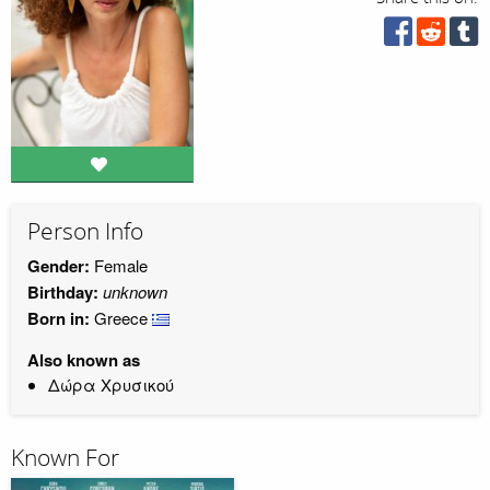
Person Info
Gender:
Female
Birthday:
unknown
Born in:
Greece
Also known as
Δώρα Χρυσικού
Known For