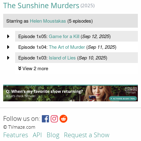
The Sunshine Murders
(2025)
Starring as
Helen Moustakas
(5 episodes)
Episode 1x05:
Game for a Kill
(
Sep 12, 2025
)
Episode 1x04:
The Art of Murder
(
Sep 11, 2025
)
Episode 1x03:
Island of Lies
(
Sep 10, 2025
)
View 2 more
Follow us on:
© TVmaze.com
Features
API
Blog
Request a Show