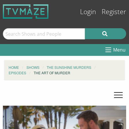
Login
Register
Menu
HOME
SHOWS
THE SUNSHINE MURDERS
EPISODES
THE ART OF MURDER