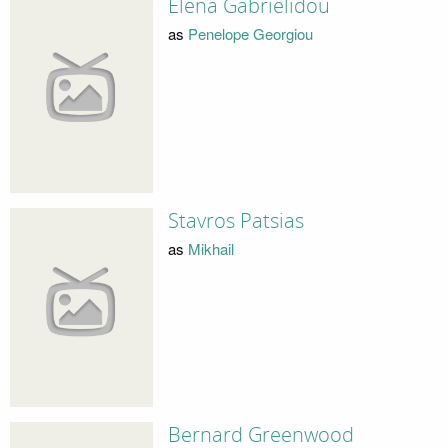
Elena Gabrielidou
as
Penelope Georgiou
Stavros Patsias
as
Mikhail
Bernard Greenwood