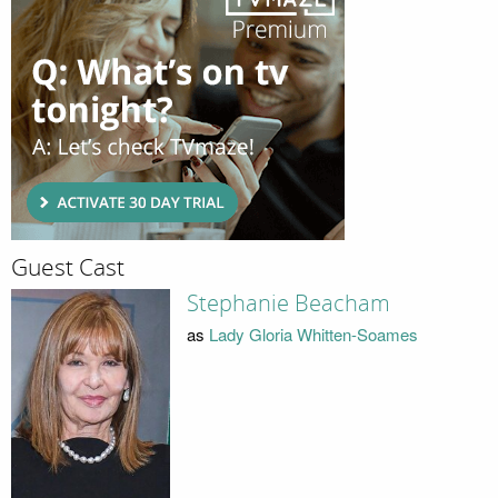
Guest Cast
Stephanie Beacham
as
Lady Gloria Whitten-Soames