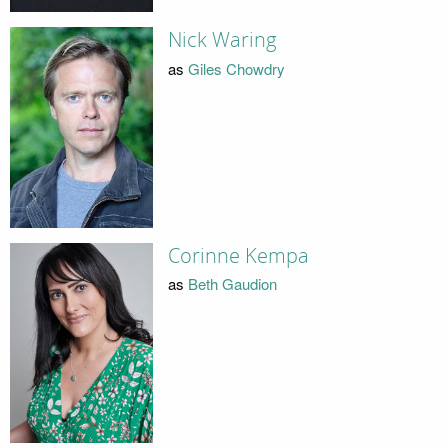
Nick Waring
as
Giles Chowdry
Corinne Kempa
as
Beth Gaudion