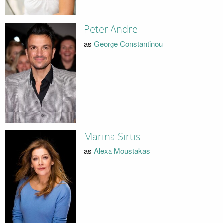
Peter Andre
as
George Constantinou
Marina Sirtis
as
Alexa Moustakas