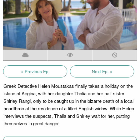
« Previous Ep.
Next Ep. »
Greek Detective Helen Moustakas finally takes a holiday on the
island of Aegina, with her daughter Thalia and her half-sister
Shirley Rangi, only to be caught up in the bizarre death of a local
heartthrob at the residence of a titled English widow. While Helen
interviews the suspects, Thalia and Shirley wait for her, putting
themselves in great danger.