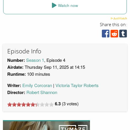
Watch now
Share this on:
Episode Info
Number:
Season 1
, Episode 4
Airdate:
Thursday Sep 11, 2025 at 14:15
Runtime:
100 minutes
Writer:
Emily Corcoran
Victoria Taylor Roberts
Director:
Robert Shannon
6.3
(
3
votes)