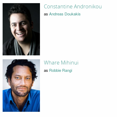
Constantine Andronikou
as
Andreas Doukakis
Whare Mihinui
as
Robbie Rangi