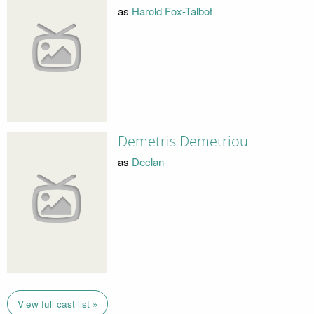
as
Harold Fox-Talbot
Demetris Demetriou
as
Declan
View full cast list »