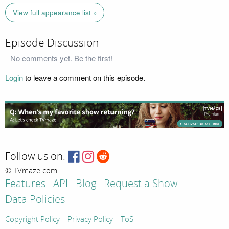
View full appearance list »
Episode Discussion
No comments yet. Be the first!
Login
to leave a comment on this episode.
Follow us on:
© TVmaze.com
Features
API
Blog
Request a Show
Data Policies
Copyright Policy
Privacy Policy
ToS