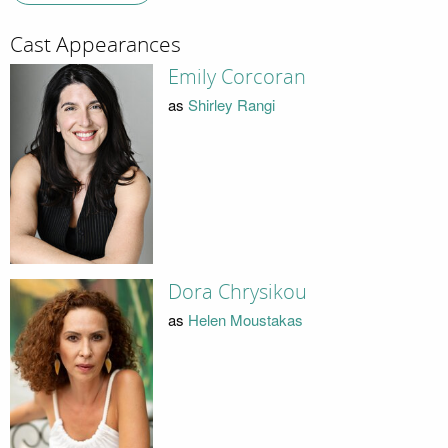
Cast Appearances
Emily Corcoran
as
Shirley Rangi
Dora Chrysikou
as
Helen Moustakas