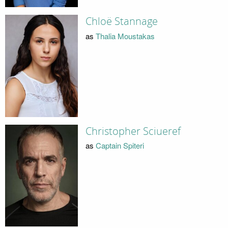
Chloë Stannage
as
Thalia Moustakas
Christopher Sciueref
as
Captain Spiteri