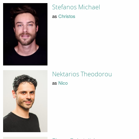
Stefanos Michael
as
Christos
Nektarios Theodorou
as
Nico