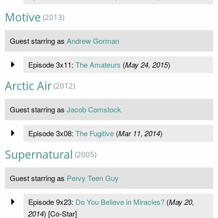
Motive
(2013)
Guest starring as
Andrew Gorman
Episode 3x11:
The Amateurs
(
May 24, 2015
)
Arctic Air
(2012)
Guest starring as
Jacob Comstock
Episode 3x08:
The Fugitive
(
Mar 11, 2014
)
Supernatural
(2005)
Guest starring as
Pervy Teen Guy
Episode 9x23:
Do You Believe in Miracles?
(
May 20,
2014
) [Co-Star]