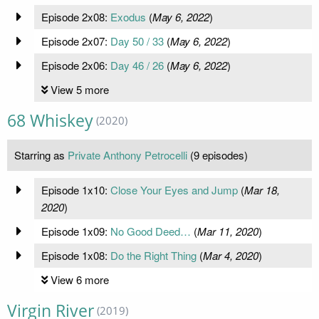
Episode 2x08:
Exodus
(
May 6, 2022
)
Episode 2x07:
Day 50 / 33
(
May 6, 2022
)
Episode 2x06:
Day 46 / 26
(
May 6, 2022
)
View 5 more
68 Whiskey
(2020)
Starring as
Private Anthony Petrocelli
(9 episodes)
Episode 1x10:
Close Your Eyes and Jump
(
Mar 18,
2020
)
Episode 1x09:
No Good Deed…
(
Mar 11, 2020
)
Episode 1x08:
Do the Right Thing
(
Mar 4, 2020
)
View 6 more
Virgin River
(2019)