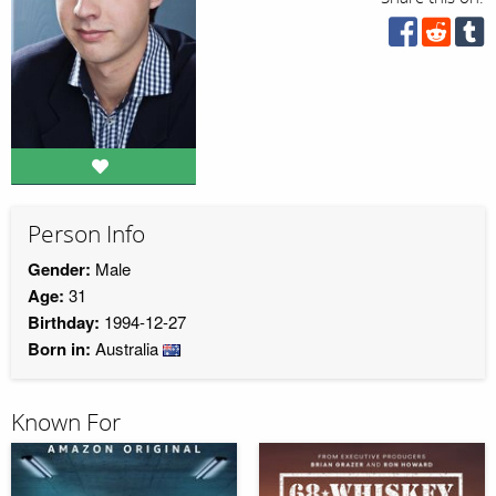
Person Info
Gender:
Male
Age:
31
Birthday:
1994-12-27
Born in:
Australia
Known For