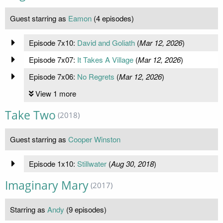
Guest starring as
Eamon
(4 episodes)
Episode 7x10:
David and Goliath
(
Mar 12, 2026
)
Episode 7x07:
It Takes A Village
(
Mar 12, 2026
)
Episode 7x06:
No Regrets
(
Mar 12, 2026
)
View 1 more
Take Two
(2018)
Guest starring as
Cooper Winston
Episode 1x10:
Stillwater
(
Aug 30, 2018
)
Imaginary Mary
(2017)
Starring as
Andy
(9 episodes)