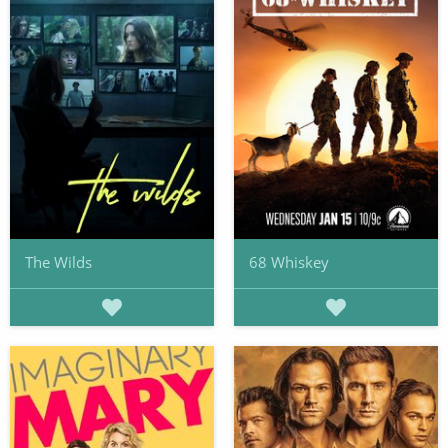
The Wilds
68 Whiskey