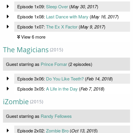
Episode 1x09:
Sleep Over
(
May 30, 2017
)
Episode 1x08:
Last Dance with Mary
(
May 16, 2017
)
Episode 1x07:
The Ex X Factor
(
May 9, 2017
)
View 6 more
The Magicians
(2015)
Guest starring as
Prince Fomar
(2 episodes)
Episode 3x06:
Do You Like Teeth?
(
Feb 14, 2018
)
Episode 3x05:
A Life in the Day
(
Feb 7, 2018
)
iZombie
(2015)
Guest starring as
Randy Fellowes
Episode 2x02:
Zombie Bro
(
Oct 13, 2015
)