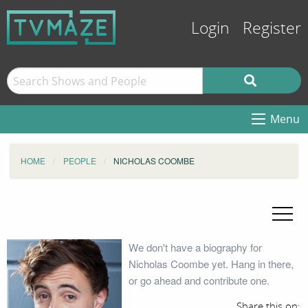
Login
Register
Menu
HOME
PEOPLE
NICHOLAS COOMBE
We don't have a biography for
Nicholas Coombe yet. Hang in there,
or go ahead and contribute one.
Share this on: