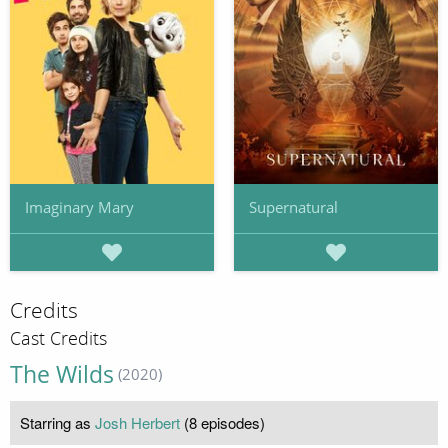
Imaginary Mary
Supernatural
Credits
Cast Credits
The Wilds
(2020)
Starring as
Josh Herbert
(8 episodes)