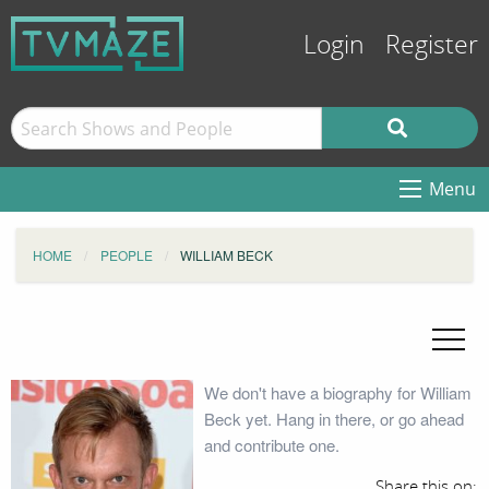
Login
Register
Menu
HOME
PEOPLE
WILLIAM BECK
We don't have a biography for William
Beck yet. Hang in there, or go ahead
and contribute one.
Share this on: