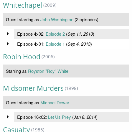
Whitechapel
(2009)
Guest starring as
John Washington
(2 episodes)
Episode 4x02:
Episode 2
(
Sep 11, 2013
)
Episode 4x01:
Episode 1
(
Sep 4, 2013
)
Robin Hood
(2006)
Starring as
Royston "Roy" White
Midsomer Murders
(1998)
Guest starring as
Michael Dewar
Episode 16x02:
Let Us Prey
(
Jan 8, 2014
)
Casualty
(1986)