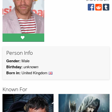
Person Info
Gender:
Male
Birthday:
unknown
Born in:
United Kingdom
Known For