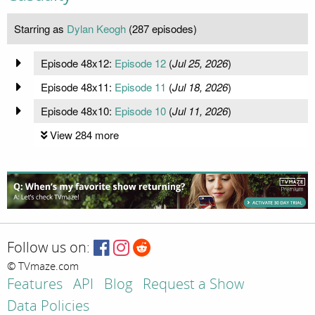
Starring as
Dylan Keogh
(287 episodes)
Episode 48x12:
Episode 12
(
Jul 25, 2026
)
Episode 48x11:
Episode 11
(
Jul 18, 2026
)
Episode 48x10:
Episode 10
(
Jul 11, 2026
)
View 284 more
Follow us on:
© TVmaze.com
Features
API
Blog
Request a Show
Data Policies