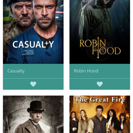
Casualty
Robin Hood