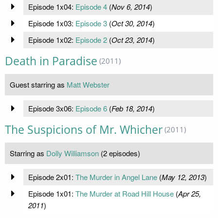
Episode 1x04:
Episode 4
(
Nov 6, 2014
)
Episode 1x03:
Episode 3
(
Oct 30, 2014
)
Episode 1x02:
Episode 2
(
Oct 23, 2014
)
Death in Paradise
(2011)
Guest starring as
Matt Webster
Episode 3x06:
Episode 6
(
Feb 18, 2014
)
The Suspicions of Mr. Whicher
(2011)
Starring as
Dolly Williamson
(2 episodes)
Episode 2x01:
The Murder in Angel Lane
(
May 12, 2013
)
Episode 1x01:
The Murder at Road Hill House
(
Apr 25,
2011
)