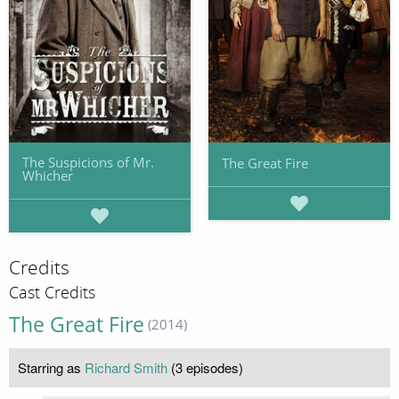
The Suspicions of Mr.
The Great Fire
Whicher
Credits
Cast Credits
The Great Fire
(2014)
Starring as
Richard Smith
(3 episodes)