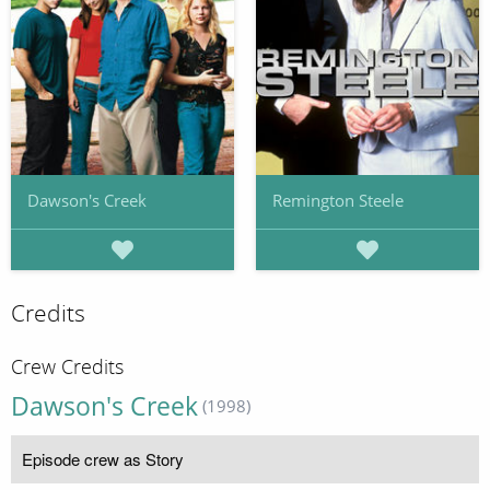
Dawson's Creek
Remington Steele
Credits
Crew Credits
Dawson's Creek
(1998)
Episode crew as Story