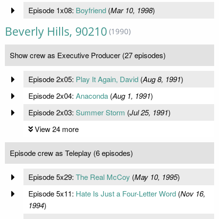
Episode 1x08:
Boyfriend
(
Mar 10, 1998
)
Beverly Hills, 90210
(1990)
Show crew as Executive Producer (27 episodes)
Episode 2x05:
Play It Again, David
(
Aug 8, 1991
)
Episode 2x04:
Anaconda
(
Aug 1, 1991
)
Episode 2x03:
Summer Storm
(
Jul 25, 1991
)
View 24 more
Episode crew as Teleplay (6 episodes)
Episode 5x29:
The Real McCoy
(
May 10, 1995
)
Episode 5x11:
Hate Is Just a Four-Letter Word
(
Nov 16,
1994
)