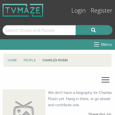
Login
Register
Menu
HOME
PEOPLE
CHARLES ROSIN
We don't have a biography for Charles
Rosin yet. Hang in there, or go ahead
and contribute one.
Share this on: