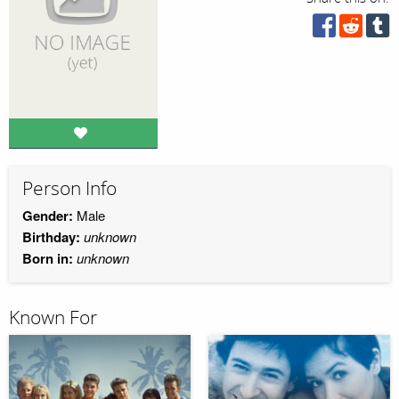
Person Info
Gender:
Male
Birthday:
unknown
Born in:
unknown
Known For