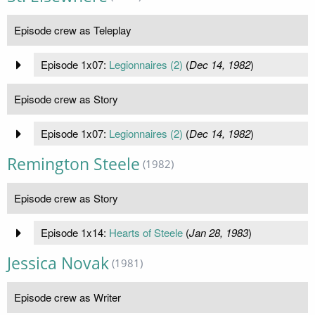
Episode crew as Teleplay
Episode 1x07:
Legionnaires (2)
(
Dec 14, 1982
)
Episode crew as Story
Episode 1x07:
Legionnaires (2)
(
Dec 14, 1982
)
Remington Steele
(1982)
Episode crew as Story
Episode 1x14:
Hearts of Steele
(
Jan 28, 1983
)
Jessica Novak
(1981)
Episode crew as Writer