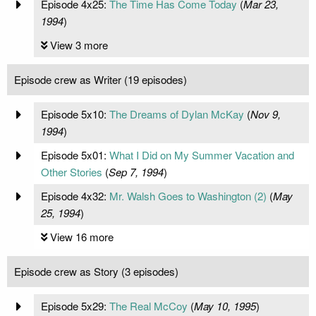
Episode 4x25:
The Time Has Come Today
(
Mar 23,
1994
)
View 3 more
Episode crew as Writer (19 episodes)
Episode 5x10:
The Dreams of Dylan McKay
(
Nov 9,
1994
)
Episode 5x01:
What I Did on My Summer Vacation and
Other Stories
(
Sep 7, 1994
)
Episode 4x32:
Mr. Walsh Goes to Washington (2)
(
May
25, 1994
)
View 16 more
Episode crew as Story (3 episodes)
Episode 5x29:
The Real McCoy
(
May 10, 1995
)