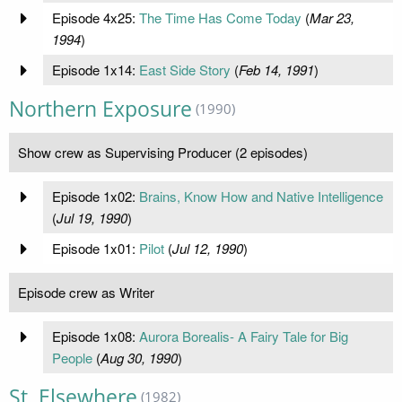
Episode 4x25:
The Time Has Come Today
(
Mar 23,
1994
)
Episode 1x14:
East Side Story
(
Feb 14, 1991
)
Northern Exposure
(1990)
Show crew as Supervising Producer (2 episodes)
Episode 1x02:
Brains, Know How and Native Intelligence
(
Jul 19, 1990
)
Episode 1x01:
Pilot
(
Jul 12, 1990
)
Episode crew as Writer
Episode 1x08:
Aurora Borealis- A Fairy Tale for Big
People
(
Aug 30, 1990
)
St. Elsewhere
(1982)