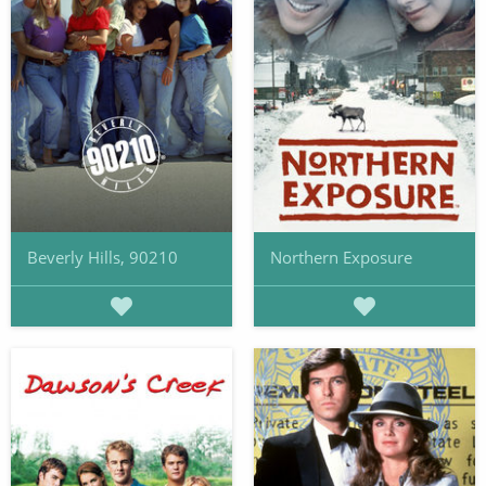
Beverly Hills, 90210
Northern Exposure