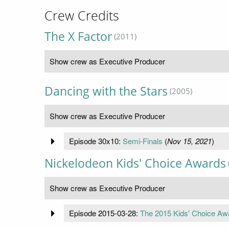
Crew Credits
The X Factor
(2011)
Show crew as Executive Producer
Dancing with the Stars
(2005)
Show crew as Executive Producer
Episode 30x10:
Semi-Finals
(
Nov 15, 2021
)
Nickelodeon Kids' Choice Awards
Show crew as Executive Producer
Episode 2015-03-28:
The 2015 Kids' Choice Aw