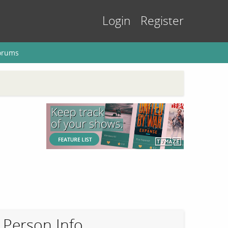
Login
Register
orums
Person Info