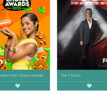
odeon Kids' Choice Awards
The X Factor