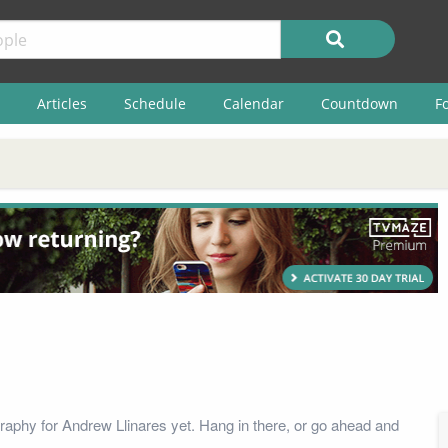
Articles
Schedule
Calendar
Countdown
F
raphy for Andrew Llinares yet. Hang in there, or go ahead and