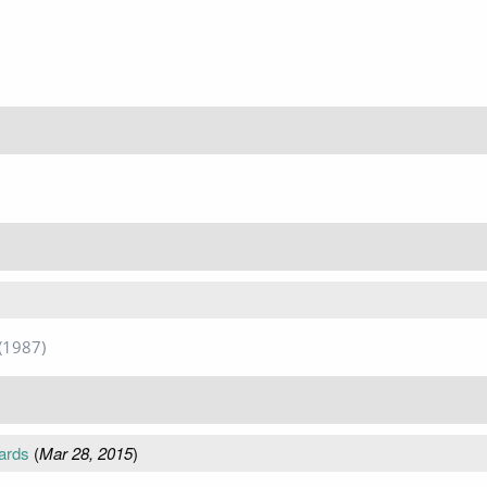
(1987)
ards
(
Mar 28, 2015
)