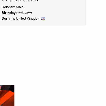
Gender:
Male
Birthday:
unknown
Born in:
United Kingdom