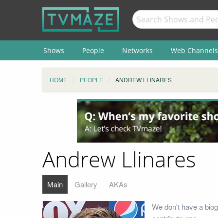
Shows
People
Networks
Web Channels
HOME
PEOPLE
ANDREW LLINARES
Andrew Llinares
Main
Gallery
AKAs
We don't have a biog