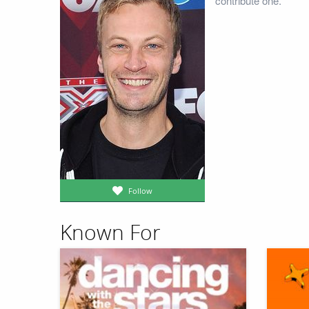
contribute one.
Follow
Known For