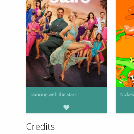
Dancing with the Stars
Nickel
Credits