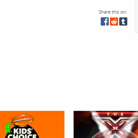
Share this on: