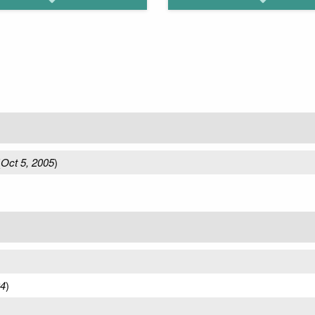
(
Oct 5, 2005
)
04
)