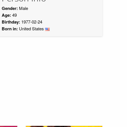
Gender:
Male
Age:
49
Birthday:
1977-02-24
Born in:
United States