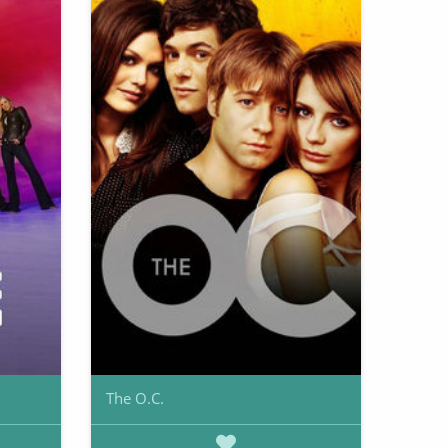
The O.C.