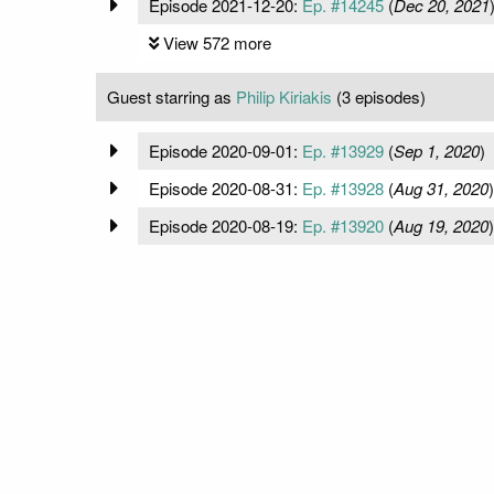
Episode 2021-12-20:
Ep. #14245
(
Dec 20, 2021
View 572 more
Guest starring as
Philip Kiriakis
(3 episodes)
Episode 2020-09-01:
Ep. #13929
(
Sep 1, 2020
)
Episode 2020-08-31:
Ep. #13928
(
Aug 31, 2020
)
Episode 2020-08-19:
Ep. #13920
(
Aug 19, 2020
)