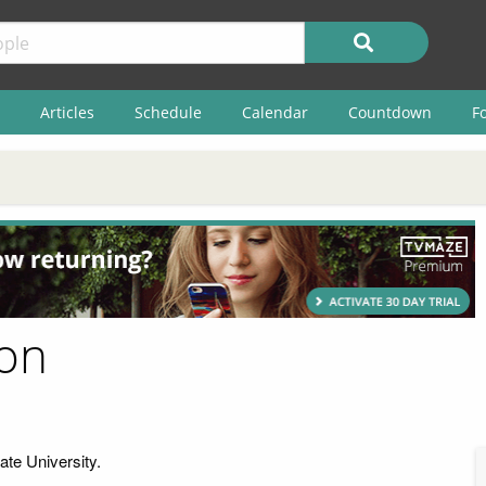
Articles
Schedule
Calendar
Countdown
F
son
ate University.