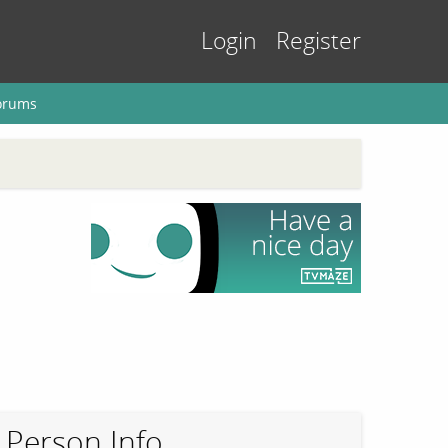
Login
Register
orums
Person Info