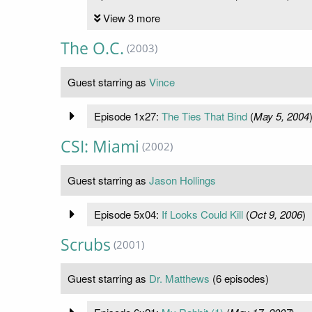
View 3 more
The O.C.
(2003)
Guest starring as
Vince
Episode 1x27:
The Ties That Bind
(
May 5, 2004
CSI: Miami
(2002)
Guest starring as
Jason Hollings
Episode 5x04:
If Looks Could Kill
(
Oct 9, 2006
)
Scrubs
(2001)
Guest starring as
Dr. Matthews
(6 episodes)