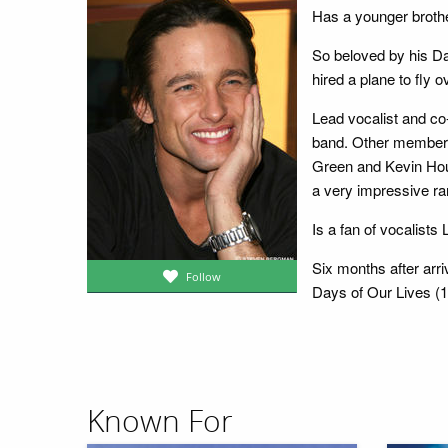
Has a younger broth
So beloved by his Da
hired a plane to fly
Lead vocalist and co
band. Other members
Green and Kevin Hous
a very impressive ra
Is a fan of vocalists
Six months after arri
Follow
Days of Our Lives (19
Known For