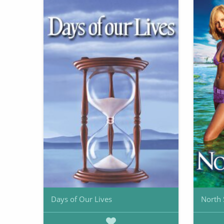
Days of Our Lives
North 