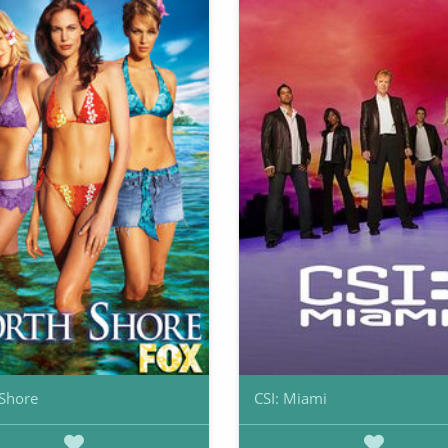
Shore
CSI: Miami