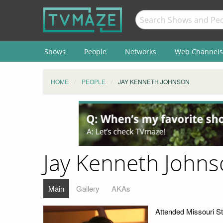
Shows
People
Networks
Web Channels
HOME
PEOPLE
JAY KENNETH JOHNSON
Jay Kenneth John
Main
Gallery
AKAs
Attended Missouri St