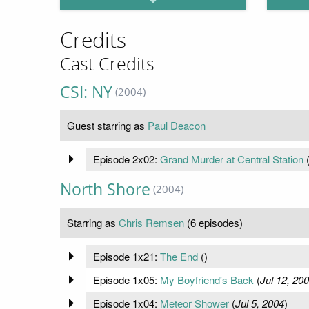
Credits
Cast Credits
CSI: NY
(2004)
Guest starring as
Paul Deacon
Episode 2x02:
Grand Murder at Central Station
North Shore
(2004)
Starring as
Chris Remsen
(6 episodes)
Episode 1x21:
The End
(
)
Episode 1x05:
My Boyfriend's Back
(
Jul 12, 20
Episode 1x04:
Meteor Shower
(
Jul 5, 2004
)