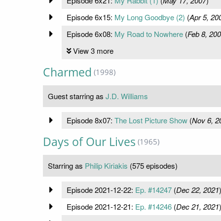
Episode 6x21:
My Rabbit (1)
(
May 17, 2007
)
Episode 6x15:
My Long Goodbye (2)
(
Apr 5, 20
Episode 6x08:
My Road to Nowhere
(
Feb 8, 20
View 3 more
Charmed
(1998)
Guest starring as
J.D. Williams
Episode 8x07:
The Lost Picture Show
(
Nov 6, 2
Days of Our Lives
(1965)
Starring as
Philip Kiriakis
(575 episodes)
Episode 2021-12-22:
Ep. #14247
(
Dec 22, 2021
Episode 2021-12-21:
Ep. #14246
(
Dec 21, 2021