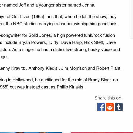
er named Jeff and a younger sister named Jenna.
ys of Our Lives (1965) fans that, when he left the show, they
 over the NBC studios carrying a banner wishing him good luck.
-songwriter for Solid Jones, a high powered funk/rock fusion
 include Bryan Powers, 'Dirty' Dave Harp, Rick Steff, Dave
ton. As a singer he has a distinctive strong, husky voice and
nge.
 Lenny Kravitz , Anthony Kiedis , Jim Morrison and Robert Plant .
ving in Hollywood, he auditioned for the role of Brady Black on
65) but was instead cast as Phillip Kiriakis.
Share this on: