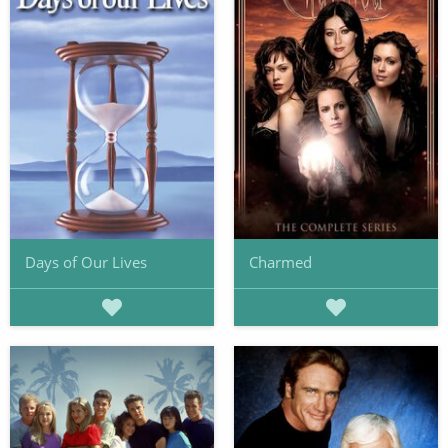
Days of Our Lives
Charmed