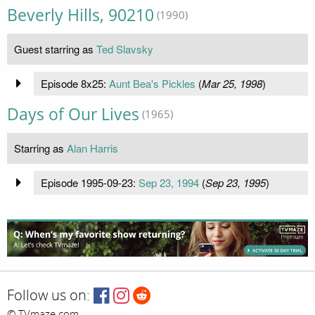
Beverly Hills, 90210
(1990)
Guest starring as
Ted Slavsky
Episode 8x25:
Aunt Bea's Pickles
(
Mar 25, 1998
)
Days of Our Lives
(1965)
Starring as
Alan Harris
Episode 1995-09-23:
Sep 23, 1994
(
Sep 23, 1995
)
Follow us on:
© TVmaze.com