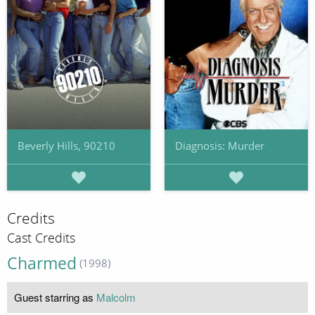
Beverly Hills, 90210
Diagnosis: Murder
Credits
Cast Credits
Charmed
(1998)
Guest starring as
Malcolm