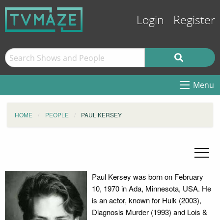
Login
Register
Menu
HOME
PEOPLE
PAUL KERSEY
Paul Kersey was born on February
10, 1970 in Ada, Minnesota, USA. He
is an actor, known for Hulk (2003),
Diagnosis Murder (1993) and Lois &