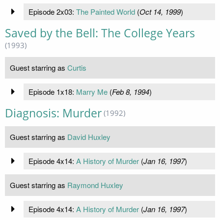
Episode 2x03:
The Painted World
(
Oct 14, 1999
)
Saved by the Bell: The College Years
(1993)
Guest starring as
Curtis
Episode 1x18:
Marry Me
(
Feb 8, 1994
)
Diagnosis: Murder
(1992)
Guest starring as
David Huxley
Episode 4x14:
A History of Murder
(
Jan 16, 1997
)
Guest starring as
Raymond Huxley
Episode 4x14:
A History of Murder
(
Jan 16, 1997
)