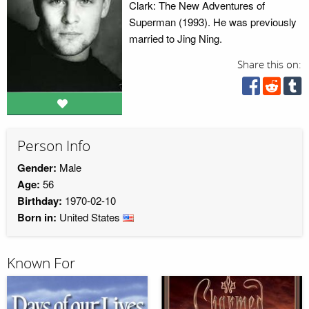
Clark: The New Adventures of
Superman (1993). He was previously
married to Jing Ning.
Share this on:
Person Info
Gender:
Male
Age:
56
Birthday:
1970-02-10
Born in:
United States
Known For