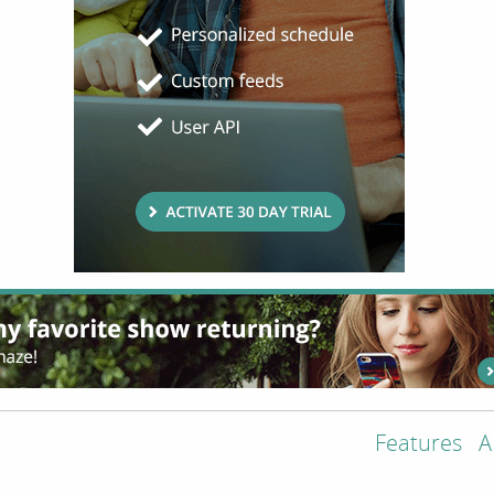
Features
A