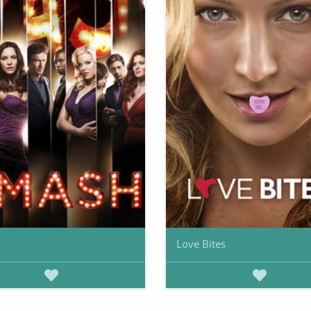
Love Bites