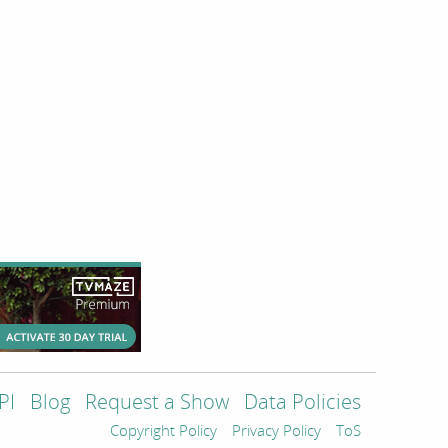
PI
Blog
Request a Show
Data Policies
Copyright Policy
Privacy Policy
ToS