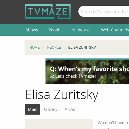
Shows
People
Networks
Web Channels
HOME
PEOPLE
ELISA ZURITSKY
Elisa Zuritsky
Main
Gallery
AKAs
We don't have a 