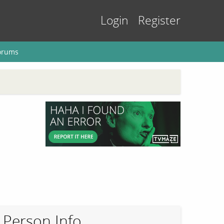
Login
Register
orums
Person Info