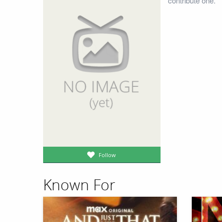
contribute one.
Follow
Known For