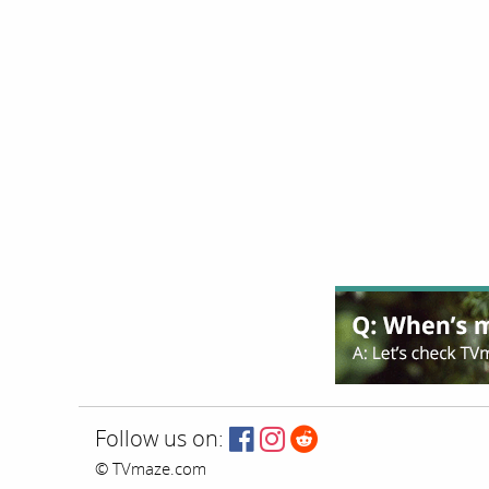
Follow us on:
© TVmaze.com