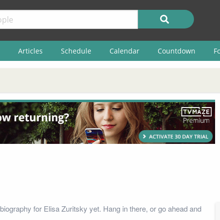
Articles
Schedule
Calendar
Countdown
F
biography for Elisa Zuritsky yet. Hang in there, or go ahead and