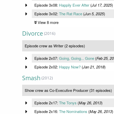
Episode 3x08:
Happily Ever After
(
Jul 17, 2025
)
Episode 3x02:
The Rat Race
(
Jun 5, 2025
)
View 8 more
Divorce
(2016)
Episode crew as Writer (2 episodes)
Episode 2x07:
Going, Going... Gone
(
Feb 25, 2
Episode 2x02:
Happy Now?
(
Jan 21, 2018
)
Smash
(2012)
Show crew as Co-Executive Producer (31 episodes)
Episode 2x17:
The Tonys
(
May 26, 2013
)
Episode 2x16:
The Nominations
(
May 26, 2013
)