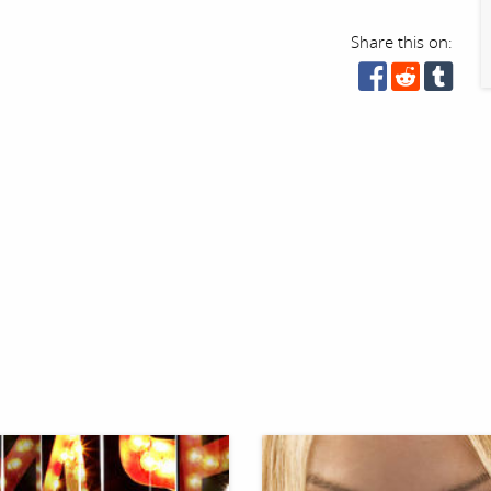
Share this on: