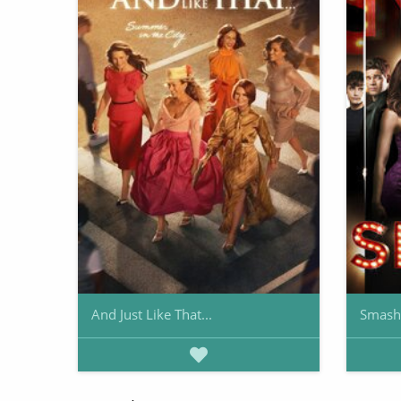
And Just Like That...
Smash