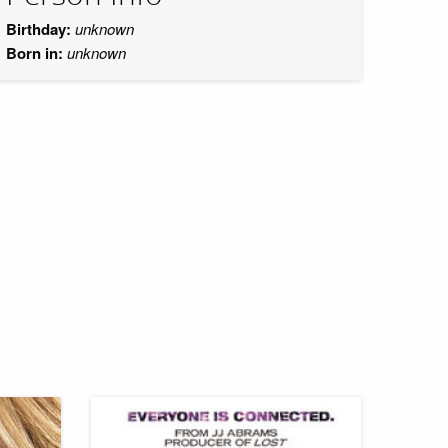
Birthday:
unknown
Born in:
unknown