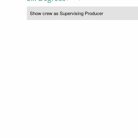
Show crew as Supervising Producer