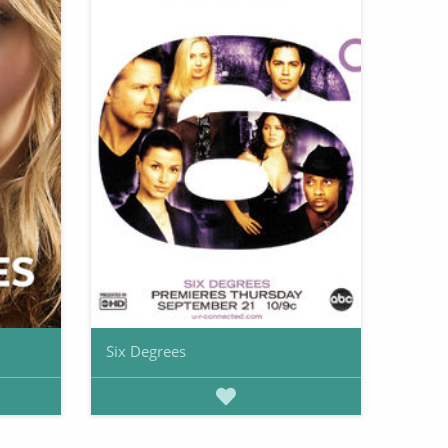
Six Degrees