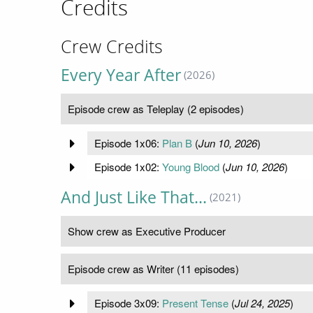
Credits
Crew Credits
Every Year After
(2026)
Episode crew as Teleplay (2 episodes)
Episode 1x06:
Plan B
(
Jun 10, 2026
)
Episode 1x02:
Young Blood
(
Jun 10, 2026
)
And Just Like That...
(2021)
Show crew as Executive Producer
Episode crew as Writer (11 episodes)
Episode 3x09:
Present Tense
(
Jul 24, 2025
)