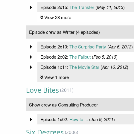
Episode 2x15:
The Transfer
(
May 11, 2013
)
View 28 more
Episode crew as Writer (4 episodes)
Episode 2x10:
The Surprise Party
(
Apr 6, 2013
)
Episode 2x02:
The Fallout
(
Feb 5, 2013
)
Episode 1x11:
The Movie Star
(
Apr 16, 2012
)
View 1 more
Love Bites
(2011)
Show crew as Consulting Producer
Episode 1x02:
How to ...
(
Jun 9, 2011
)
Six Degrees
(2006)