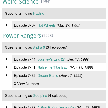
Weird Science
(1994)
Guest starring as
Nadine
Episode 3x07:
Hot Wheels
(
May 27, 1995
)
Power Rangers
(1993)
Guest starring as
Alpha 6
(34 episodes)
Episode 7x44:
Journey's End (2)
(
Dec 17, 1999
)
Episode 7x41:
Raise the Titanisaur
(
Nov 19, 1999
)
Episode 7x39:
Dream Battle
(
Nov 17, 1999
)
View 31 more
Guest starring as
Scorpina
(4 episodes)
Episode 1x38:
A Bad Reflection on You
(
Nov 27, 1993
)