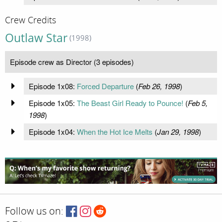
Crew Credits
Outlaw Star
(1998)
Episode crew as Director (3 episodes)
Episode 1x08:
Forced Departure
(
Feb 26, 1998
)
Episode 1x05:
The Beast Girl Ready to Pounce!
(
Feb 5,
1998
)
Episode 1x04:
When the Hot Ice Melts
(
Jan 29, 1998
)
Follow us on: