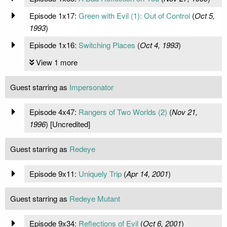
Episode 1x17:
Green with Evil (1): Out of Control
(
Oct 5,
1993
)
Episode 1x16:
Switching Places
(
Oct 4, 1993
)
View 1 more
Guest starring as
Impersonator
Episode 4x47:
Rangers of Two Worlds (2)
(
Nov 21,
1996
) [Uncredited]
Guest starring as
Redeye
Episode 9x11:
Uniquely Trip
(
Apr 14, 2001
)
Guest starring as
Redeye Mutant
Episode 9x34:
Reflections of Evil
(
Oct 6, 2001
)