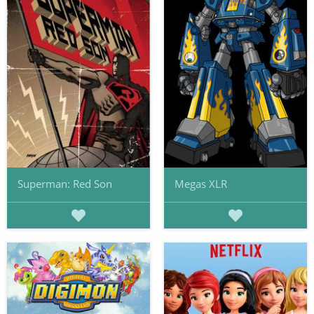
Superman: Red Son
Megas XLR