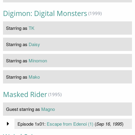
Digimon: Digital Monsters
(1999)
Starring as
TK
Starring as
Daisy
Starring as
Minomon
Starring as
Mako
Masked Rider
(1995)
Guest starring as
Magno
Episode 1x01:
Escape from Edenoi (1)
(
Sep 16, 1995
)