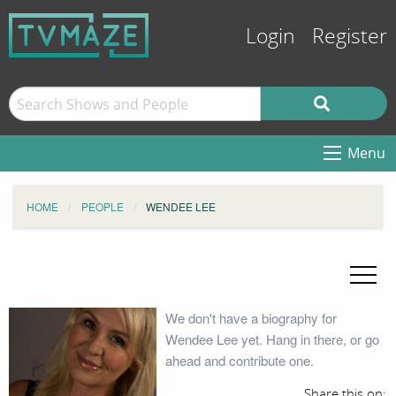
Login
Register
Menu
HOME
PEOPLE
WENDEE LEE
We don't have a biography for
Wendee Lee yet. Hang in there, or go
ahead and contribute one.
Share this on: