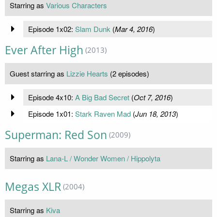
Starring as
Various Characters
Episode 1x02:
Slam Dunk
(
Mar 4, 2016
)
Ever After High
(2013)
Guest starring as
Lizzie Hearts
(2 episodes)
Episode 4x10:
A Big Bad Secret
(
Oct 7, 2016
)
Episode 1x01:
Stark Raven Mad
(
Jun 18, 2013
)
Superman: Red Son
(2009)
Starring as
Lana-L / Wonder Women / Hippolyta
Megas XLR
(2004)
Starring as
Kiva