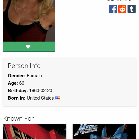
Person Info
Gender:
Female
Age:
66
Birthday:
1960-02-20
Born in:
United States
Known For