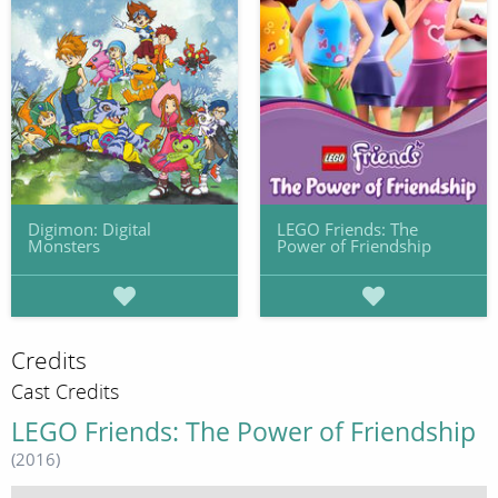
Digimon: Digital
LEGO Friends: The
Monsters
Power of Friendship
Credits
Cast Credits
LEGO Friends: The Power of Friendship
(2016)