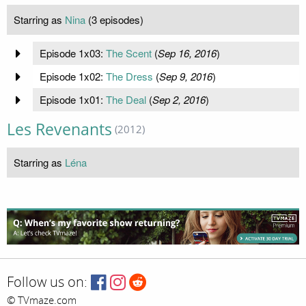
Starring as
Nina
(3 episodes)
Episode 1x03:
The Scent
(
Sep 16, 2016
)
Episode 1x02:
The Dress
(
Sep 9, 2016
)
Episode 1x01:
The Deal
(
Sep 2, 2016
)
Les Revenants
(2012)
Starring as
Léna
Follow us on:
© TVmaze.com