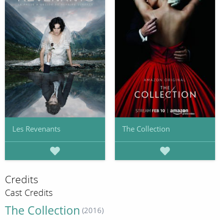
Les Revenants
The Collection
Credits
Cast Credits
The Collection
(2016)