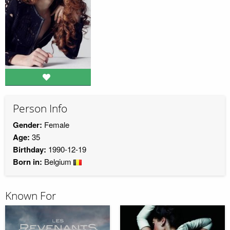
Person Info
Gender:
Female
Age:
35
Birthday:
1990-12-19
Born in:
Belgium
Known For