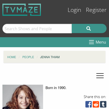
Login
Register
Menu
HOME
PEOPLE
JENNA THIAM
Born in 1990.
Share this on: