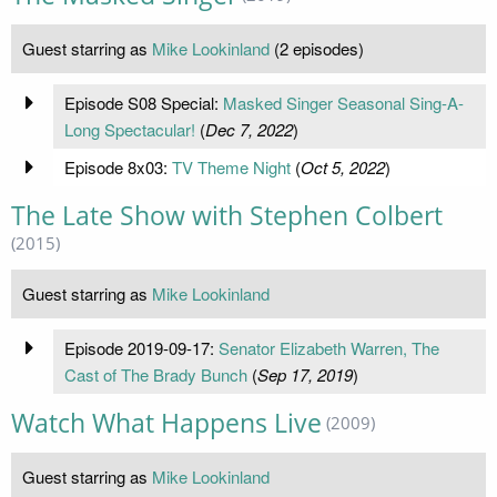
Guest starring as
Mike Lookinland
(2 episodes)
Episode S08 Special:
Masked Singer Seasonal Sing-A-
Long Spectacular!
(
Dec 7, 2022
)
Episode 8x03:
TV Theme Night
(
Oct 5, 2022
)
The Late Show with Stephen Colbert
(2015)
Guest starring as
Mike Lookinland
Episode 2019-09-17:
Senator Elizabeth Warren, The
Cast of The Brady Bunch
(
Sep 17, 2019
)
Watch What Happens Live
(2009)
Guest starring as
Mike Lookinland