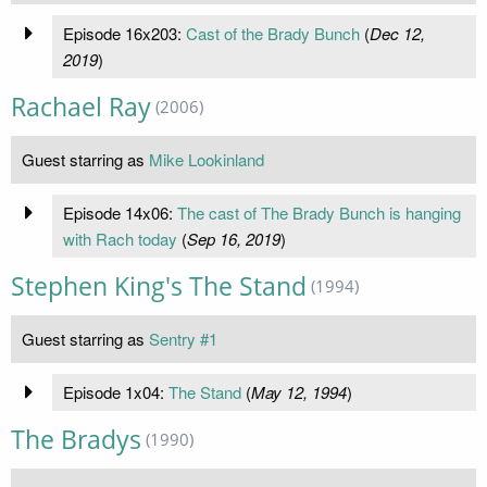
Episode 16x203:
Cast of the Brady Bunch
(
Dec 12,
2019
)
Rachael Ray
(2006)
Guest starring as
Mike Lookinland
Episode 14x06:
The cast of The Brady Bunch is hanging
with Rach today
(
Sep 16, 2019
)
Stephen King's The Stand
(1994)
Guest starring as
Sentry #1
Episode 1x04:
The Stand
(
May 12, 1994
)
The Bradys
(1990)