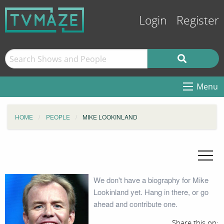
Login
Register
Menu
HOME
PEOPLE
MIKE LOOKINLAND
We don't have a biography for Mike
Lookinland yet. Hang in there, or go
ahead and contribute one.
Share this on: