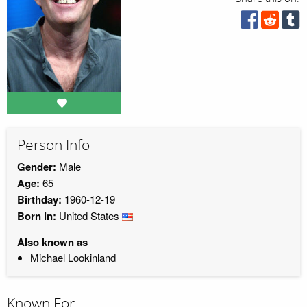
Person Info
Gender:
Male
Age:
65
Birthday:
1960-12-19
Born in:
United States
Also known as
Michael Lookinland
Known For