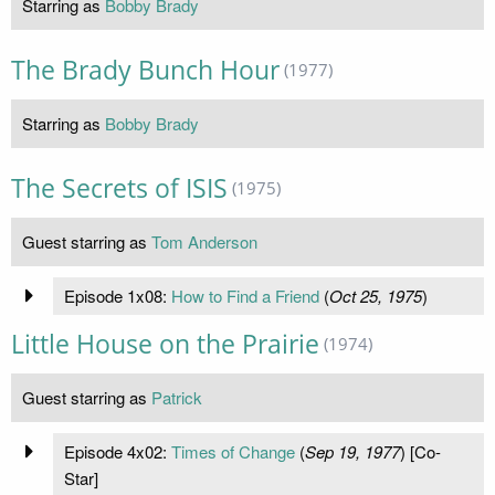
Starring as
Bobby Brady
The Brady Bunch Hour
(1977)
Starring as
Bobby Brady
The Secrets of ISIS
(1975)
Guest starring as
Tom Anderson
Episode 1x08:
How to Find a Friend
(
Oct 25, 1975
)
Little House on the Prairie
(1974)
Guest starring as
Patrick
Episode 4x02:
Times of Change
(
Sep 19, 1977
) [Co-
Star]