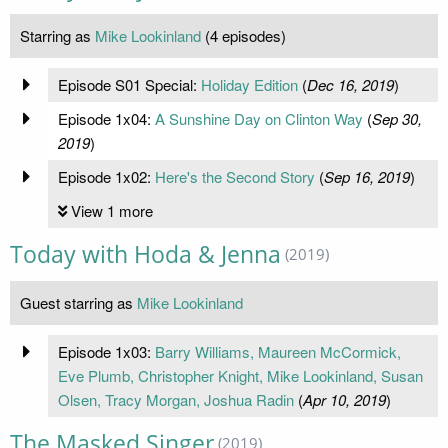
Starring as
Mike Lookinland
(4 episodes)
Episode S01 Special:
Holiday Edition
(
Dec 16, 2019
)
Episode 1x04:
A Sunshine Day on Clinton Way
(
Sep 30,
2019
)
Episode 1x02:
Here's the Second Story
(
Sep 16, 2019
)
View 1 more
Today with Hoda & Jenna
(2019)
Guest starring as
Mike Lookinland
Episode 1x03:
Barry Williams, Maureen McCormick,
Eve Plumb, Christopher Knight, Mike Lookinland, Susan
Olsen, Tracy Morgan, Joshua Radin
(
Apr 10, 2019
)
The Masked Singer
(2019)