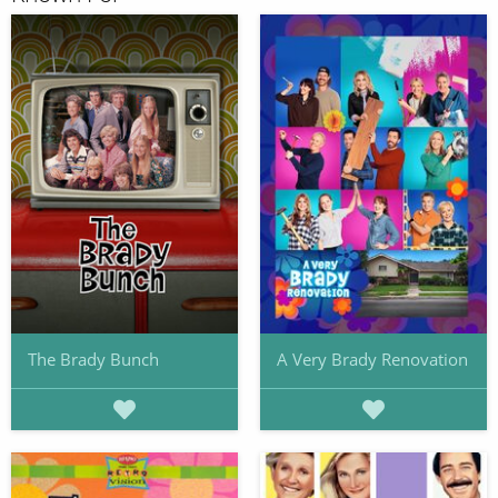
The Brady Bunch
A Very Brady Renovation