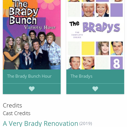
The Brady Bunch Hour
The Bradys
Credits
Cast Credits
A Very Brady Renovation
(2019)