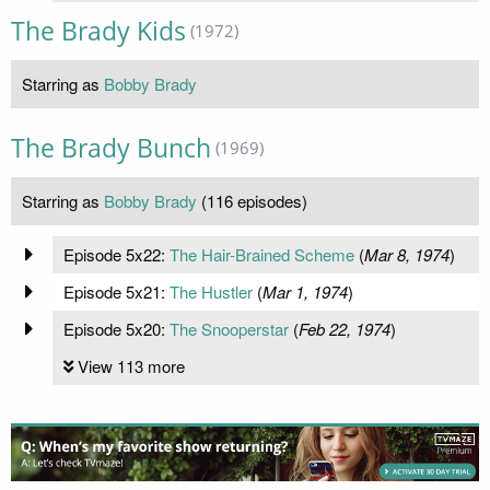
The Brady Kids
(1972)
Starring as
Bobby Brady
The Brady Bunch
(1969)
Starring as
Bobby Brady
(116 episodes)
Episode 5x22:
The Hair-Brained Scheme
(
Mar 8, 1974
)
Episode 5x21:
The Hustler
(
Mar 1, 1974
)
Episode 5x20:
The Snooperstar
(
Feb 22, 1974
)
View 113 more