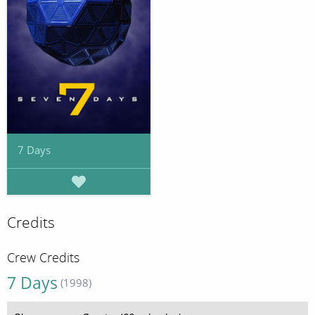
7 Days
Credits
Crew Credits
7 Days
(1998)