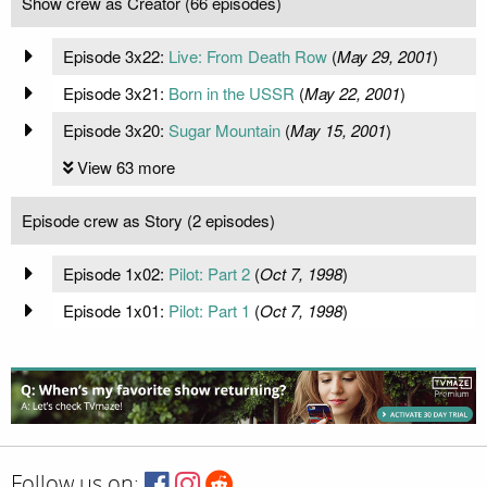
Show crew as Creator (66 episodes)
Episode 3x22:
Live: From Death Row
(
May 29, 2001
)
Episode 3x21:
Born in the USSR
(
May 22, 2001
)
Episode 3x20:
Sugar Mountain
(
May 15, 2001
)
View 63 more
Episode crew as Story (2 episodes)
Episode 1x02:
Pilot: Part 2
(
Oct 7, 1998
)
Episode 1x01:
Pilot: Part 1
(
Oct 7, 1998
)
Follow us on: