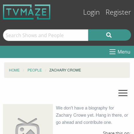
Login
Register
Menu
HOME
PEOPLE
ZACHARY CROWE
We don't have a biography for
Zachary Crowe yet. Hang in there, or
go ahead and contribute one.
Share this on: