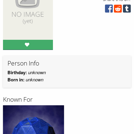
Person Info
Birthday:
unknown
Born in:
unknown
Known For