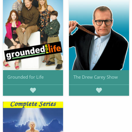
Grounded for Life
The Drew Carey Show