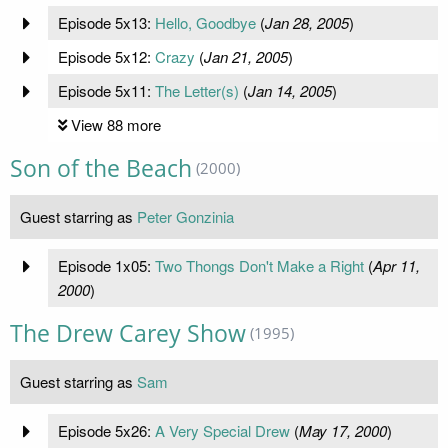
Episode 5x13:
Hello, Goodbye
(
Jan 28, 2005
)
Episode 5x12:
Crazy
(
Jan 21, 2005
)
Episode 5x11:
The Letter(s)
(
Jan 14, 2005
)
View 88 more
Son of the Beach
(2000)
Guest starring as
Peter Gonzinia
Episode 1x05:
Two Thongs Don't Make a Right
(
Apr 11,
2000
)
The Drew Carey Show
(1995)
Guest starring as
Sam
Episode 5x26:
A Very Special Drew
(
May 17, 2000
)