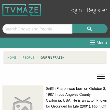
Login
Register
Menu
HOME
PEOPLE
GRIFFIN FRAZEN
Griffin Frazen was born on October 8,
1987 in Los Angeles County,
California, USA. He is an actor, known
for Grounded for Life (2001), Rip It Off