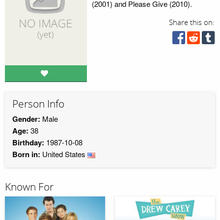
(2001) and Please Give (2010).
Share this on:
Person Info
Gender:
Male
Age:
38
Birthday:
1987-10-08
Born in:
United States
Known For