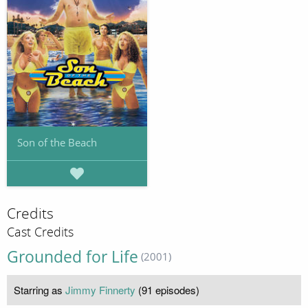
Son of the Beach
Credits
Cast Credits
Grounded for Life
(2001)
Starring as
Jimmy Finnerty
(91 episodes)