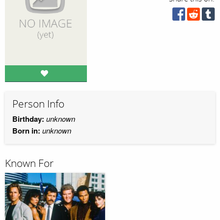
Person Info
Birthday:
unknown
Born in:
unknown
Known For