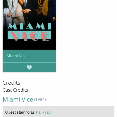
Miami Vice
Credits
Cast Credits
Miami Vice
(1984)
Guest starring as
Pa Ryan