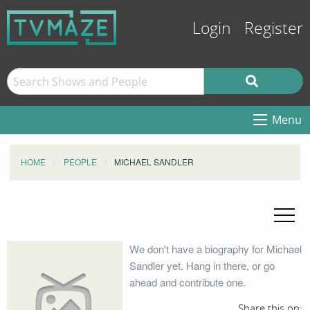
Login
Register
Menu
HOME
PEOPLE
MICHAEL SANDLER
We don't have a biography for Michael
Sandler yet. Hang in there, or go
ahead and contribute one.
Share this on: