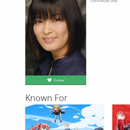
contribute one.
Follow
Known For