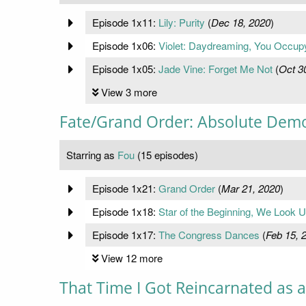
Episode 1x11:
Lily: Purity
(
Dec 18, 2020
)
Episode 1x06:
Violet: Daydreaming, You Occu
Episode 1x05:
Jade Vine: Forget Me Not
(
Oct 3
View 3 more
Fate/Grand Order: Absolute Demo
Starring as
Fou
(15 episodes)
Episode 1x21:
Grand Order
(
Mar 21, 2020
)
Episode 1x18:
Star of the Beginning, We Look U
Episode 1x17:
The Congress Dances
(
Feb 15, 
View 12 more
That Time I Got Reincarnated as a