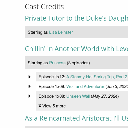
Cast Credits
Private Tutor to the Duke's Daugh
Starring as
Lisa Leinster
Chillin' in Another World with Le
Starring as
Princess
(8 episodes)
Episode 1x12:
A Steamy Hot Spring Trip, Part 2
Episode 1x09:
Wolf and Adventurer
(
Jun 3, 202
Episode 1x08:
Unseen Wall
(
May 27, 2024
)
View 5 more
As a Reincarnated Aristocrat I'll 