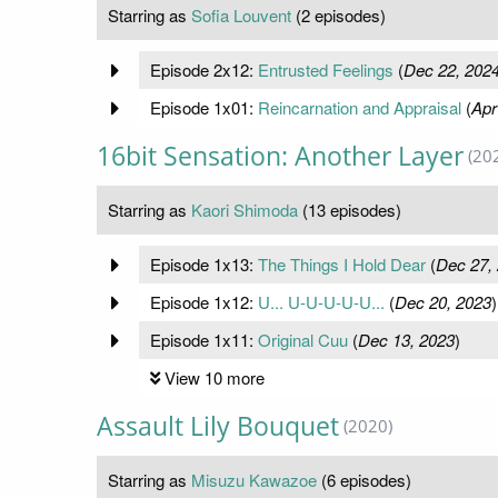
Starring as
Sofia Louvent
(2 episodes)
Episode 2x12:
Entrusted Feelings
(
Dec 22, 202
Episode 1x01:
Reincarnation and Appraisal
(
Apr
16bit Sensation: Another Layer
(20
Starring as
Kaori Shimoda
(13 episodes)
Episode 1x13:
The Things I Hold Dear
(
Dec 27,
Episode 1x12:
U... U-U-U-U-U...
(
Dec 20, 2023
)
Episode 1x11:
Original Cuu
(
Dec 13, 2023
)
View 10 more
Assault Lily Bouquet
(2020)
Starring as
Misuzu Kawazoe
(6 episodes)