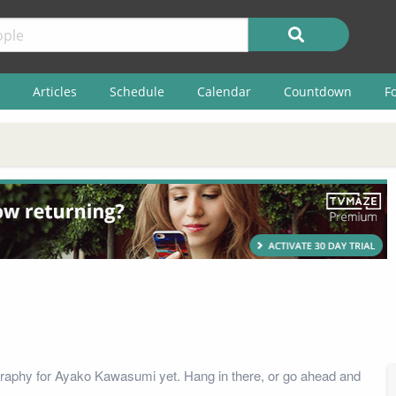
Articles
Schedule
Calendar
Countdown
F
raphy for Ayako Kawasumi yet. Hang in there, or go ahead and