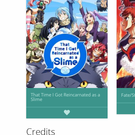
That Time I Got Reincarnated as a
Fate/S
Slime
Credits