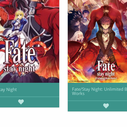
Fate/Stay Night: Unlimited 
tay Night
Works