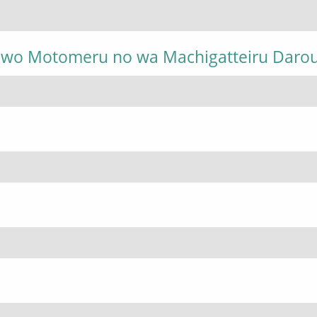
i wo Motomeru no wa Machigatteiru Daro