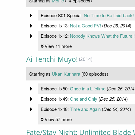
Starring as
Moffle
(14 episodes)
Episode S01 Special:
No Time to Be Laid-back!
Episode 1x13:
Not a Good PV!
(
Dec 26, 2014
)
Episode 1x12:
Nobody Knows What the Future 
View 11 more
Ai Tenchi Muyo!
(2014)
Starring as
Ukan Kurihara
(60 episodes)
Episode 1x50:
Once in a Lifetime
(
Dec 26, 2014
Episode 1x49:
One and Only
(
Dec 25, 2014
)
Episode 1x48:
Time and Again
(
Dec 24, 2014
)
View 57 more
Fate/Stay Night: Unlimited Blade