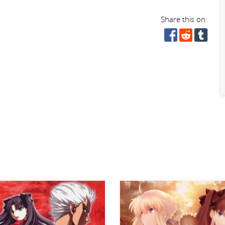
Share this on: