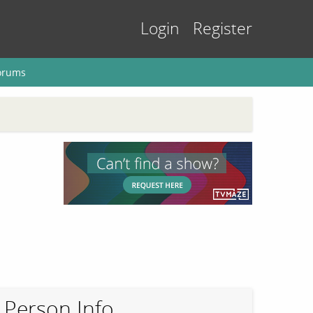
Login
Register
orums
Person Info