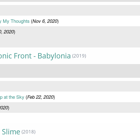
py My Thoughts
(
Nov 6, 2020
)
0, 2020
)
nic Front - Babylonia
(2019)
p at the Sky
(
Feb 22, 2020
)
2020
)
 Slime
(2018)