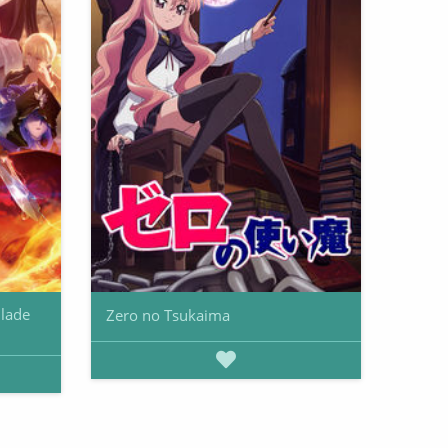
Blade
Zero no Tsukaima