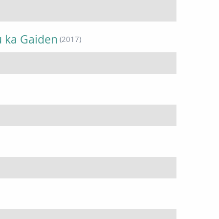
u ka Gaiden
(2017)