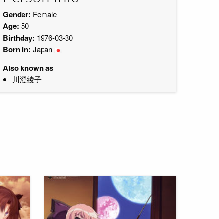
Gender:
Female
Age:
50
Birthday:
1976-03-30
Born in:
Japan
Also known as
川澄綾子