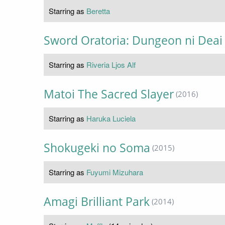
Starring as
Beretta
Sword Oratoria: Dungeon ni Dea
Starring as
Riveria Ljos Alf
Matoi The Sacred Slayer
(2016)
Starring as
Haruka Luciela
Shokugeki no Soma
(2015)
Starring as
Fuyumi Mizuhara
Amagi Brilliant Park
(2014)