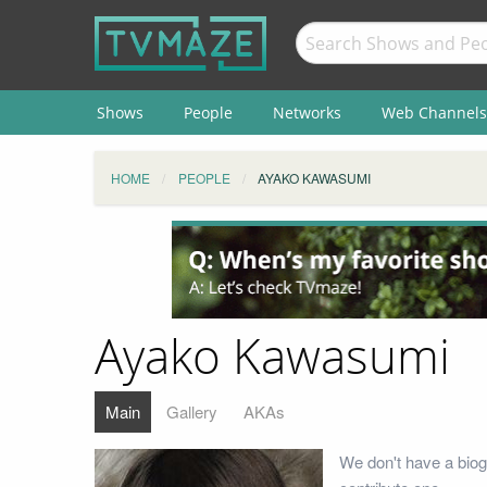
Shows
People
Networks
Web Channels
HOME
PEOPLE
AYAKO KAWASUMI
Ayako Kawasumi
Main
Gallery
AKAs
We don't have a biog