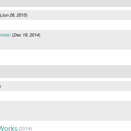
(
Jun 26, 2015
)
Holds!
(
Dec 19, 2014
)
)
 Works
(2014)