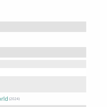
orld
(2024)