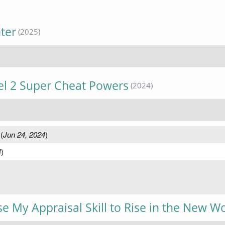
ter
(2025)
vel 2 Super Cheat Powers
(2024)
(
Jun 24, 2024
)
4
)
Use My Appraisal Skill to Rise in the New W