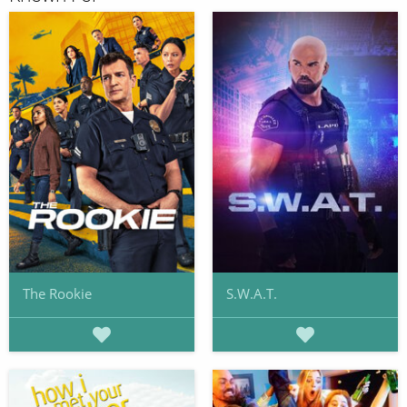
The Rookie
S.W.A.T.