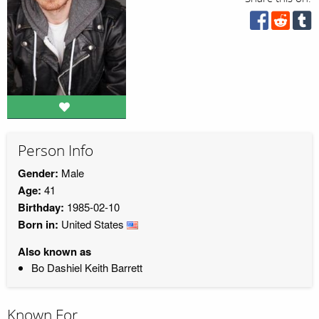
Person Info
Gender:
Male
Age:
41
Birthday:
1985-02-10
Born in:
United States
Also known as
Bo Dashiel Keith Barrett
Known For