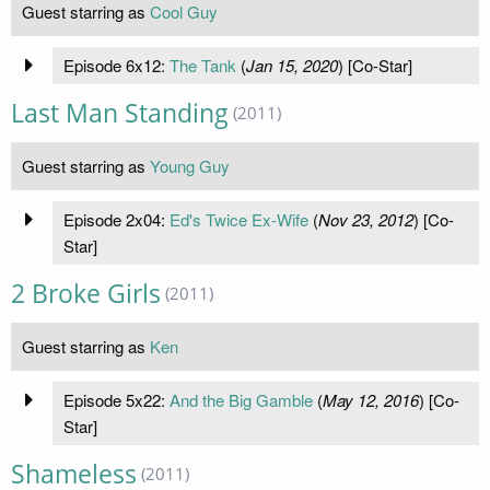
Guest starring as
Cool Guy
Episode 6x12:
The Tank
(
Jan 15, 2020
) [Co-Star]
Last Man Standing
(2011)
Guest starring as
Young Guy
Episode 2x04:
Ed's Twice Ex-Wife
(
Nov 23, 2012
) [Co-
Star]
2 Broke Girls
(2011)
Guest starring as
Ken
Episode 5x22:
And the Big Gamble
(
May 12, 2016
) [Co-
Star]
Shameless
(2011)