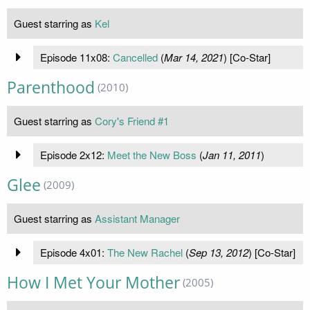
Guest starring as
Kel
Episode 11x08:
Cancelled
(
Mar 14, 2021
) [Co-Star]
Parenthood
(2010)
Guest starring as
Cory's Friend #1
Episode 2x12:
Meet the New Boss
(
Jan 11, 2011
)
Glee
(2009)
Guest starring as
Assistant Manager
Episode 4x01:
The New Rachel
(
Sep 13, 2012
) [Co-Star]
How I Met Your Mother
(2005)