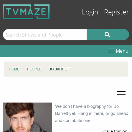
Login
Register
Menu
HOME
PEOPLE
BO BARRETT
We don't have a biography for Bo
Barrett yet. Hang in there, or go ahead
and contribute one.
Share this on: