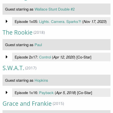
Guest starring as
Wallace Stunt Double #2
Episode 1x05:
Lights. Camera. Sparks?!
(
Nov 17, 2023
)
The Rookie
(2018)
Guest starring as
Paul
Episode 2x17:
Control
(
Apr 12, 2020
) [Co-Star]
S.W.A.T.
(2017)
Guest starring as
Hopkins
Episode 1x16:
Payback
(
Apr 5, 2018
) [Co-Star]
Grace and Frankie
(2015)