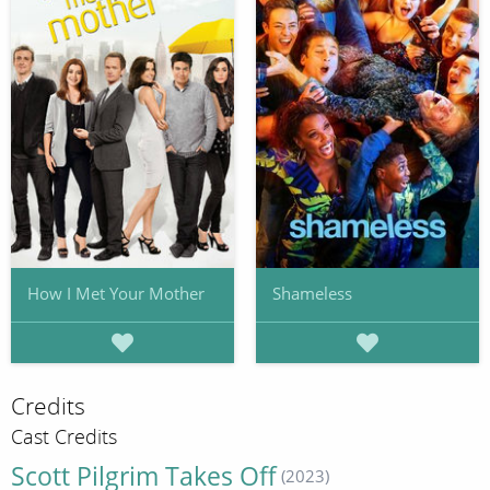
How I Met Your Mother
Shameless
Credits
Cast Credits
Scott Pilgrim Takes Off
(2023)