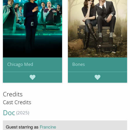
Chicago Med
Bones
Credits
Cast Credits
Doc
(2025)
Guest starring as
Francine