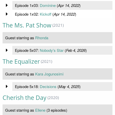
Episode 1x03:
Dominine
(
Apr 14, 2022
)
Episode 1x02:
Kickoff
(
Apr 14, 2022
)
The Ms. Pat Show
(2021)
Guest starring as
Rhonda
Episode 5x07:
Nobody's Star
(
Feb 4, 2026
)
The Equalizer
(2021)
Guest starring as
Kara Jogunosimi
Episode 5x18:
Decisions
(
May 4, 2025
)
Cherish the Day
(2020)
Guest starring as
Ellene
(3 episodes)