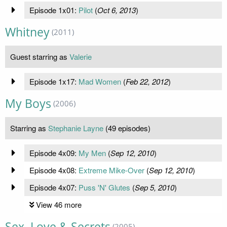
Episode 1x01:
Pilot
(
Oct 6, 2013
)
Whitney
(2011)
Guest starring as
Valerie
Episode 1x17:
Mad Women
(
Feb 22, 2012
)
My Boys
(2006)
Starring as
Stephanie Layne
(49 episodes)
Episode 4x09:
My Men
(
Sep 12, 2010
)
Episode 4x08:
Extreme Mike-Over
(
Sep 12, 2010
)
Episode 4x07:
Puss 'N' Glutes
(
Sep 5, 2010
)
View 46 more
Sex, Love & Secrets
(2005)