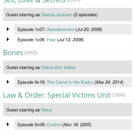
Guest starring as
Deena Jackson
(2 episodes)
Episode 1x07:
Abandonment
(
Jul 20, 2008
)
Episode 1x06:
Fear
(
Jul 13, 2008
)
Bones
(2005)
Guest starring as
Debra Ann Volker
Episode 9x18:
The Carrot in the Kudzu
(
Mar 24, 2014
)
Law & Order: Special Victims Unit
(1999)
Guest starring as
Neva
Episode 5x09:
Control
(
Nov 18, 2003
)