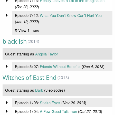
Episode 7x13:
Reality Leaves a Lot to the Imagination
(
Feb 23, 2022
)
Episode 7x12:
What You Don't Know Can't Hurt You
(
Jan 19, 2022
)
View 1 more
black-ish
(2014)
Guest starring as
Angela Taylor
Episode 5x07:
Friends Without Benefits
(
Dec 4, 2018
)
Witches of East End
(2013)
Guest starring as
Barb
(3 episodes)
Episode 1x08:
Snake Eyes
(
Nov 24, 2013
)
Episode 1x04:
A Few Good Talismen
(
Oct 27, 2013
)