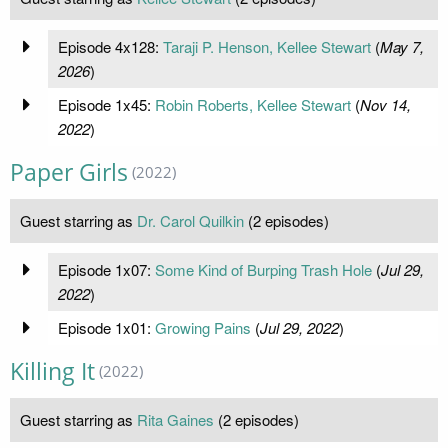
Episode 4x128:
Taraji P. Henson, Kellee Stewart
(
May 7,
2026
)
Episode 1x45:
Robin Roberts, Kellee Stewart
(
Nov 14,
2022
)
Paper Girls
(2022)
Guest starring as
Dr. Carol Quilkin
(2 episodes)
Episode 1x07:
Some Kind of Burping Trash Hole
(
Jul 29,
2022
)
Episode 1x01:
Growing Pains
(
Jul 29, 2022
)
Killing It
(2022)
Guest starring as
Rita Gaines
(2 episodes)