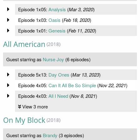
Episode 1x05:
Analysis
(
Mar 3, 2020
)
Episode 1x03:
Oasis
(
Feb 18, 2020
)
Episode 1x01:
Genesis
(
Feb 11, 2020
)
All American
(2018)
Guest starring as
Nurse Joy
(6 episodes)
Episode 5x13:
Day Ones
(
Mar 13, 2023
)
Episode 4x05:
Can It All Be So Simple
(
Nov 22, 2021
)
Episode 4x03:
All I Need
(
Nov 8, 2021
)
View 3 more
On My Block
(2018)
Guest starring as
Brandy
(3 episodes)