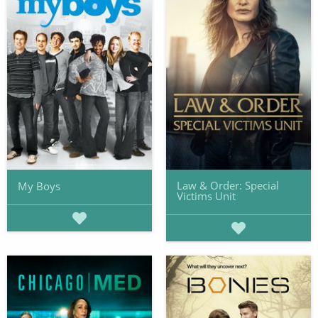
Law & Order: Special
My Boys
Victims Unit