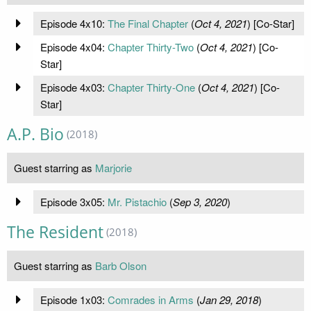
Episode 4x10:
The Final Chapter
(
Oct 4, 2021
) [Co-Star]
Episode 4x04:
Chapter Thirty-Two
(
Oct 4, 2021
) [Co-
Star]
Episode 4x03:
Chapter Thirty-One
(
Oct 4, 2021
) [Co-
Star]
A.P. Bio
(2018)
Guest starring as
Marjorie
Episode 3x05:
Mr. Pistachio
(
Sep 3, 2020
)
The Resident
(2018)
Guest starring as
Barb Olson
Episode 1x03:
Comrades in Arms
(
Jan 29, 2018
)