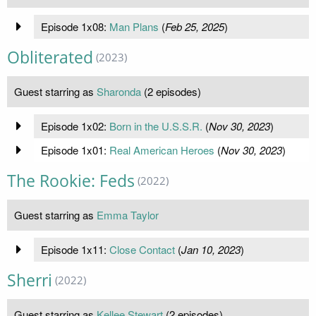
Episode 1x08:
Man Plans
(
Feb 25, 2025
)
Obliterated
(2023)
Guest starring as
Sharonda
(2 episodes)
Episode 1x02:
Born in the U.S.S.R.
(
Nov 30, 2023
)
Episode 1x01:
Real American Heroes
(
Nov 30, 2023
)
The Rookie: Feds
(2022)
Guest starring as
Emma Taylor
Episode 1x11:
Close Contact
(
Jan 10, 2023
)
Sherri
(2022)
Guest starring as
Kellee Stewart
(2 episodes)