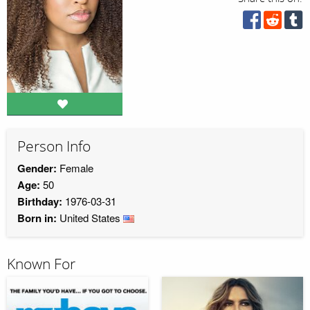
Person Info
Gender:
Female
Age:
50
Birthday:
1976-03-31
Born in:
United States
Known For