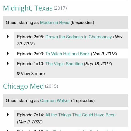
Midnight, Texas
(2017)
Guest starring as
Madonna Reed
(6 episodes)
Episode 2x05:
Drown the Sadness in Chardonnay
(
Nov
30, 2018
)
Episode 2x03:
To Witch Hell and Back
(
Nov 9, 2018
)
Episode 1x10:
The Virgin Sacrifice
(
Sep 18, 2017
)
View 3 more
Chicago Med
(2015)
Guest starring as
Carmen Walker
(4 episodes)
Episode 7x14:
All the Things That Could Have Been
(
Mar 2, 2022
)