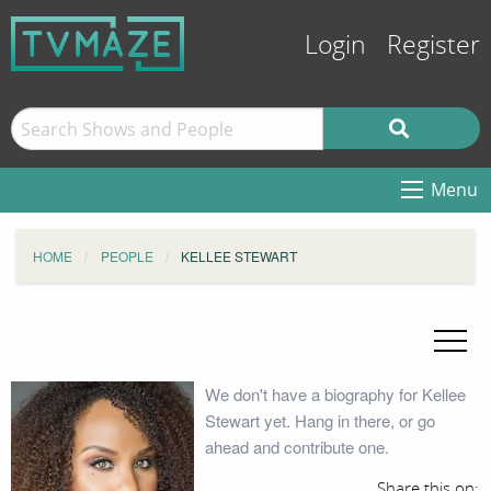
Login
Register
Menu
HOME
PEOPLE
KELLEE STEWART
We don't have a biography for Kellee
Stewart yet. Hang in there, or go
ahead and contribute one.
Share this on: