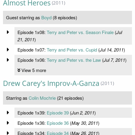
Almost Heroes
(2011)
Guest starring as
Boyd
(8 episodes)
Episode 1x08:
Terry and Peter vs. Season Finale
(
Jul
21, 2011
)
Episode 1x07:
Terry and Peter vs. Cupid
(
Jul 14, 2011
)
Episode 1x06:
Terry and Peter vs. the Law
(
Jul 7, 2011
)
View 5 more
Drew Carey's Improv-A-Ganza
(2011)
Starring as
Colin Mochrie
(21 episodes)
Episode 1x39:
Episode 39
(
Jun 2, 2011
)
Episode 1x36:
Episode 36
(
May 30, 2011
)
Episode 1x34:
Episode 34
(
May 26, 2011
)