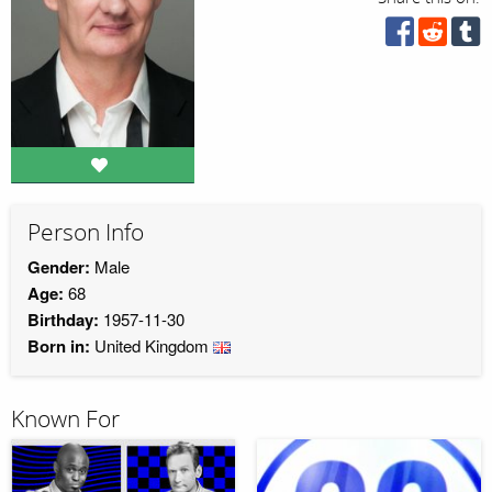
Person Info
Gender:
Male
Age:
68
Birthday:
1957-11-30
Born in:
United Kingdom
Known For