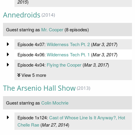
2015
)
Annedroids
(2014)
Guest starring as
Mr. Cooper
(8 episodes)
Episode 4x07:
Wilderness Tech Pt. 2
(
Mar 3, 2017
)
Episode 4x06:
Wilderness Tech Pt. 1
(
Mar 3, 2017
)
Episode 4x04:
​Flying the Cooper
(
Mar 3, 2017
)
View 5 more
The Arsenio Hall Show
(2013)
Guest starring as
Colin Mochrie
Episode 1x124:
Cast of Whose Line Is It Anyway?, Hot
Chelle Rae
(
Mar 27, 2014
)