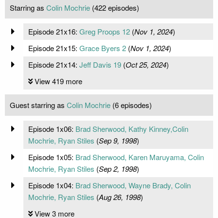
Starring as
Colin Mochrie
(422 episodes)
Episode 21x16:
Greg Proops 12
(
Nov 1, 2024
)
Episode 21x15:
Grace Byers 2
(
Nov 1, 2024
)
Episode 21x14:
Jeff Davis 19
(
Oct 25, 2024
)
View 419 more
Guest starring as
Colin Mochrie
(6 episodes)
Episode 1x06:
Brad Sherwood, Kathy Kinney,Colin
Mochrie, Ryan Stiles
(
Sep 9, 1998
)
Episode 1x05:
Brad Sherwood, Karen Maruyama, Colin
Mochrie, Ryan Stiles
(
Sep 2, 1998
)
Episode 1x04:
Brad Sherwood, Wayne Brady, Colin
Mochrie, Ryan Stiles
(
Aug 26, 1998
)
View 3 more