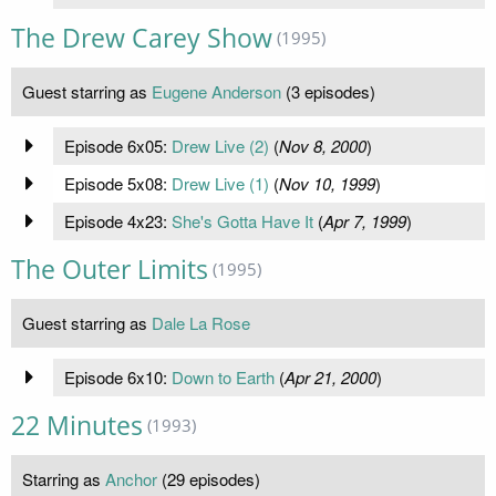
The Drew Carey Show
(1995)
Guest starring as
Eugene Anderson
(3 episodes)
Episode 6x05:
Drew Live (2)
(
Nov 8, 2000
)
Episode 5x08:
Drew Live (1)
(
Nov 10, 1999
)
Episode 4x23:
She's Gotta Have It
(
Apr 7, 1999
)
The Outer Limits
(1995)
Guest starring as
Dale La Rose
Episode 6x10:
Down to Earth
(
Apr 21, 2000
)
22 Minutes
(1993)
Starring as
Anchor
(29 episodes)