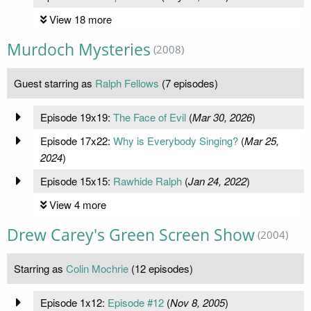
View 18 more
Murdoch Mysteries
(2008)
Guest starring as
Ralph Fellows
(7 episodes)
Episode 19x19:
The Face of Evil
(
Mar 30, 2026
)
Episode 17x22:
Why is Everybody Singing?
(
Mar 25,
2024
)
Episode 15x15:
Rawhide Ralph
(
Jan 24, 2022
)
View 4 more
Drew Carey's Green Screen Show
(2004)
Starring as
Colin Mochrie
(12 episodes)
Episode 1x12:
Episode #12
(
Nov 8, 2005
)