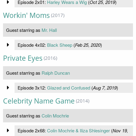
Episode 2x01:
Harley Wears a Wig
(
Oct 25, 2019
)
Workin' Moms
(2017)
Guest starring as
Mr. Hall
Episode 4x02:
Black Sheep
(
Feb 25, 2020
)
Private Eyes
(2016)
Guest starring as
Ralph Duncan
Episode 3x12:
Glazed and Confused
(
Aug 7, 2019
)
Celebrity Name Game
(2014)
Guest starring as
Colin Mochrie
Episode 2x68:
Colin Mochrie & Iliza Shlesinger
(
Nov 19,