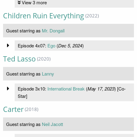
View 3 more
Children Ruin Everything
(2022)
Guest starring as
Mr. Dongall
Episode 4x07:
Ego
(
Dec 5, 2024
)
Ted Lasso
(2020)
Guest starring as
Lanny
Episode 3x10:
International Break
(
May 17, 2023
) [Co-
Star]
Carter
(2018)
Guest starring as
Neil Jacott