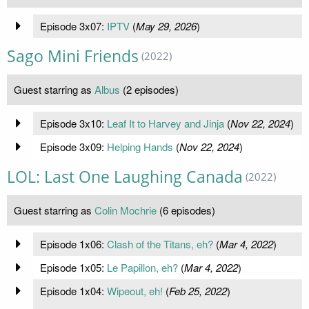
Episode 3x07:
IPTV
(
May 29, 2026
)
Sago Mini Friends
(2022)
Guest starring as
Albus
(2 episodes)
Episode 3x10:
Leaf It to Harvey and Jinja
(
Nov 22, 2024
)
Episode 3x09:
Helping Hands
(
Nov 22, 2024
)
LOL: Last One Laughing Canada
(2022)
Guest starring as
Colin Mochrie
(6 episodes)
Episode 1x06:
Clash of the Titans, eh?
(
Mar 4, 2022
)
Episode 1x05:
Le Papillon, eh?
(
Mar 4, 2022
)
Episode 1x04:
Wipeout, eh!
(
Feb 25, 2022
)