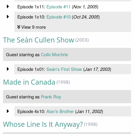
Episode 1x11:
Episode #11
(
Nov 1, 2005
)
Episode 1x10:
Episode #10
(
Oct 24, 2005
)
View 9 more
The Seán Cullen Show
(2003)
Guest starring as
Colin Mochrie
Episode 1x01:
Seán's First Show
(
Jan 17, 2003
)
Made in Canada
(1998)
Guest starring as
Frank Roy
Episode 4x10:
Alan's Brother
(
Jan 11, 2002
)
Whose Line Is It Anyway?
(1998)