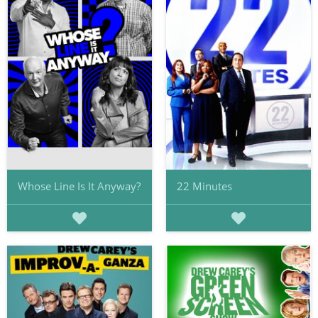
Whose Line Is It Anyway?
22 Minutes