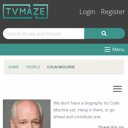
Login
Register
Menu
HOME
PEOPLE
COLIN MOCHRIE
We don't have a biography for Colin
Mochrie yet. Hang in there, or go
ahead and contribute one.
Share this on: