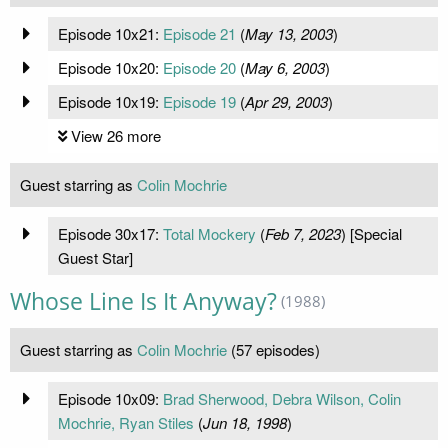
Episode 10x21:
Episode 21
(
May 13, 2003
)
Episode 10x20:
Episode 20
(
May 6, 2003
)
Episode 10x19:
Episode 19
(
Apr 29, 2003
)
View 26 more
Guest starring as
Colin Mochrie
Episode 30x17:
Total Mockery
(
Feb 7, 2023
) [Special
Guest Star]
Whose Line Is It Anyway?
(1988)
Guest starring as
Colin Mochrie
(57 episodes)
Episode 10x09:
Brad Sherwood, Debra Wilson, Colin
Mochrie, Ryan Stiles
(
Jun 18, 1998
)