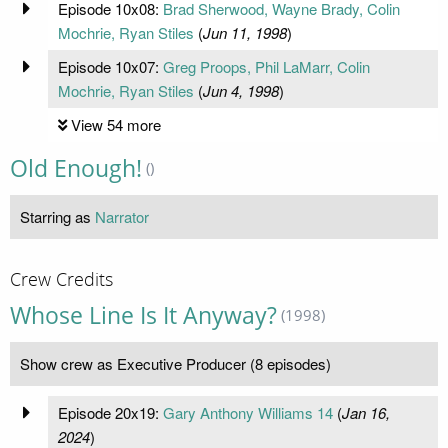
Episode 10x08:
Brad Sherwood, Wayne Brady, Colin
Mochrie, Ryan Stiles
(
Jun 11, 1998
)
Episode 10x07:
Greg Proops, Phil LaMarr, Colin
Mochrie, Ryan Stiles
(
Jun 4, 1998
)
View 54 more
Old Enough!
()
Starring as
Narrator
Crew Credits
Whose Line Is It Anyway?
(1998)
Show crew as Executive Producer (8 episodes)
Episode 20x19:
Gary Anthony Williams 14
(
Jan 16,
2024
)