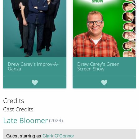
Drew Carey's Improv-A-
Drew Carey's Green
Ganza
Screen Show
Credits
Cast Credits
Late Bloomer
(2024)
Guest starring as
Clark O'Connor