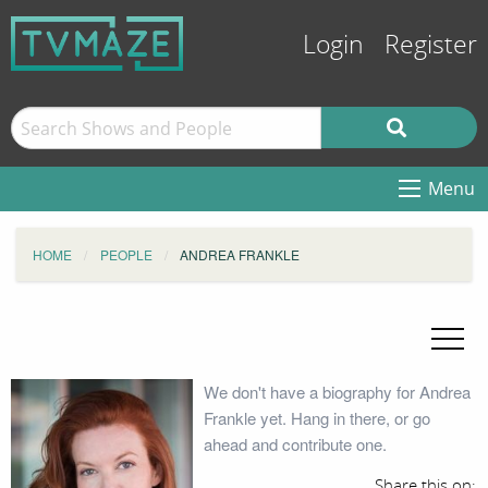
Login
Register
Menu
HOME
PEOPLE
ANDREA FRANKLE
We don't have a biography for Andrea
Frankle yet. Hang in there, or go
ahead and contribute one.
Share this on: