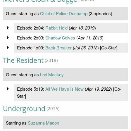
Guest starring as
Chief of Police Duchamp
(3 episodes)
Episode 2x04:
Rabbit Hold
(
Apr 18, 2019
)
Episode 2x03:
Shadow Selves
(
Apr 11, 2019
)
Episode 1x09:
Back Breaker
(
Jul 26, 2018
) [Co-Star]
The Resident
(2018)
Guest starring as
Lori Mackey
Episode 5x19:
All We Have Is Now
(
Apr 19, 2022
) [Co-
Star]
Underground
(2016)
Starring as
Suzanna Macon