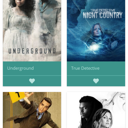
Underground
True Detective