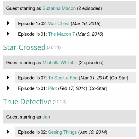
Guest starring as
Suzanna Macon
(2 episodes)
Episode 1x02:
War Chest
(
Mar 16, 2016
)
Episode 1x01:
The Macon 7
(
Mar 9, 2016
)
Star-Crossed
(2014)
Guest starring as
Michelle Whitehill
(2 episodes)
Episode 1x07:
To Seek a Foe
(
Mar 31, 2014
) [Co-Star]
Episode 1x01:
Pilot
(
Feb 17, 2014
) [Co-Star]
True Detective
(2014)
Guest starring as
Jan
Episode 1x02:
Seeing Things
(
Jan 19, 2014
)