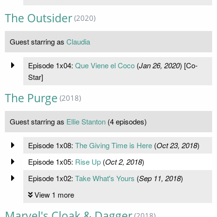
The Outsider
(2020)
Guest starring as
Claudia
Episode 1x04:
Que Viene el Coco
(
Jan 26, 2020
) [Co-
Star]
The Purge
(2018)
Guest starring as
Ellie Stanton
(4 episodes)
Episode 1x08:
The Giving Time is Here
(
Oct 23, 2018
)
Episode 1x05:
Rise Up
(
Oct 2, 2018
)
Episode 1x02:
Take What's Yours
(
Sep 11, 2018
)
View 1 more
Marvel's Cloak & Dagger
(2018)