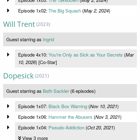
Episode 1x02:
The Big Squash
(
May 2, 2024
)
Will Trent
(2023)
Guest starring as
Ingrid
Episode 4x10:
You're Only as Sick as Your Secrets
(
Mar
10, 2026
) [Co-Star]
Dopesick
(2021)
Guest starring as
Beth Sackler
(6 episodes)
Episode 1x07:
Black Box Warning
(
Nov 10, 2021
)
Episode 1x06:
Hammer the Abusers
(
Nov 3, 2021
)
Episode 1x04:
Pseudo-Addiction
(
Oct 20, 2021
)
View 3 more