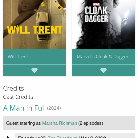
Will Trent
Marvel's Cloak & Dagger
Credits
Cast Credits
A Man in Full
(2024)
Guest starring as
Marsha Richman
(2 episodes)
Episode 1x03:
The Takedown
(
May 2, 2024
)