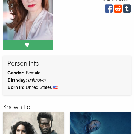
Person Info
Gender:
Female
Birthday:
unknown
Born in:
United States
Known For