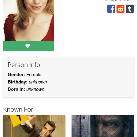
Person Info
Gender:
Female
Birthday:
unknown
Born in:
unknown
Known For