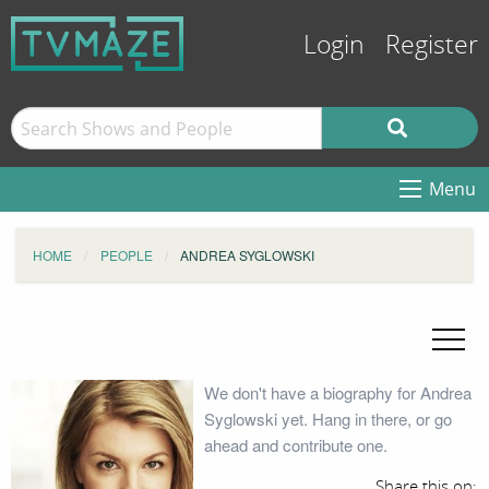
Login
Register
Menu
HOME
PEOPLE
ANDREA SYGLOWSKI
We don't have a biography for Andrea
Syglowski yet. Hang in there, or go
ahead and contribute one.
Share this on: