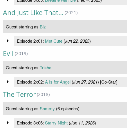
And Just Like That...
(2021)
Guest starring as
Biz
Episode 2x01:
Met Cute
(
Jun 22, 2023
)
Evil
(2019)
Guest starring as
Trisha
Episode 2x02:
A Is for Angel
(
Jun 27, 2021
) [Co-Star]
The Terror
(2018)
Guest starring as
Sammy
(6 episodes)
Episode 3x06:
Starry Night
(
Jun 11, 2026
)