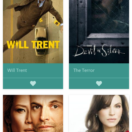
Will Trent
The Terror