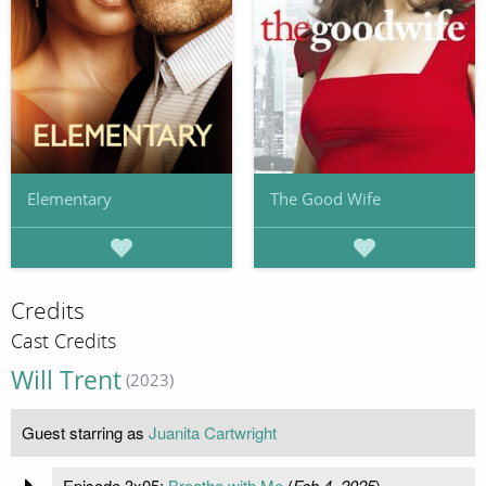
Elementary
The Good Wife
Credits
Cast Credits
Will Trent
(2023)
Guest starring as
Juanita Cartwright
Episode 3x05:
Breathe with Me
(
Feb 4, 2025
)