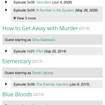
Episode 3x05:
Vermillion
(
Jun 4, 2026
)
Episode 3x04:
A Number in the System
(
May 28, 2026
)
View 3 more
How to Get Away with Murder
(2014)
Guest starring as
Gina Sadowski
Episode 1x01:
Pilot
(
Sep 25, 2014
)
Elementary
(2012)
Guest starring as
Sarah Jacoby
Episode 3x09:
The Eternity Injection
(
Jan 8, 2015
)
Blue Bloods
(2010)