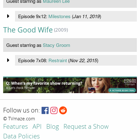
Guest starring as
Maureen Lee
Episode 9x12:
Milestones
(
Jan 11, 2019
)
The Good Wife
(2009)
Guest starring as
Stacy Groom
Episode 7x08:
Restraint
(
Nov 22, 2015
)
Follow us on:
© TVmaze.com
Features
API
Blog
Request a Show
Data Policies