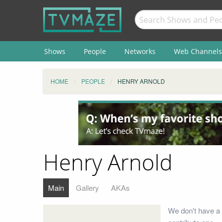
Shows
People
Networks
Web Channels
HOME
PEOPLE
HENRY ARNOLD
Henry Arnold
Main
Gallery
AKAs
We don't have a 