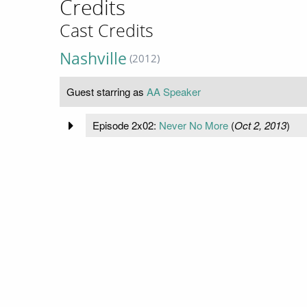
Credits
Cast Credits
Nashville
(2012)
Guest starring as
AA Speaker
Episode 2x02:
Never No More
(
Oct 2, 2013
)