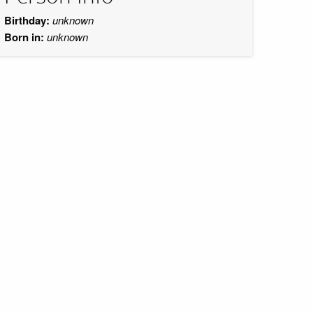
Birthday:
unknown
Born in:
unknown