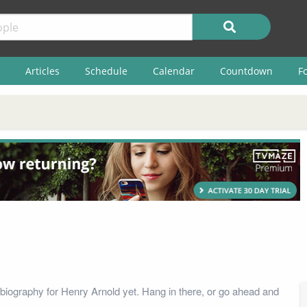
Articles
Schedule
Calendar
Countdown
F
biography for Henry Arnold yet. Hang in there, or go ahead and