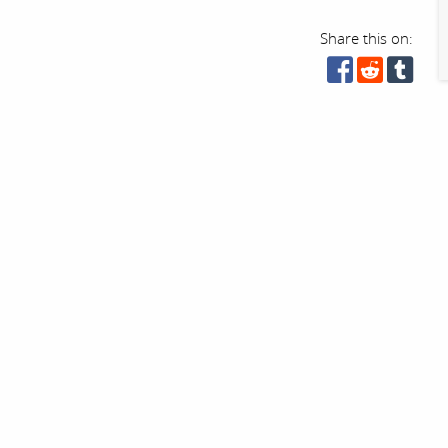
Share this on: