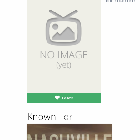
contribute one.
Follow
Known For