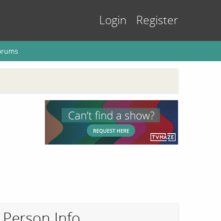
Login
Register
orums
Person Info