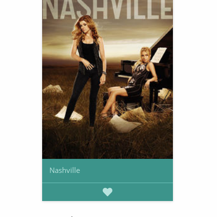
Nashville