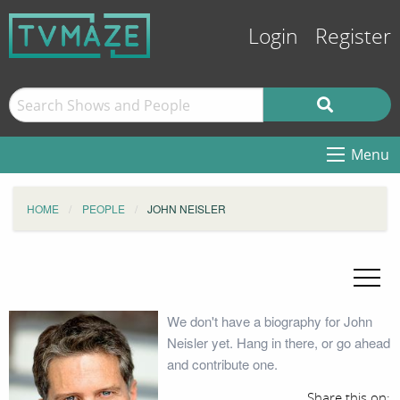
Login
Register
Menu
HOME
PEOPLE
JOHN NEISLER
We don't have a biography for John
Neisler yet. Hang in there, or go ahead
and contribute one.
Share this on: