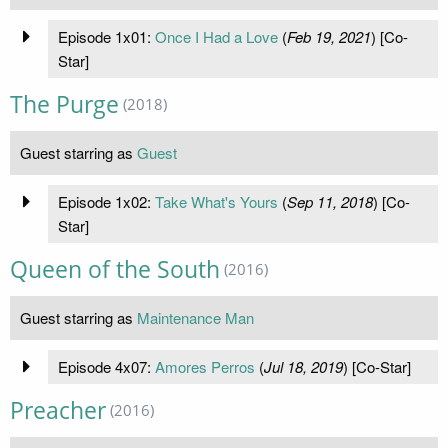
Episode 1x01:
Once I Had a Love
(
Feb 19, 2021
) [Co-
Star]
The Purge
(2018)
Guest starring as
Guest
Episode 1x02:
Take What's Yours
(
Sep 11, 2018
) [Co-
Star]
Queen of the South
(2016)
Guest starring as
Maintenance Man
Episode 4x07:
Amores Perros
(
Jul 18, 2019
) [Co-Star]
Preacher
(2016)