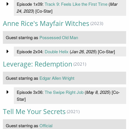
Episode 1x09:
Track 9: Feels Like the First Time
(
Mar
24, 2023
) [Co-Star]
Anne Rice's Mayfair Witches
(2023)
Guest starring as
Possessed Old Man
Episode 2x04:
Double Helix
(
Jan 26, 2025
) [Co-Star]
Leverage: Redemption
(2021)
Guest starring as
Edgar Allen Wright
Episode 3x06:
The Swipe Right Job
(
May 8, 2025
) [Co-
Star]
Tell Me Your Secrets
(2021)
Guest starring as
Official