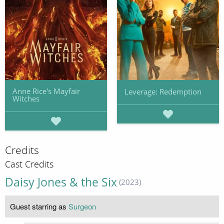
Anne Rice's Mayfair
Leverage: Redemption
Witches
Credits
Cast Credits
Daisy Jones & the Six
(2023)
Guest starring as
Surgeon