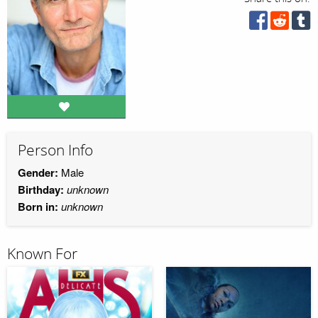
Person Info
Gender:
Male
Birthday:
unknown
Born in:
unknown
Known For