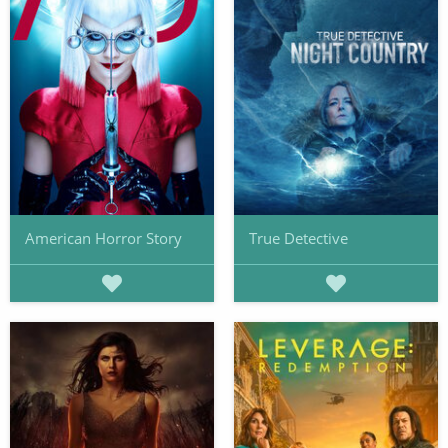
American Horror Story
True Detective