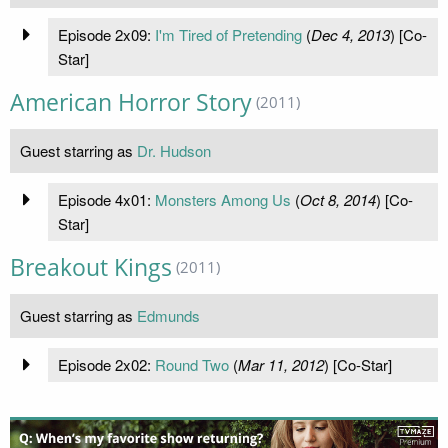
Episode 2x09:
I'm Tired of Pretending
(
Dec 4, 2013
) [Co-
Star]
American Horror Story
(2011)
Guest starring as
Dr. Hudson
Episode 4x01:
Monsters Among Us
(
Oct 8, 2014
) [Co-
Star]
Breakout Kings
(2011)
Guest starring as
Edmunds
Episode 2x02:
Round Two
(
Mar 11, 2012
) [Co-Star]