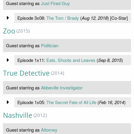
Guest starring as
Just Fired Guy
Episode 3x08:
The Tom / Brady
(
Aug 12, 2018
) [Co-Star]
Zoo
(2015)
Guest starring as
Politician
Episode 1x11:
Eats, Shoots and Leaves
(
Sep 8, 2015
)
True Detective
(2014)
Guest starring as
Abbeville Investigator
Episode 1x05:
The Secret Fate of All Life
(
Feb 16, 2014
)
Nashville
(2012)
Guest starring as
Attorney