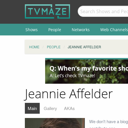
Shows
People
Networks
Web Channels
HOME
PEOPLE
JEANNIE AFFELDER
Jeannie Affelder
Main
Gallery
AKAs
We don't have a biog