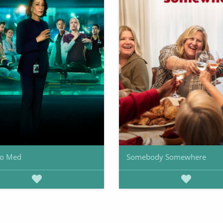
go Med
Somebody Somewhere