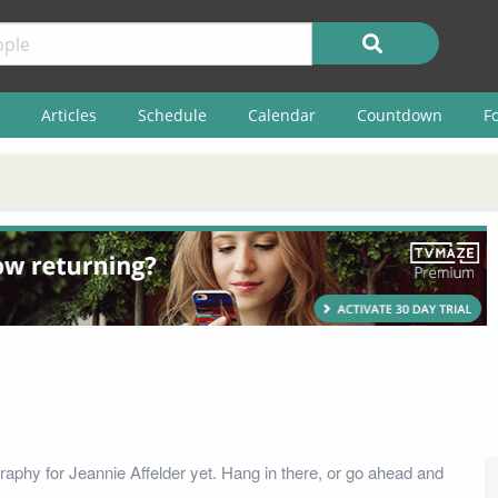
Articles
Schedule
Calendar
Countdown
F
raphy for Jeannie Affelder yet. Hang in there, or go ahead and