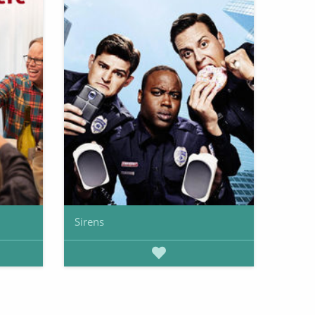
Sirens