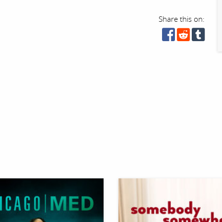
Share this on: