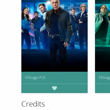
Chicago P.D.
Chica
Credits