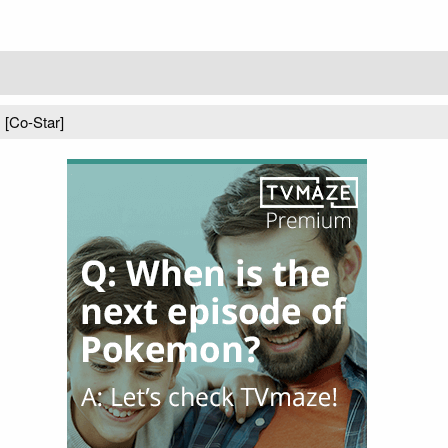
) [Co-Star]