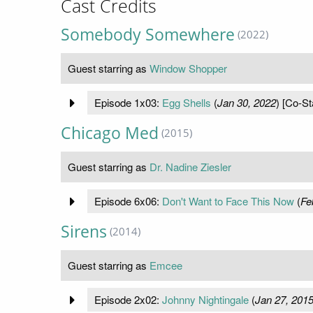
Cast Credits
Somebody Somewhere
(2022)
Guest starring as
Window Shopper
Episode 1x03:
Egg Shells
(
Jan 30, 2022
) [Co-St
Chicago Med
(2015)
Guest starring as
Dr. Nadine Ziesler
Episode 6x06:
Don't Want to Face This Now
(
Fe
Sirens
(2014)
Guest starring as
Emcee
Episode 2x02:
Johnny Nightingale
(
Jan 27, 201