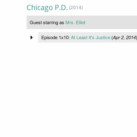
Chicago P.D.
(2014)
Guest starring as
Mrs. Elliot
Episode 1x10:
At Least It's Justice
(
Apr 2, 2014