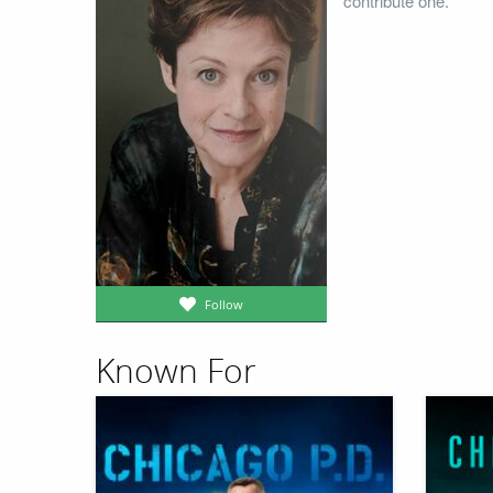
contribute one.
Follow
Known For