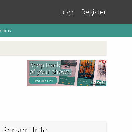
Login
Register
orums
Person Info