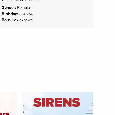
Gender:
Female
Birthday:
unknown
Born in:
unknown