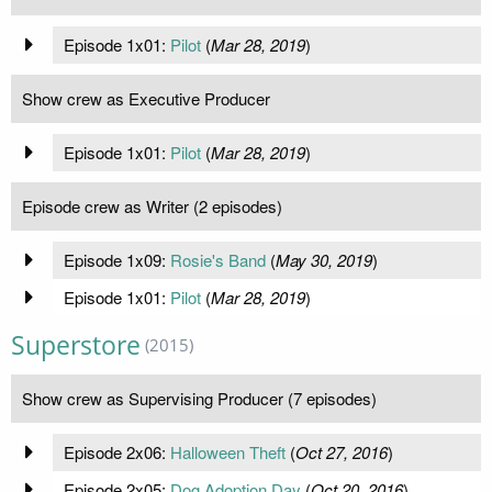
Episode 1x01:
Pilot
(
Mar 28, 2019
)
Show crew as Executive Producer
Episode 1x01:
Pilot
(
Mar 28, 2019
)
Episode crew as Writer (2 episodes)
Episode 1x09:
Rosie's Band
(
May 30, 2019
)
Episode 1x01:
Pilot
(
Mar 28, 2019
)
Superstore
(2015)
Show crew as Supervising Producer (7 episodes)
Episode 2x06:
Halloween Theft
(
Oct 27, 2016
)
Episode 2x05:
Dog Adoption Day
(
Oct 20, 2016
)