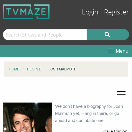
Login
Register
Menu
HOME
PEOPLE
JOSH MALMUTH
We don't have a biography for Josh
Malmuth yet. Hang in there, or go
ahead and contribute one.
Share this on: