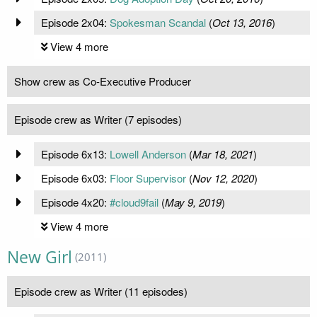
Episode 2x04:
Spokesman Scandal
(
Oct 13, 2016
)
View 4 more
Show crew as Co-Executive Producer
Episode crew as Writer (7 episodes)
Episode 6x13:
Lowell Anderson
(
Mar 18, 2021
)
Episode 6x03:
Floor Supervisor
(
Nov 12, 2020
)
Episode 4x20:
#cloud9fail
(
May 9, 2019
)
View 4 more
New Girl
(2011)
Episode crew as Writer (11 episodes)