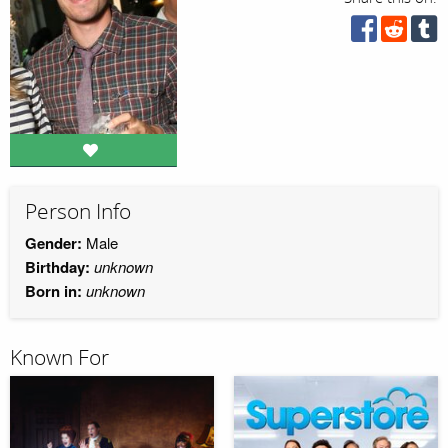
Person Info
Gender:
Male
Birthday:
unknown
Born in:
unknown
Known For