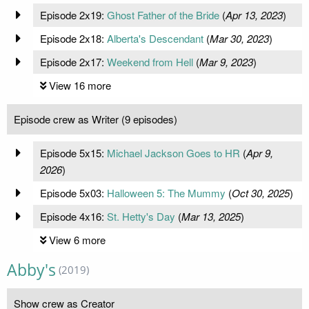
Episode 2x19:
Ghost Father of the Bride
(
Apr 13, 2023
)
Episode 2x18:
Alberta's Descendant
(
Mar 30, 2023
)
Episode 2x17:
Weekend from Hell
(
Mar 9, 2023
)
View 16 more
Episode crew as Writer (9 episodes)
Episode 5x15:
Michael Jackson Goes to HR
(
Apr 9,
2026
)
Episode 5x03:
Halloween 5: The Mummy
(
Oct 30, 2025
)
Episode 4x16:
St. Hetty's Day
(
Mar 13, 2025
)
View 6 more
Abby's
(2019)
Show crew as Creator