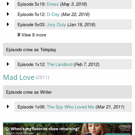
Episode 5x19:
Dress
(
May 3, 2016
)
Episode 5x12:
D-Day
(
Mar 22, 2016
)
Episode 5x03:
Jury Duty
(
Jan 19, 2016
)
View 8 more
Episode crew as Teleplay
Episode 1x12:
The Landlord
(
Feb 7, 2012
)
Mad Love
(2011)
Episode crew as Writer
Episode 1x06:
The Spy Who Loved Me
(
Mar 21, 2011
)