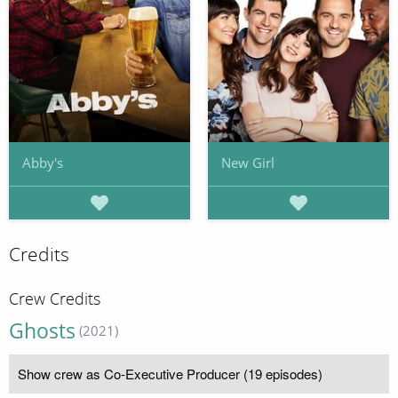
Abby's
New Girl
Credits
Crew Credits
Ghosts
(2021)
Show crew as Co-Executive Producer (19 episodes)