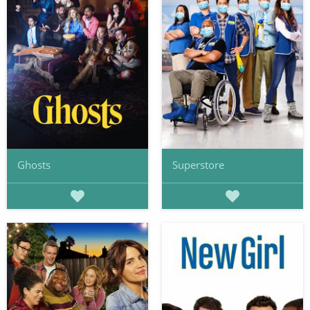
Ghosts
Superstore