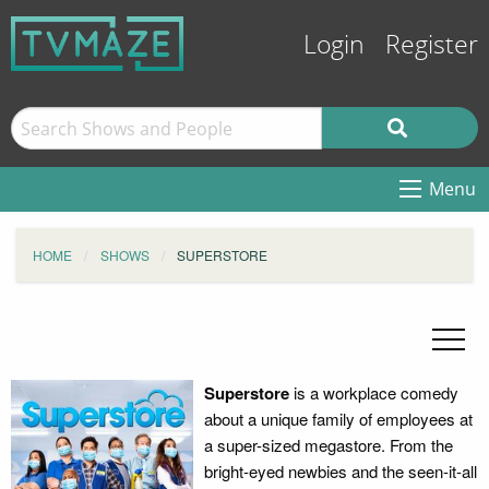
Login
Register
Menu
HOME
SHOWS
SUPERSTORE
Superstore
is a workplace comedy
about a unique family of employees at
a super-sized megastore. From the
bright-eyed newbies and the seen-it-all