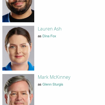
Lauren Ash
as
Dina Fox
Mark McKinney
as
Glenn Sturgis