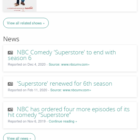
View all related shows »
News
NBC Comedy 'Superstore' to end with
season 6
Reported on Dec 4, 2020 -
Source: www.nbcumv.com»
'Superstore' renewed for 6th season
Reported on Feb 11, 2020 -
Source: www.nbcumv.com»
NBC has ordered four more episodes of its
hit comedy “Superstore”
Reported on Nov 6, 2019 -
Continue reading »
View all news »