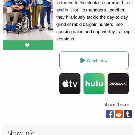
veterans to the clueless summer hires
and in-it-for-life managers, together
they hilariously tackle the day-to-day
grind of rabid bargain hunters, riot-
causing sales and nap-worthy training
sessions.
Watch now
Share this on:
Show Info