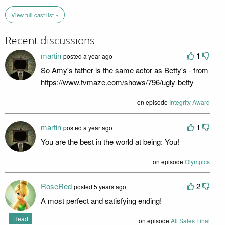
View full cast list »
Recent discussions
martin
1
posted a year ago
So Amy's father is the same actor as Betty's - from
https://www.tvmaze.com/shows/796/ugly-betty
on episode
Integrity Award
martin
1
posted a year ago
You are the best in the world at being: You!
on episode
Olympics
RoseRed
2
posted 5 years ago
A most perfect and satisfying ending!
Head
on episode
All Sales Final