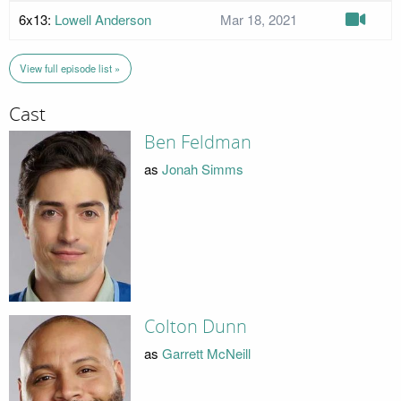
6x13:
Lowell Anderson
Mar 18, 2021
View full episode list »
Cast
Ben Feldman
as
Jonah Simms
Colton Dunn
as
Garrett McNeill