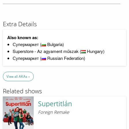
Extra Details
Also known as:
Супермаркет (
Bulgaria)
Superstore - Az agyament műszak (
Hungary)
Супермаркет (
Russian Federation)
View all AKAs »
Related shows
Supertitlán
Foreign Remake