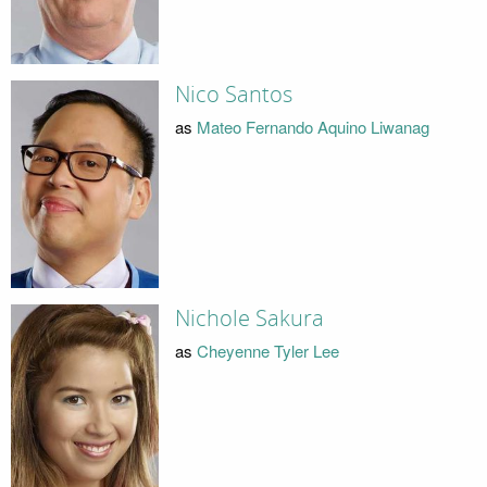
Nico Santos
as
Mateo Fernando Aquino Liwanag
Nichole Sakura
as
Cheyenne Tyler Lee