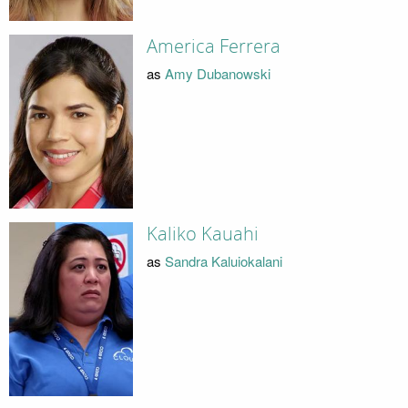
America Ferrera
as
Amy Dubanowski
Kaliko Kauahi
as
Sandra Kaluiokalani