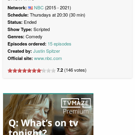
Network:
NBC
(2015 - 2021)
Schedule:
Thursdays at 20:30 (30 min)
Status:
Ended
Show Type:
Scripted
Genres:
Comedy
Episodes ordered:
15 episodes
Created by:
Justin Spitzer
Official site:
www.nbc.com
7.2
(
146
votes)