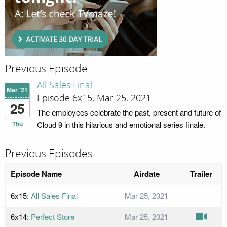
Previous Episode
All Sales Final
Mar '21
Episode 6x15; Mar 25, 2021
25
The employees celebrate the past, present and future of
Thu
Cloud 9 in this hilarious and emotional series finale.
Previous Episodes
Episode Name
Airdate
Trailer
6x15:
All Sales Final
Mar 25, 2021
6x14:
Perfect Store
Mar 25, 2021