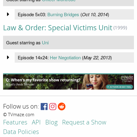
Episode 5x03:
Burning Bridges
(
Oct 10, 2014
)
Law & Order: Special Victims Unit
(1999)
Guest starring as
Uni
Episode 14x24:
Her Negotiation
(
May 22, 2013
)
Follow us on:
© TVmaze.com
Features
API
Blog
Request a Show
Data Policies