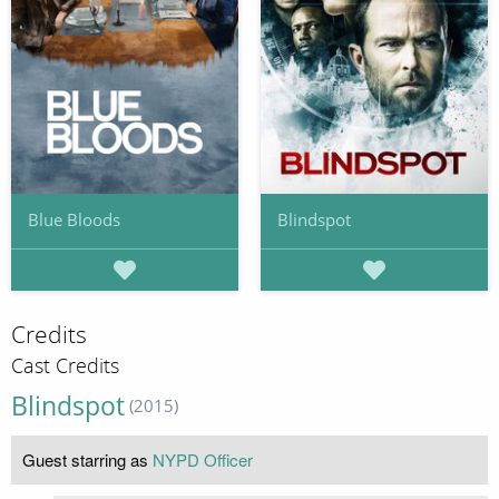
Blue Bloods
Blindspot
Credits
Cast Credits
Blindspot
(2015)
Guest starring as
NYPD Officer