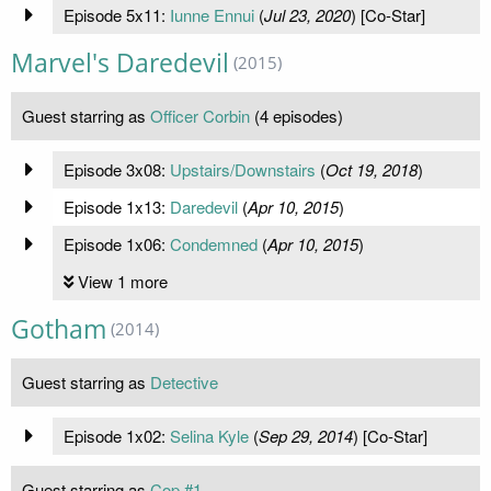
Episode 5x11:
Iunne Ennui
(
Jul 23, 2020
) [Co-Star]
Marvel's Daredevil
(2015)
Guest starring as
Officer Corbin
(4 episodes)
Episode 3x08:
Upstairs/Downstairs
(
Oct 19, 2018
)
Episode 1x13:
Daredevil
(
Apr 10, 2015
)
Episode 1x06:
Condemned
(
Apr 10, 2015
)
View 1 more
Gotham
(2014)
Guest starring as
Detective
Episode 1x02:
Selina Kyle
(
Sep 29, 2014
) [Co-Star]
Guest starring as
Cop #1