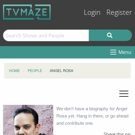
Login
Register
Menu
HOME
PEOPLE
ANGEL ROSA
We don't have a biography for Angel
Rosa yet. Hang in there, or go ahead
and contribute one.
Share this on: