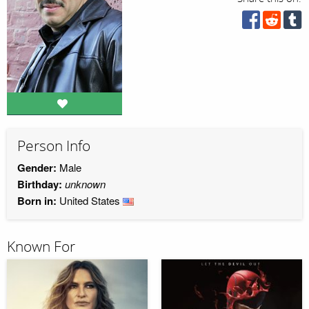
Person Info
Gender:
Male
Birthday:
unknown
Born in:
United States
Known For