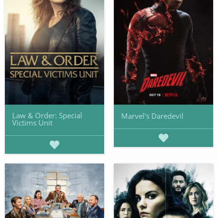
Law & Order: Special
Marvel's Daredevil
Victims Unit