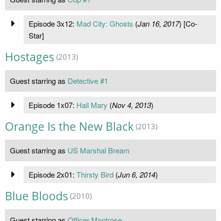
Episode 3x12:
Mad City: Ghosts
(
Jan 16, 2017
) [Co-
Star]
Hostages
(2013)
Guest starring as
Detective #1
Episode 1x07:
Hail Mary
(
Nov 4, 2013
)
Orange Is the New Black
(2013)
Guest starring as
US Marshal Bream
Episode 2x01:
Thirsty Bird
(
Jun 6, 2014
)
Blue Bloods
(2010)
Guest starring as
Officer Montrose