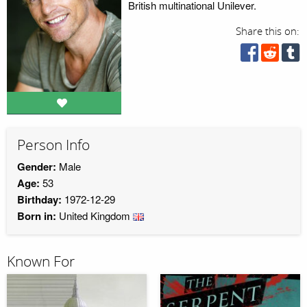
British multinational Unilever.
Share this on:
Person Info
Gender:
Male
Age:
53
Birthday:
1972-12-29
Born in:
United Kingdom
Known For