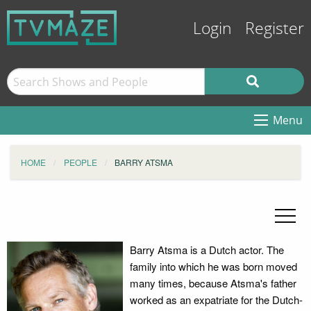
Login
Register
Menu
HOME
PEOPLE
BARRY ATSMA
Barry Atsma is a Dutch actor. The
family into which he was born moved
many times, because Atsma's father
worked as an expatriate for the Dutch-