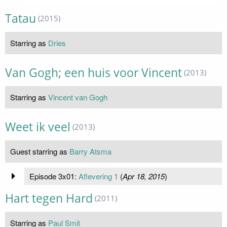
Tatau
(2015)
Starring as
Dries
Van Gogh; een huis voor Vincent
(2013)
Starring as
Vincent van Gogh
Weet ik veel
(2013)
Guest starring as
Barry Atsma
Episode 3x01:
Aflevering 1
(
Apr 18, 2015
)
Hart tegen Hard
(2011)
Starring as
Paul Smit