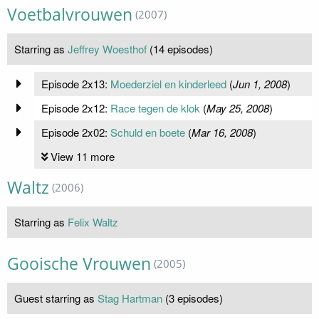
Voetbalvrouwen
(2007)
Starring as
Jeffrey Woesthof
(14 episodes)
Episode 2x13:
Moederziel en kinderleed
(
Jun 1, 2008
)
Episode 2x12:
Race tegen de klok
(
May 25, 2008
)
Episode 2x02:
Schuld en boete
(
Mar 16, 2008
)
View 11 more
Waltz
(2006)
Starring as
Felix Waltz
Gooische Vrouwen
(2005)
Guest starring as
Stag Hartman
(3 episodes)