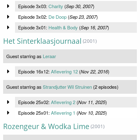
Episode 3x03:
Charity
(
Sep 30, 2007
)
Episode 3x02:
De Doop
(
Sep 23, 2007
)
Episode 3x01:
Health & Body
(
Sep 16, 2007
)
Het Sinterklaasjournaal
(2001)
Guest starring as
Leraar
Episode 16x12:
Aflevering 12
(
Nov 22, 2016
)
Guest starring as
Strandjutter Wil Struinen
(2 episodes)
Episode 25x02:
Aflevering 2
(
Nov 11, 2025
)
Episode 25x01:
Aflevering 1
(
Nov 10, 2025
)
Rozengeur & Wodka Lime
(2001)