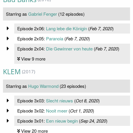
Starring as
Gabriel Fenger
(12 episodes)
Episode 2x06:
Lang lebe die Königin
(
Feb 7, 2020
)
Episode 2x05:
Paranoia
(
Feb 7, 2020
)
Episode 2x04:
Die Gewinner von heute
(
Feb 7, 2020
)
View 9 more
KLEM
(2017)
Starring as
Hugo Warmond
(23 episodes)
Episode 3x03:
Slecht nieuws
(
Oct 8, 2020
)
Episode 3x02:
Nooit meer
(
Oct 1, 2020
)
Episode 3x01:
Een nieuw begin
(
Sep 24, 2020
)
View 20 more