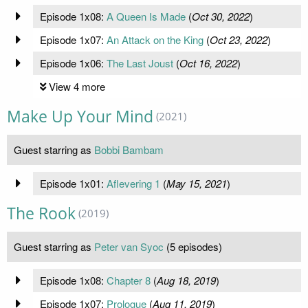
Episode 1x08:
A Queen Is Made
(
Oct 30, 2022
)
Episode 1x07:
An Attack on the King
(
Oct 23, 2022
)
Episode 1x06:
The Last Joust
(
Oct 16, 2022
)
View 4 more
Make Up Your Mind
(2021)
Guest starring as
Bobbi Bambam
Episode 1x01:
Aflevering 1
(
May 15, 2021
)
The Rook
(2019)
Guest starring as
Peter van Syoc
(5 episodes)
Episode 1x08:
Chapter 8
(
Aug 18, 2019
)
Episode 1x07:
Prologue
(
Aug 11, 2019
)