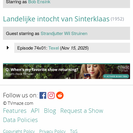
Starring as
Bob Ensink
Landelijke intocht van Sinterklaas
(1952)
Guest starring as
Strandjutter Wil Struinen
Episode 74x01:
Texel
(
Nov 15, 2025
)
Follow us on:
© TVmaze.com
Features
API
Blog
Request a Show
Data Policies
Copyright Policy
Privacy Policy
ToS