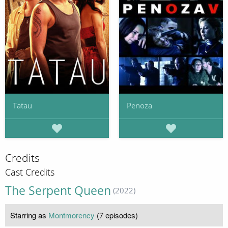
Tatau
Penoza
Credits
Cast Credits
The Serpent Queen
(2022)
Starring as
Montmorency
(7 episodes)