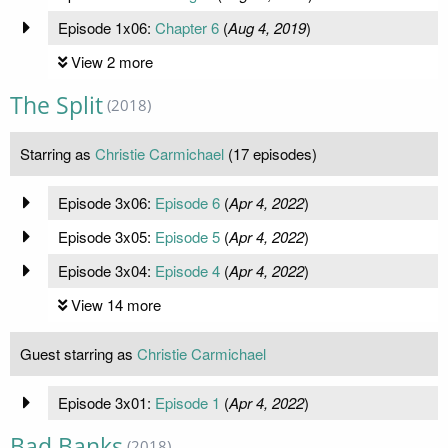
Episode 1x06:
Chapter 6
(
Aug 4, 2019
)
View 2 more
The Split
(2018)
Starring as
Christie Carmichael
(17 episodes)
Episode 3x06:
Episode 6
(
Apr 4, 2022
)
Episode 3x05:
Episode 5
(
Apr 4, 2022
)
Episode 3x04:
Episode 4
(
Apr 4, 2022
)
View 14 more
Guest starring as
Christie Carmichael
Episode 3x01:
Episode 1
(
Apr 4, 2022
)
Bad Banks
(2018)