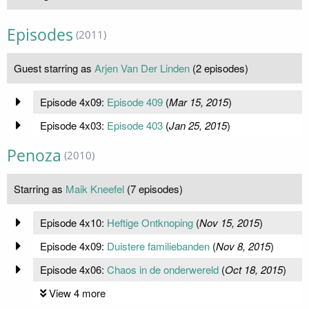
Episodes
(2011)
Guest starring as
Arjen Van Der Linden
(2 episodes)
Episode 4x09:
Episode 409
(
Mar 15, 2015
)
Episode 4x03:
Episode 403
(
Jan 25, 2015
)
Penoza
(2010)
Starring as
Maik Kneefel
(7 episodes)
Episode 4x10:
Heftige Ontknoping
(
Nov 15, 2015
)
Episode 4x09:
Duistere familiebanden
(
Nov 8, 2015
)
Episode 4x06:
Chaos in de onderwereld
(
Oct 18, 2015
)
View 4 more