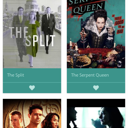
The Split
The Serpent Queen