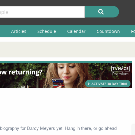
Articles
Schedule
Calendar
Countdown
F
biography for Darcy Meyers yet. Hang in there, or go ahead