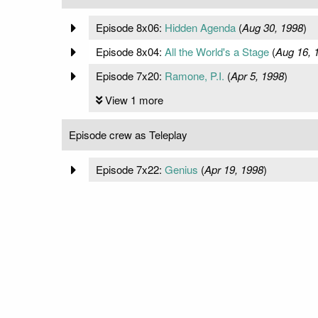
Episode 8x06:
Hidden Agenda
(
Aug 30, 1998
)
Episode 8x04:
All the World's a Stage
(
Aug 16, 
Episode 7x20:
Ramone, P.I.
(
Apr 5, 1998
)
View 1 more
Episode crew as Teleplay
Episode 7x22:
Genius
(
Apr 19, 1998
)