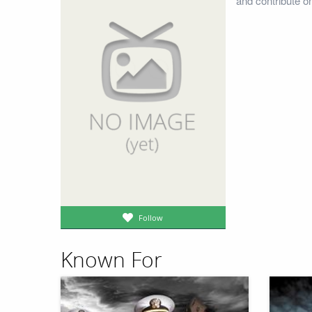
and contribute o
Follow
Known For