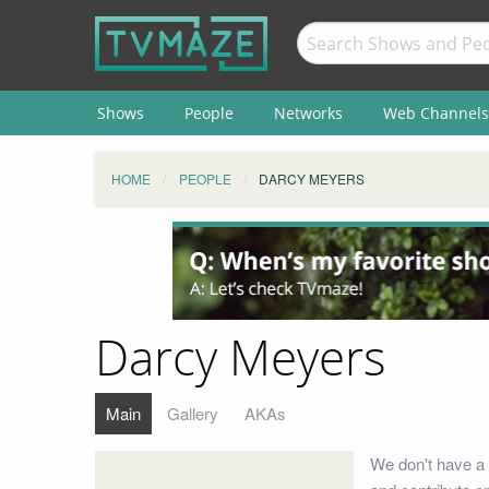
Shows
People
Networks
Web Channels
HOME
PEOPLE
DARCY MEYERS
Darcy Meyers
Main
Gallery
AKAs
We don't have a 