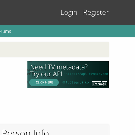
Login
Register
orums
Person Info