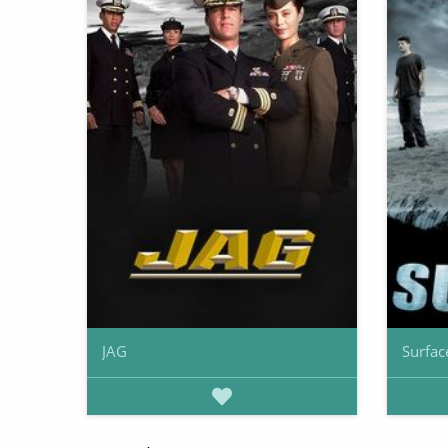
JAG
Surfac