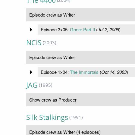
The 4400
(2004)
Episode crew as Writer
Episode 3x05:
Gone: Part II
(
Jul 2, 2006
)
NCIS
(2003)
Episode crew as Writer
Episode 1x04:
The Immortals
(
Oct 14, 2003
)
JAG
(1995)
Show crew as Producer
Silk Stalkings
(1991)
Episode crew as Writer (4 episodes)