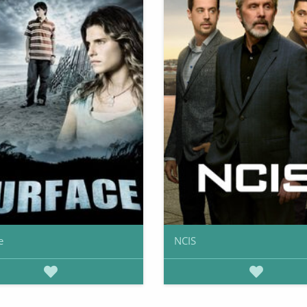
e
NCIS