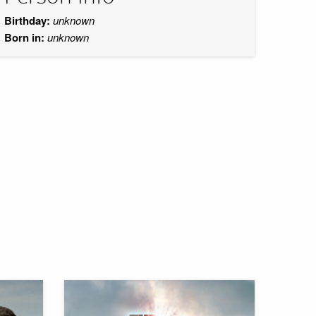
Birthday:
unknown
Born in:
unknown