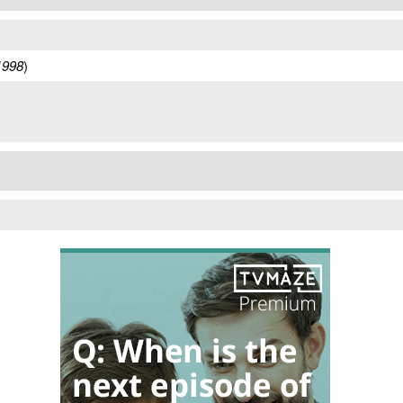
1998
)