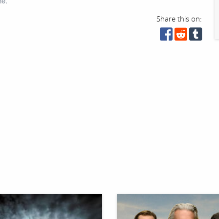
ne.
Share this on: