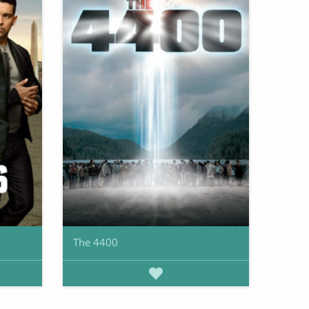
The 4400