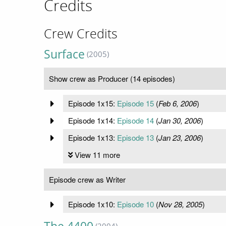
Credits
Crew Credits
Surface
(2005)
Show crew as Producer (14 episodes)
Episode 1x15:
Episode 15
(
Feb 6, 2006
)
Episode 1x14:
Episode 14
(
Jan 30, 2006
)
Episode 1x13:
Episode 13
(
Jan 23, 2006
)
View 11 more
Episode crew as Writer
Episode 1x10:
Episode 10
(
Nov 28, 2005
)