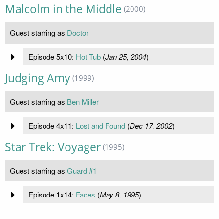
Malcolm in the Middle
(2000)
Guest starring as
Doctor
Episode 5x10:
Hot Tub
(
Jan 25, 2004
)
Judging Amy
(1999)
Guest starring as
Ben Miller
Episode 4x11:
Lost and Found
(
Dec 17, 2002
)
Star Trek: Voyager
(1995)
Guest starring as
Guard #1
Episode 1x14:
Faces
(
May 8, 1995
)