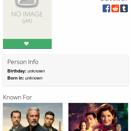
Person Info
Birthday:
unknown
Born in:
unknown
Known For