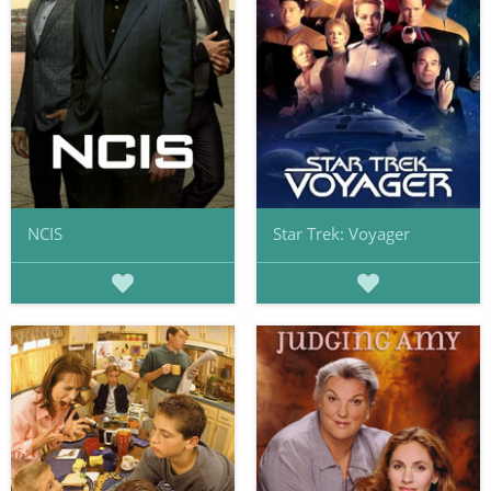
NCIS
Star Trek: Voyager