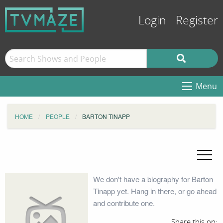
Login
Register
Menu
HOME
PEOPLE
BARTON TINAPP
We don't have a biography for Barton
Tinapp yet. Hang in there, or go ahead
and contribute one.
Share this on: