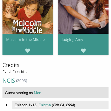
Malcolm in the Middle
Judging Amy
Credits
Cast Credits
NCIS
(2003)
Guest starring as
Man
Episode 1x15:
Enigma
(
Feb 24, 2004
)