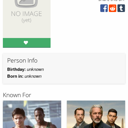
Person Info
Birthday:
unknown
Born in:
unknown
Known For