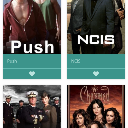
Push
NCIS