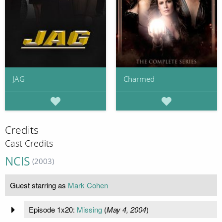
JAG
Charmed
Credits
Cast Credits
NCIS
(2003)
Guest starring as
Mark Cohen
Episode 1x20:
Missing
(
May 4, 2004
)