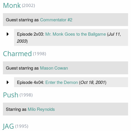
Monk
(2002)
Guest starring as
Commentator #2
Episode 2x03:
Mr. Monk Goes to the Ballgame
(
Jul 11,
2003
)
Charmed
(1998)
Guest starring as
Mason Cowan
Episode 4x04:
Enter the Demon
(
Oct 18, 2001
)
Push
(1998)
Starring as
Milo Reynolds
JAG
(1995)