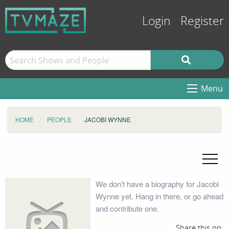
Login
Register
Menu
HOME
PEOPLE
JACOBI WYNNE
We don't have a biography for Jacobi
Wynne yet. Hang in there, or go ahead
and contribute one.
Share this on: