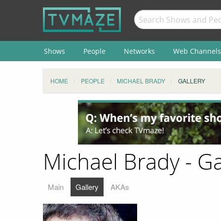
Shows
People
Networks
Web Channels
HOME
PEOPLE
MICHAEL BRADY
GALLERY
Michael Brady - Ga
Main
Gallery
AKAs