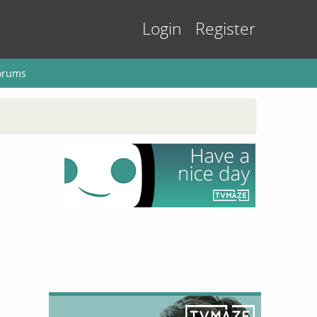
Login
Register
orums