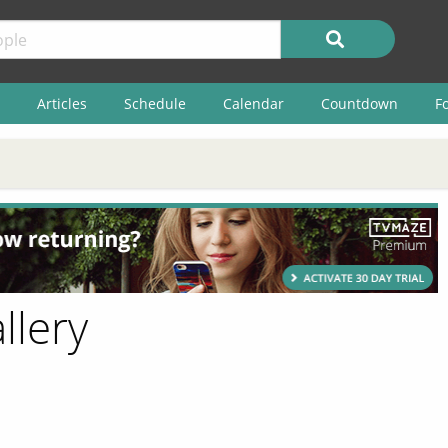
Articles
Schedule
Calendar
Countdown
F
llery