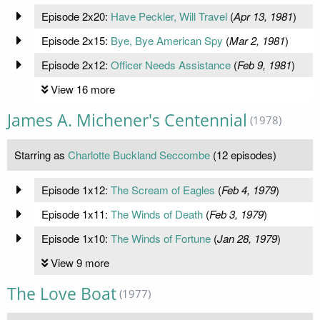
Episode 2x20:
Have Peckler, Will Travel
(
Apr 13, 1981
)
Episode 2x15:
Bye, Bye American Spy
(
Mar 2, 1981
)
Episode 2x12:
Officer Needs Assistance
(
Feb 9, 1981
)
View 16 more
James A. Michener's Centennial
(1978)
Starring as
Charlotte Buckland Seccombe
(12 episodes)
Episode 1x12:
The Scream of Eagles
(
Feb 4, 1979
)
Episode 1x11:
The Winds of Death
(
Feb 3, 1979
)
Episode 1x10:
The Winds of Fortune
(
Jan 28, 1979
)
View 9 more
The Love Boat
(1977)