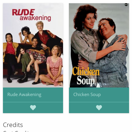
Rude Awakening
Chicken Soup
Credits