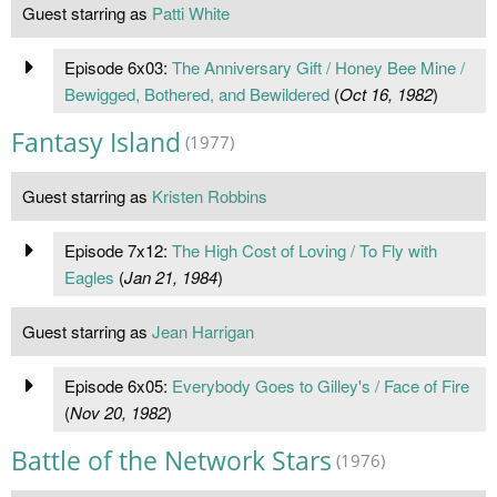
Guest starring as
Patti White
Episode 6x03:
The Anniversary Gift / Honey Bee Mine /
Bewigged, Bothered, and Bewildered
(
Oct 16, 1982
)
Fantasy Island
(1977)
Guest starring as
Kristen Robbins
Episode 7x12:
The High Cost of Loving / To Fly with
Eagles
(
Jan 21, 1984
)
Guest starring as
Jean Harrigan
Episode 6x05:
Everybody Goes to Gilley's / Face of Fire
(
Nov 20, 1982
)
Battle of the Network Stars
(1976)