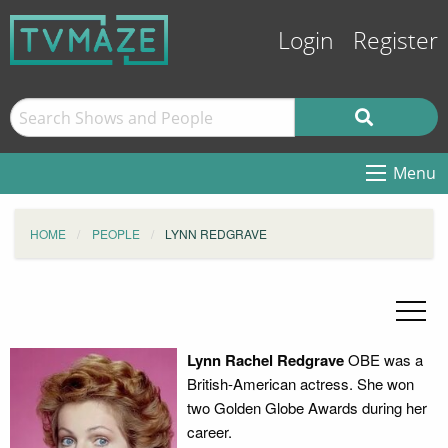
Login
Register
Menu
HOME
PEOPLE
LYNN REDGRAVE
Lynn Rachel Redgrave
OBE was a
British-American actress. She won
two Golden Globe Awards during her
career.