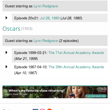
Guest starring as
Lynn Redgrave
Episode 20x21:
Jul 28, 1980
(
Jul 28, 1980
)
Oscars
(1953)
Guest starring as
Lynn Redgrave
(2 episodes)
Episode 1999-03-21:
The 71st Annual Academy Awards
(
Mar 21, 1999
)
Episode 1967-04-10:
The 39th Annual Academy Awards
(
Apr 10, 1967
)