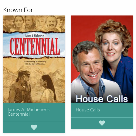
Known For
James A. Michener's
House Calls
Centennial