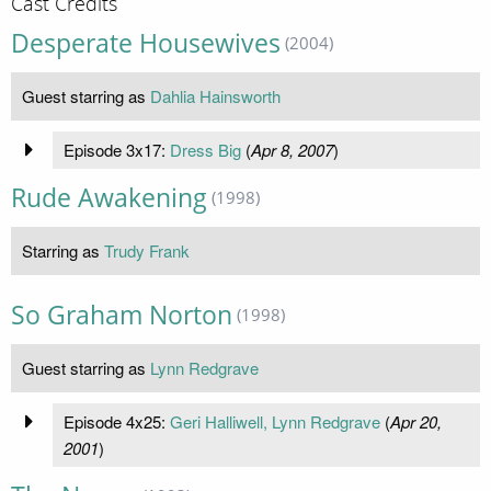
Cast Credits
Desperate Housewives
(2004)
Guest starring as
Dahlia Hainsworth
Episode 3x17:
Dress Big
(
Apr 8, 2007
)
Rude Awakening
(1998)
Starring as
Trudy Frank
So Graham Norton
(1998)
Guest starring as
Lynn Redgrave
Episode 4x25:
Geri Halliwell, Lynn Redgrave
(
Apr 20,
2001
)