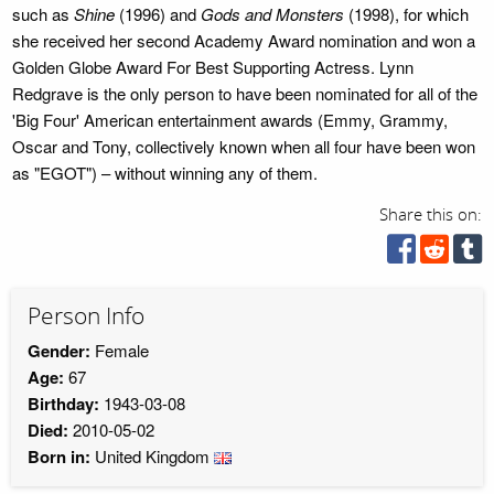
such as
Shine
(1996) and
Gods and Monsters
(1998), for which
she received her second Academy Award nomination and won a
Golden Globe Award For Best Supporting Actress. Lynn
Redgrave is the only person to have been nominated for all of the
'Big Four' American entertainment awards (Emmy, Grammy,
Oscar and Tony, collectively known when all four have been won
as "EGOT") – without winning any of them.
Share this on:
Person Info
Gender:
Female
Age:
67
Birthday:
1943-03-08
Died:
2010-05-02
Born in:
United Kingdom