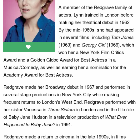
A member of the Redgrave family of
actors, Lynn trained in London before
making her theatrical debut in 1962.
By the mid-1960s, she had appeared
in several films, including
Tom Jones
(1963) and
Georgy Girl
(1966), which
won her a New York Film Critics
Award and a Golden Globe Award for Best Actress in a
Musical/Comedy, as well as earning her a nomination for the
Academy Award for Best Actress.
Redgrave made her Broadway debut in 1967 and performed in
several stage productions in New York City while making
frequent returns to London's West End. Redgrave performed with
her sister Vanessa in
Three Sisters
in London and in the title role
of Baby Jane Hudson in a television production of
What Ever
Happened to Baby Jane?
in 1991.
Redgrave made a return to cinema in the late 1990s, in films