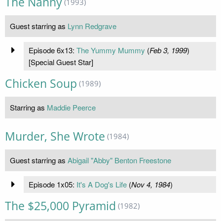
The Nanny
(1993)
Guest starring as
Lynn Redgrave
Episode 6x13:
The Yummy Mummy
(
Feb 3, 1999
)
[Special Guest Star]
Chicken Soup
(1989)
Starring as
Maddie Peerce
Murder, She Wrote
(1984)
Guest starring as
Abigail "Abby" Benton Freestone
Episode 1x05:
It's A Dog's Life
(
Nov 4, 1984
)
The $25,000 Pyramid
(1982)