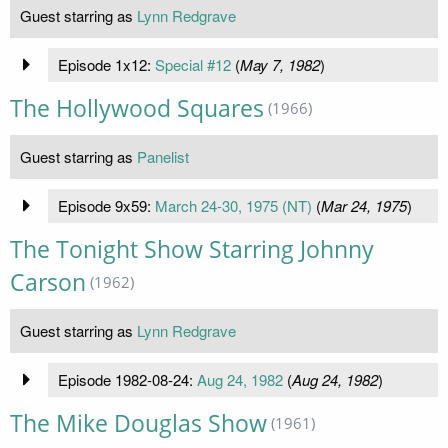
Guest starring as
Lynn Redgrave
Episode 1x12:
Special #12
(
May 7, 1982
)
The Hollywood Squares
(1966)
Guest starring as
Panelist
Episode 9x59:
March 24-30, 1975 (NT)
(
Mar 24, 1975
)
The Tonight Show Starring Johnny
Carson
(1962)
Guest starring as
Lynn Redgrave
Episode 1982-08-24:
Aug 24, 1982
(
Aug 24, 1982
)
The Mike Douglas Show
(1961)