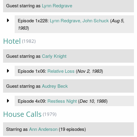
Guest starring as
Lynn Redgrave
Episode 1x228:
Lynn Redgrave, John Schuck
(
Aug 5,
1983
)
Hotel
(1982)
Guest starring as
Carly Knight
Episode 1x06:
Relative Loss
(
Nov 2, 1983
)
Guest starring as
Audrey Beck
Episode 4x09:
Restless Night
(
Dec 10, 1986
)
House Calls
(1979)
Starring as
Ann Anderson
(19 episodes)