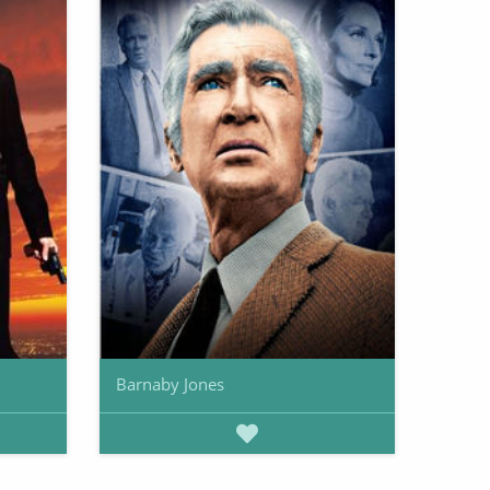
Barnaby Jones