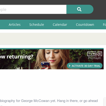
Articles
Schedule
Calendar
Countdown
F
 biography for George McCowan yet. Hang in there, or go ahead