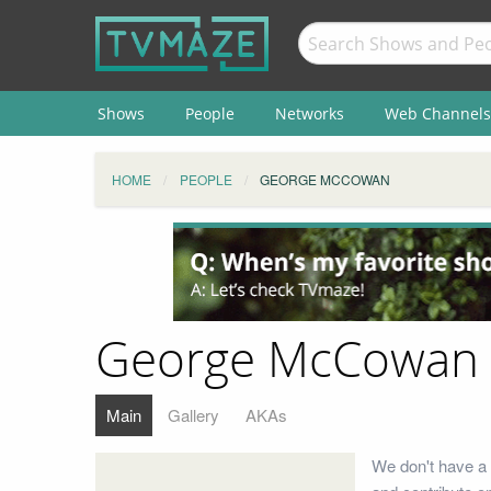
Shows
People
Networks
Web Channels
HOME
PEOPLE
GEORGE MCCOWAN
George McCowan
Main
Gallery
AKAs
We don't have a