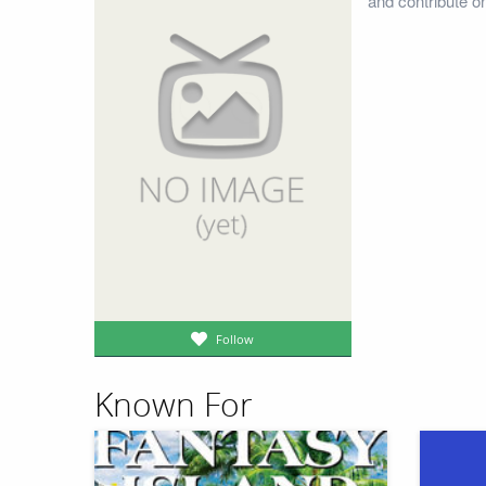
and contribute o
Follow
Known For