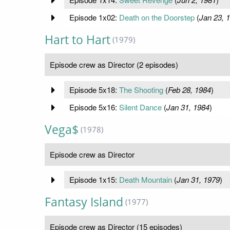
Episode 1x02:
Death on the Doorstep
(
Jan 23, 
Hart to Hart
(1979)
Episode crew as Director (2 episodes)
Episode 5x18:
The Shooting
(
Feb 28, 1984
)
Episode 5x16:
Silent Dance
(
Jan 31, 1984
)
Vega$
(1978)
Episode crew as Director
Episode 1x15:
Death Mountain
(
Jan 31, 1979
)
Fantasy Island
(1977)
Episode crew as Director (15 episodes)