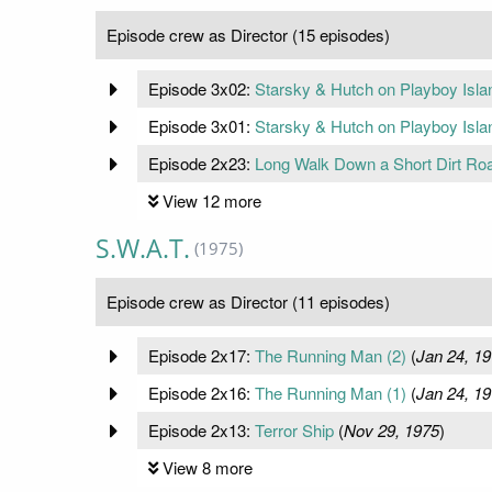
Episode crew as Director (15 episodes)
Episode 3x02:
Starsky & Hutch on Playboy Islan
Episode 3x01:
Starsky & Hutch on Playboy Islan
Episode 2x23:
Long Walk Down a Short Dirt Ro
View 12 more
S.W.A.T.
(1975)
Episode crew as Director (11 episodes)
Episode 2x17:
The Running Man (2)
(
Jan 24, 1
Episode 2x16:
The Running Man (1)
(
Jan 24, 1
Episode 2x13:
Terror Ship
(
Nov 29, 1975
)
View 8 more