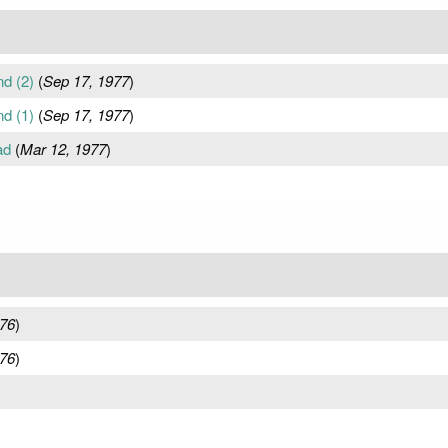
d (2)
(
Sep 17, 1977
)
d (1)
(
Sep 17, 1977
)
ad
(
Mar 12, 1977
)
976
)
976
)