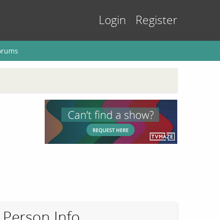
Login
Register
orums
Person Info