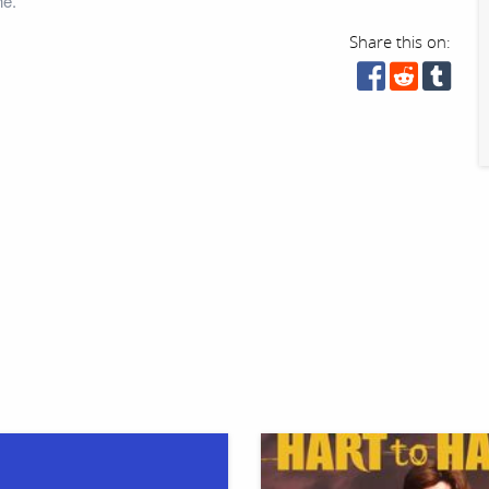
ne.
Share this on: