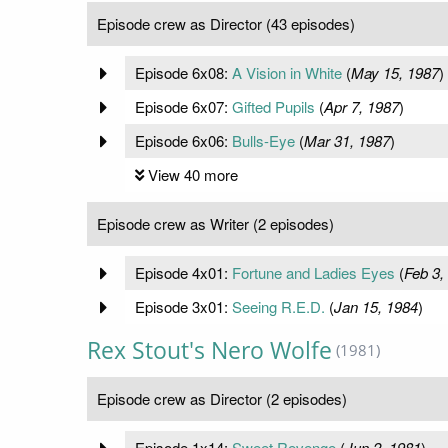
Episode crew as Director (43 episodes)
Episode 6x08:
A Vision in White
(
May 15, 1987
)
Episode 6x07:
Gifted Pupils
(
Apr 7, 1987
)
Episode 6x06:
Bulls-Eye
(
Mar 31, 1987
)
View 40 more
Episode crew as Writer (2 episodes)
Episode 4x01:
Fortune and Ladies Eyes
(
Feb 3,
Episode 3x01:
Seeing R.E.D.
(
Jan 15, 1984
)
Rex Stout's Nero Wolfe
(1981)
Episode crew as Director (2 episodes)
Episode 1x14:
Sweet Revenge
(
Jun 2, 1981
)