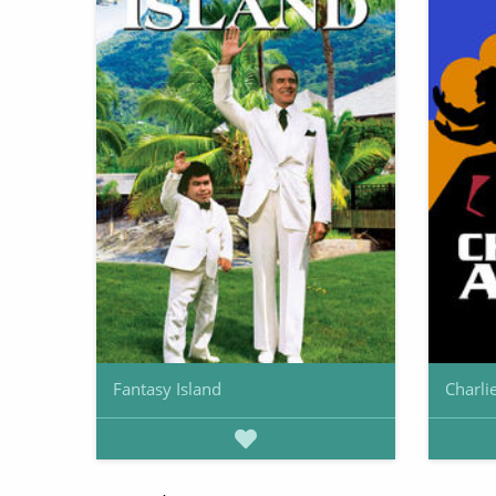
Fantasy Island
Charli