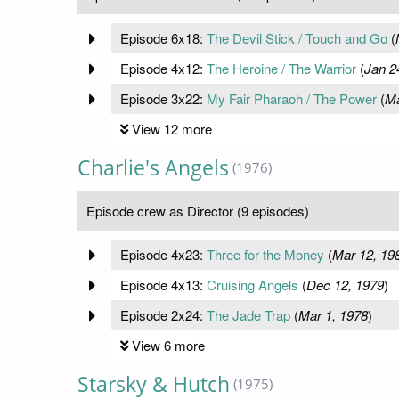
Episode 6x18:
The Devil Stick / Touch and Go
(
Episode 4x12:
The Heroine / The Warrior
(
Jan 2
Episode 3x22:
My Fair Pharaoh / The Power
(
Ma
View 12 more
Charlie's Angels
(1976)
Episode crew as Director (9 episodes)
Episode 4x23:
Three for the Money
(
Mar 12, 19
Episode 4x13:
Cruising Angels
(
Dec 12, 1979
)
Episode 2x24:
The Jade Trap
(
Mar 1, 1978
)
View 6 more
Starsky & Hutch
(1975)