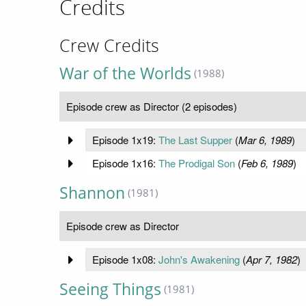
Credits
Crew Credits
War of the Worlds
(1988)
Episode crew as Director (2 episodes)
Episode 1x19:
The Last Supper
(
Mar 6, 1989
)
Episode 1x16:
The Prodigal Son
(
Feb 6, 1989
)
Shannon
(1981)
Episode crew as Director
Episode 1x08:
John's Awakening
(
Apr 7, 1982
)
Seeing Things
(1981)