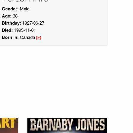
Gender:
Male
Age:
68
Birthday:
1927-06-27
Died:
1995-11-01
Born in:
Canada