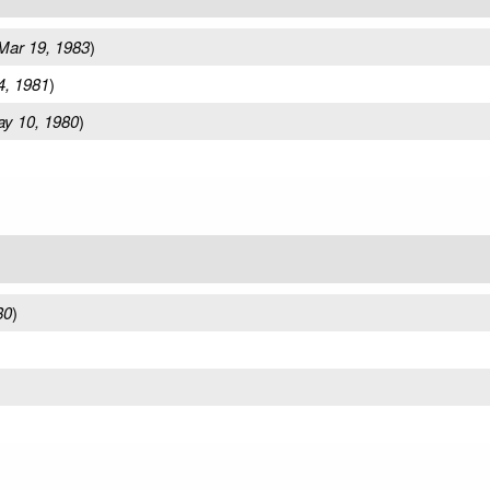
Mar 19, 1983
)
4, 1981
)
y 10, 1980
)
80
)