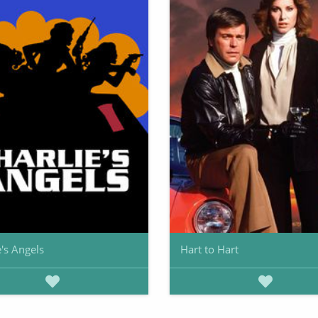
e's Angels
Hart to Hart