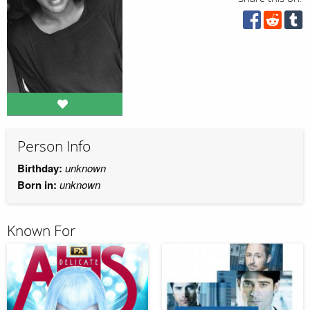
Person Info
Birthday:
unknown
Born in:
unknown
Known For