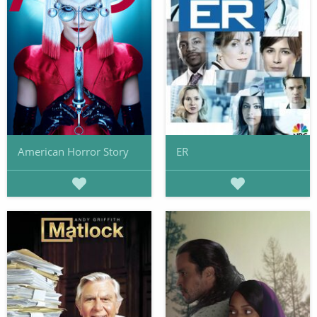
American Horror Story
ER