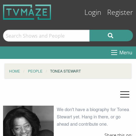
Login
Register
Menu
HOME
PEOPLE
TONEA STEWART
We don't have a biography for Tonea
Stewart yet. Hang in there, or go
ahead and contribute one.
Share this on: