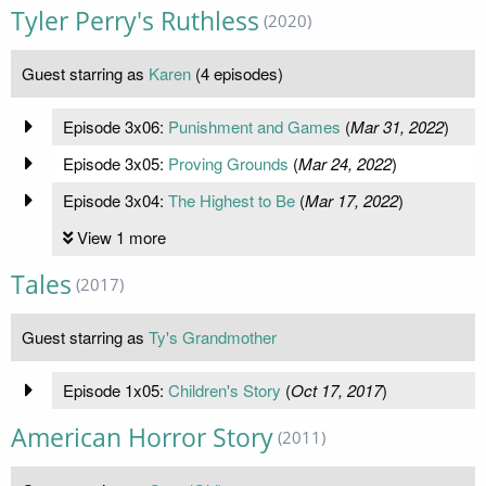
Tyler Perry's Ruthless
(2020)
Guest starring as
Karen
(4 episodes)
Episode 3x06:
Punishment and Games
(
Mar 31, 2022
)
Episode 3x05:
Proving Grounds
(
Mar 24, 2022
)
Episode 3x04:
The Highest to Be
(
Mar 17, 2022
)
View 1 more
Tales
(2017)
Guest starring as
Ty's Grandmother
Episode 1x05:
Children's Story
(
Oct 17, 2017
)
American Horror Story
(2011)