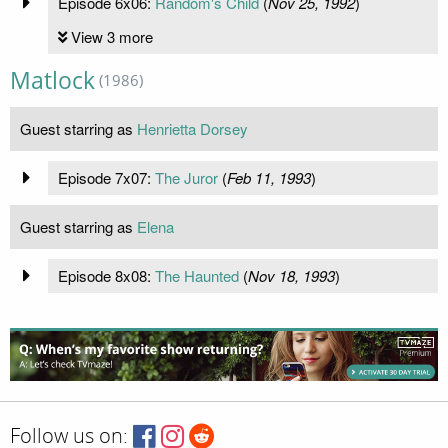
Episode 6x06:
Random's Child
(
Nov 25, 1992
)
View 3 more
Matlock
(1986)
Guest starring as
Henrietta Dorsey
Episode 7x07:
The Juror
(
Feb 11, 1993
)
Guest starring as
Elena
Episode 8x08:
The Haunted
(
Nov 18, 1993
)
Follow us on: