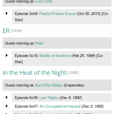
Guest starring as
Cora (Old)
Episode 3x04:
Fearful Pranks Ensue
(
Oct 30, 2013
) [Co-
Star]
ER
(1994)
Guest starring as
Pearl
Episode 5x16:
Middle of Nowhere
(
Feb 25, 1999
) [Co-
Star]
In the Heat of the Night
(1988)
Guest starring as
Aunt Etta Kibbey
(6 episodes)
Episode 6x08:
Last Rights
(
Dec 9, 1992
)
Episode 6x07:
An Occupational Hazard
(
Dec 2, 1992
)