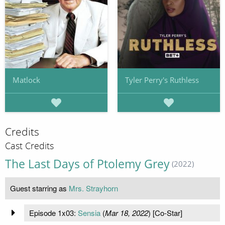
Matlock
Tyler Perry's Ruthless
Credits
Cast Credits
The Last Days of Ptolemy Grey
(2022)
Guest starring as
Mrs. Strayhorn
Episode 1x03:
Sensia
(
Mar 18, 2022
) [Co-Star]